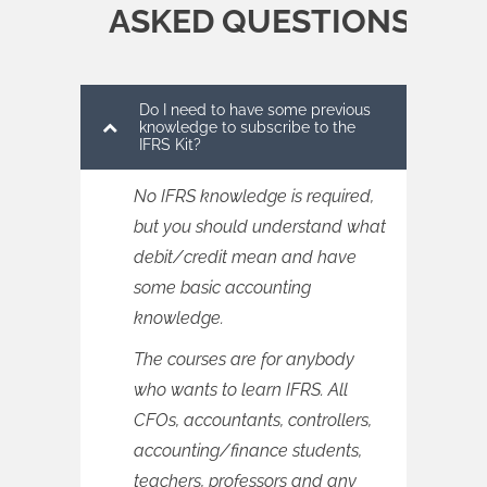
ASKED QUESTIONS
Do I need to have some previous
knowledge to subscribe to the
IFRS Kit?
No IFRS knowledge is required,
but you should understand what
debit/credit mean and have
some basic accounting
knowledge.
The courses are for anybody
who wants to learn IFRS. All
CFOs, accountants, controllers,
accounting/finance students,
teachers, professors and any