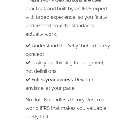
These 150+ video lessons are clear,
practical, and built by an IFRS expert
with broad experience, so you finally
understand how the standards
actually work.
Understand the “why” behind every
concept
Train your thinking for judgment,
not definitions
Full
1-year access
. Rewatch
anytime, at your pace
No fluff. No endless theory. Just real-
world IFRS that makes you valuable
pretty fast.