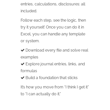
entries, calculations, disclosures: all
included.
Follow each step, see the logic, then
try it yourself. Once you can do it in
Excel, you can handle any template
or system.
Download every file and solve real
examples
Explore journal entries, links, and
formulas
Build a foundation that sticks
It’s how you move from “I think I get it”
to “I can actually do it.”