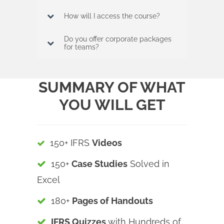
How will I access the course?
Do you offer corporate packages
for teams?
SUMMARY OF WHAT
YOU WILL GET
150+ IFRS
Videos
150+
Case Studies
Solved in
Excel
180+
Pages of Handouts
IFRS Quizzes
with Hundreds of