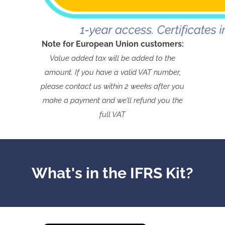
Note for European Union customers:
Value added tax will be added to the
amount. If you have a valid VAT number,
please contact us within 2 weeks after you
make a payment and we’ll refund you the
full VAT
What's in the IFRS Kit?