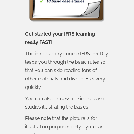
Get started your IFRS learning
really FAST!
The introductory course IFRS In 1 Day
leads you through the basic rules so
that you can skip reading tons of
other materials and dive in IFRS very
quickly.
You can also access 10 simple case
studies illustrating the basics.
Please note that the picture is for
illustration purposes only - you can