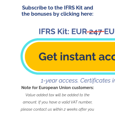
Subscribe to the IFRS Kit and
the bonuses by clicking here:
Note for European Union customers:
Value added tax will be added to the
amount. If you have a valid VAT number,
please contact us within 2 weeks after you