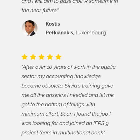
and I will aim to pass dipIFR sometime in
the near future.”
Kostis
Pefkianakis,
Luxembourg
"After over 10 years of work in the public
sector my accounting knowledge
became obsolete. Silvia's training gave
me all the answers I needed and let me
get to the bottom of things with
minimum effort. Soon I found the job I
was looking for and joined an IFRS 9
project team in multinational bank."