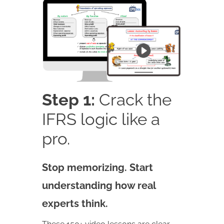
Step 1:
Crack the
IFRS logic like a
pro.
Stop memorizing. Start
understanding how real
experts think.