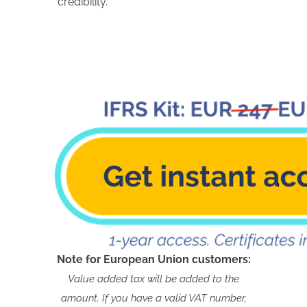
credibility.
Note for European Union customers:
Value added tax will be added to the
amount. If you have a valid VAT number,