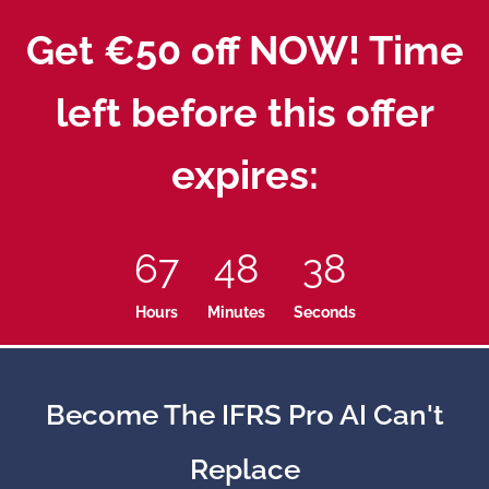
Get €50 off NOW! Time
left before this offer
expires:
67
48
37
Hours
Minutes
Seconds
Become The IFRS Pro AI Can't
Replace