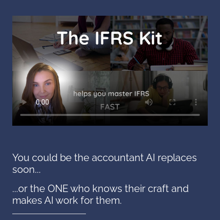
You could be the accountant AI replaces
soon...
...or the ONE who knows their craft and
makes AI work for them.