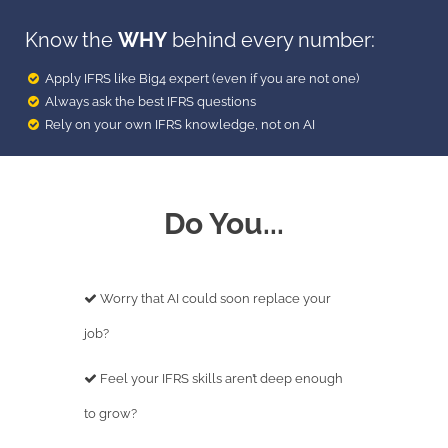
Know the
WHY
behind every number:
Apply IFRS like Big4 expert (even if you are not one)
Always ask the best IFRS questions
Rely on your own IFRS knowledge, not on AI
Do You...
Worry that AI could soon replace your
job?
Feel your IFRS skills aren’t deep enough
to grow?