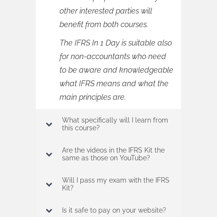
other interested parties will
benefit from both courses.
The IFRS In 1 Day is suitable also
for non-accountants who need
to be aware and knowledgeable
what IFRS means and what the
main principles are.
What specifically will I learn from
this course?
Are the videos in the IFRS Kit the
same as those on YouTube?
Will I pass my exam with the IFRS
Kit?
Is it safe to pay on your website?