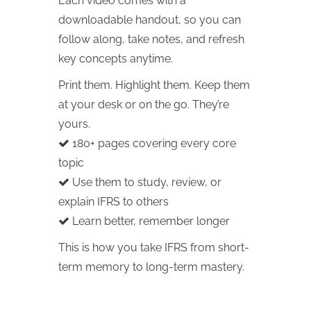
Each video comes with a
downloadable handout, so you can
follow along, take notes, and refresh
key concepts anytime.
Print them. Highlight them. Keep them
at your desk or on the go. They’re
yours.
180+ pages covering every core
topic
Use them to study, review, or
explain IFRS to others
Learn better, remember longer
This is how you take IFRS from short-
term memory to long-term mastery.