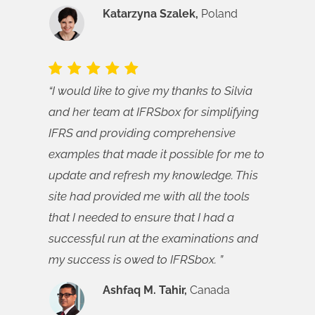
Katarzyna Szalek,
Poland
“I would like to give my thanks to Silvia
and her team at IFRSbox for simplifying
IFRS and providing comprehensive
examples that made it possible for me to
update and refresh my knowledge. This
site had provided me with all the tools
that I needed to ensure that I had a
successful run at the examinations and
my success is owed to IFRSbox. ”
Ashfaq M. Tahir,
Canada