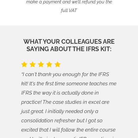
make a payment and we’ll refund you the
full VAT
WHAT YOUR COLLEAGUES ARE
SAYING ABOUT THE IFRS KIT:
“I can't thank you enough for the IFRS
kit! It's the first time someone teaches me
IFRS the way it is actually done in
practice! The case studies in excel are
just great. I initially needed only a
consolidation refresher but I got so
excited that I will follow the entire course