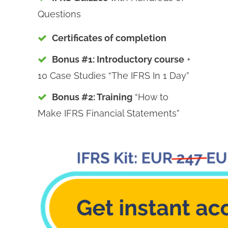
Questions
Certificates of completion
Bonus #1: Introductory course
+
10 Case Studies “The IFRS In 1 Day”
Bonus #2: Training
“How to
Make IFRS Financial Statements”