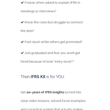
Freeze when asked to explain IFRS in
meetings or interviews?
Know the rules but struggle to connect
the dots?
Feel stuck while others get promoted?
Just graduated and fear you won’t get
hired because AI took “entry-level”?
Then
IFRS Kit
is for YOU.
Get
20+ years of IFRS insights
turned into
clear video lessons, solved Excel examples,
and a practical system that actually makes