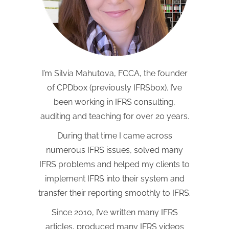
I’m Silvia Mahutova, FCCA, the founder
of CPDbox (previously IFRSbox). I’ve
been working in IFRS consulting,
auditing and teaching for over 20 years.
During that time I came across
numerous IFRS issues, solved many
IFRS problems and helped my clients to
implement IFRS into their system and
transfer their reporting smoothly to IFRS.
Since 2010, I’ve written many IFRS
articles, produced many IFRS videos