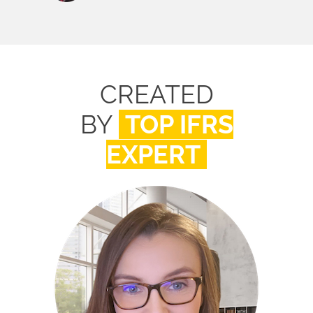
CREATED
BY
TOP IFRS
EXPERT