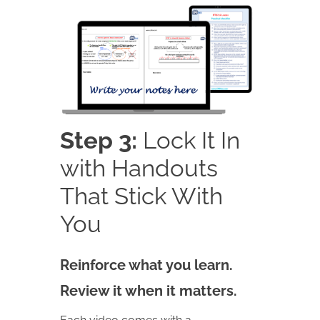
Step 3:
Lock It In
with Handouts
That Stick With
You
Reinforce what you learn.
Review it when it matters.