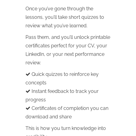
Once you’ve gone through the
lessons, you’ll take short quizzes to
review what you’ve learned.
Pass them, and you’ll unlock printable
certificates perfect for your CV, your
LinkedIn, or your next performance
review.
Quick quizzes to reinforce key
concepts
Instant feedback to track your
progress
Certificates of completion you can
download and share
This is how you turn knowledge into