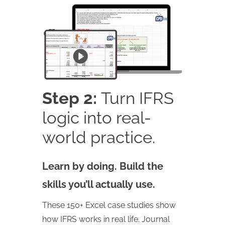
Step 2:
Turn IFRS
logic into real-
world practice.
Learn by doing. Build the
skills you’ll actually use.
These 150+ Excel case studies show
how IFRS works in real life. Journal