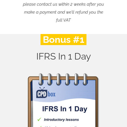
please contact us within 2 weeks after you
make a payment and we’ll refund you the
full VAT
Bonus #1
IFRS In 1 Day