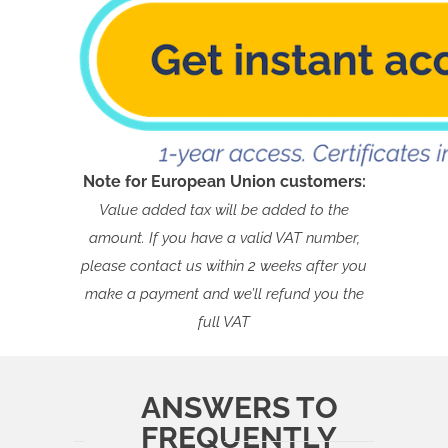
Note for European Union customers:
Value added tax will be added to the
amount. If you have a valid VAT number,
please contact us within 2 weeks after you
make a payment and we’ll refund you the
full VAT
ANSWERS TO
FREQUENTLY