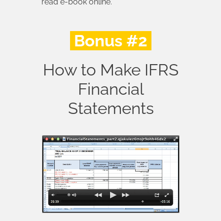
read e-book online.
Bonus #2
How to Make IFRS
Financial
Statements