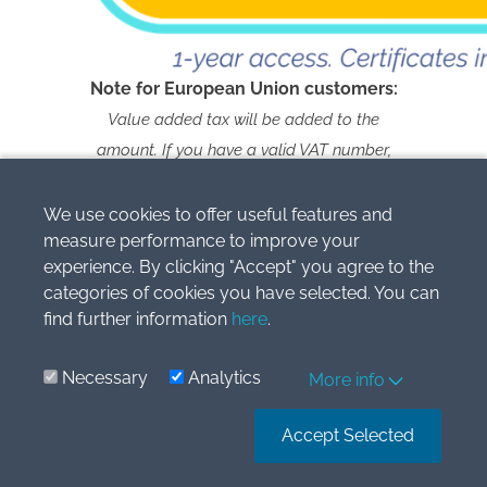
Note for European Union customers:
Value added tax will be added to the
amount. If you have a valid VAT number,
please contact us within 2 weeks after you
make a payment and we’ll refund you the
We use cookies to offer useful features and
measure performance to improve your
full VAT
experience. By clicking "Accept" you agree to the
categories of cookies you have selected. You can
find further information
here
.
Necessary
Analytics
More info
Copyright © 2009-2026 Simlogic, s.r.o.
All Rights Reserved.
Accept Selected
IFRS® is the IFRS Foundation’s registered Trade Mark and is
used by Simlogic, s.r.o
under licence during the term and subject to the conditions
contained therein.