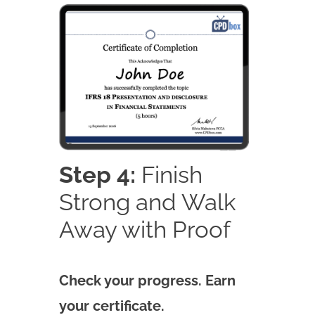
Step 4:
Finish
Strong and Walk
Away with Proof
Check your progress. Earn
your certificate.