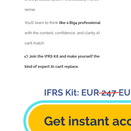
sense.
You’ll learn to think
like a Big4 professional
:
with the context, confidence, and clarity AI
can’t match.
Join the IFRS Kit and make yourself the
kind of expert AI can’t replace.