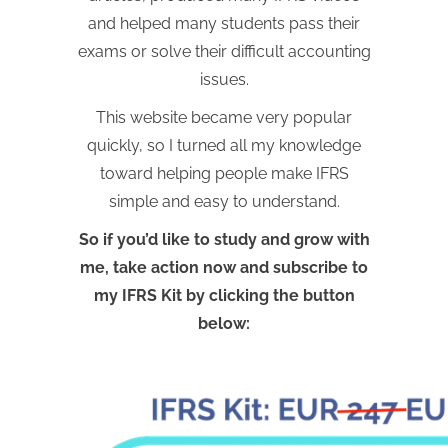
and helped many students pass their
exams or solve their difficult accounting
issues.
This website became very popular
quickly, so I turned all my knowledge
toward helping people make IFRS
simple and easy to understand.
So if you’d like to study and grow with
me, take action now and subscribe to
my IFRS Kit by clicking the button
below: