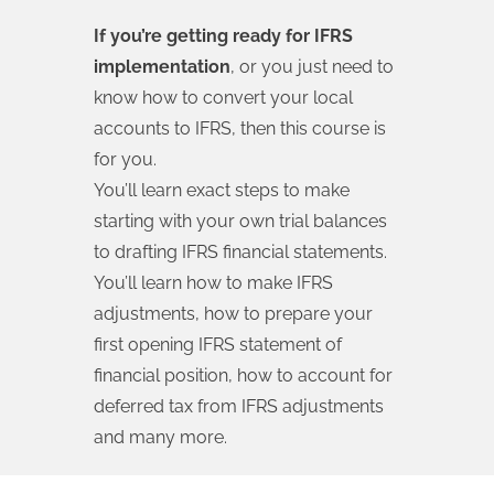
If you’re getting ready for IFRS
implementation
, or you just need to
know how to convert your local
accounts to IFRS, then this course is
for you.
You’ll learn exact steps to make
starting with your own trial balances
to drafting IFRS financial statements.
You’ll learn how to make IFRS
adjustments, how to prepare your
first opening IFRS statement of
financial position, how to account for
deferred tax from IFRS adjustments
and many more.