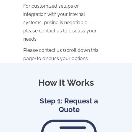
For customized setups or
integration with your internal
systems, pricing is negotiable —
please contact us to discuss your
needs.
Please contact us (scroll down this
page) to discuss your options.
How It Works
Step 1: Request a
Quote