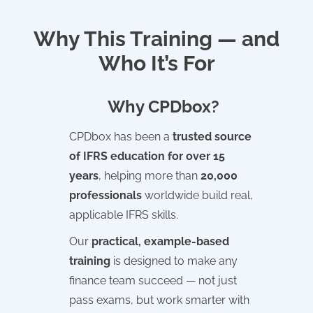
Why This Training — and
Who It’s For
Why CPDbox?
CPDbox has been a
trusted source
of IFRS education for over 15
years
, helping more than
20,000
professionals
worldwide build real,
applicable IFRS skills.
Our
practical, example-based
training
is designed to make any
finance team succeed — not just
pass exams, but work smarter with