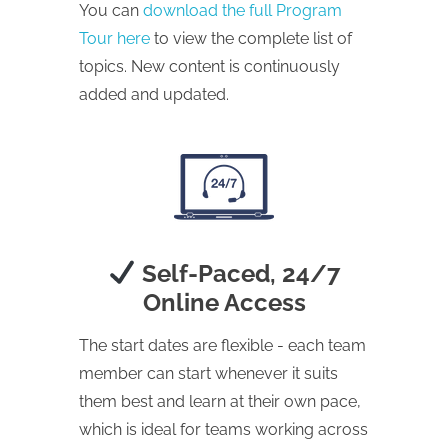
You can
download the full Program
Tour here
to view the complete list of
topics. New content is continuously
added and updated.
Self-Paced, 24/7
Online Access
The start dates are flexible - each team
member can start whenever it suits
them best and learn at their own pace,
which is ideal for teams working across