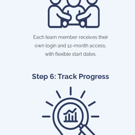
Each team member receives their
own login and 12-month access,
with flexible start dates.
Step 6: Track Progress