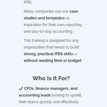
IFRS.
Many companies use our
case
studies and templates
as
inspiration for their own reporting
and day-to-day accounting.
This training is designed for any
organization that needs to build
strong, practical IFRS skills —
without wasting time or budget
.
Who Is It For?
CFOs, finance managers, and
accounting leads
looking to upskill
their teams quickly and effectively