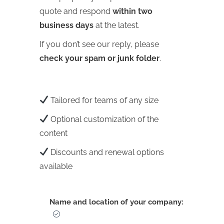
quote and respond
within two
business days
at the latest.
If you don’t see our reply, please
check your spam or junk folder
.
Tailored for teams of any size
Optional customization of the
content
Discounts and renewal options
available
Name and location of your company: