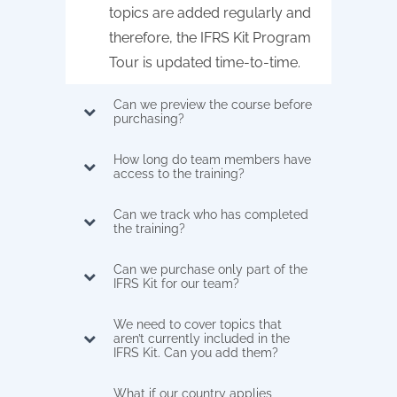
topics are added regularly and
therefore, the IFRS Kit Program
Tour is updated time-to-time.
Can we preview the course before
purchasing?
How long do team members have
access to the training?
Can we track who has completed
the training?
Can we purchase only part of the
IFRS Kit for our team?
We need to cover topics that
aren’t currently included in the
IFRS Kit. Can you add them?
What if our country applies