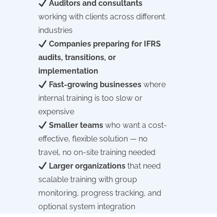
Auditors and consultants
working with clients across different
industries
Companies preparing for IFRS
audits, transitions, or
implementation
Fast-growing businesses
where
internal training is too slow or
expensive
Smaller teams
who want a cost-
effective, flexible solution — no
travel, no on-site training needed
Larger organizations
that need
scalable training with group
monitoring, progress tracking, and
optional system integration