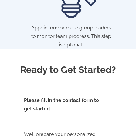
Appoint one or more group leaders
to monitor team progress. This step
is optional.
Ready to Get Started?
Please fill in the contact form to
get started.
We’ll prepare your personalized