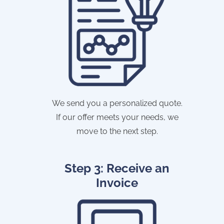
We send you a personalized quote.
If our offer meets your needs, we
move to the next step.
Step 3: Receive an
Invoice