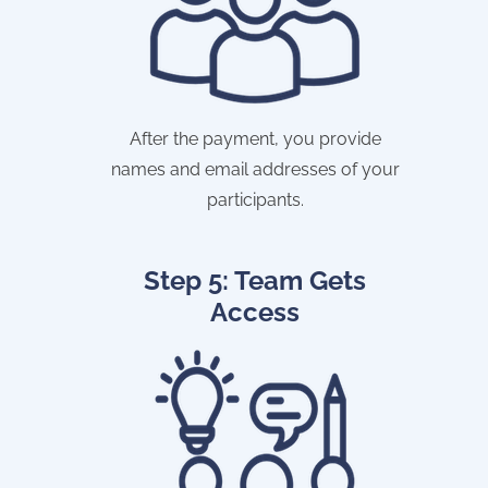
After the payment, you provide
names and email addresses of your
participants.
Step 5: Team Gets
Access