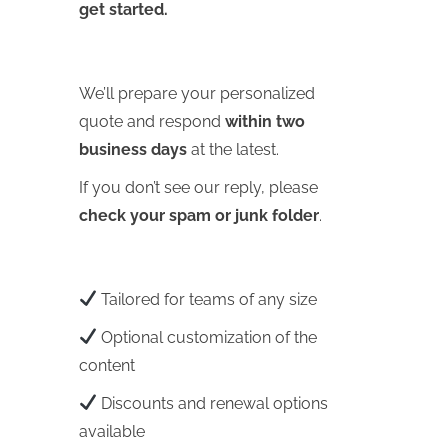
get started.
We’ll prepare your personalized
quote and respond
within two
business days
at the latest.
If you don’t see our reply, please
check your spam or junk folder
.
Tailored for teams of any size
Optional customization of the
content
Discounts and renewal options
available