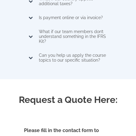
additional taxes?
Is payment online or via invoice?
What if our team members don’t
understand something in the IFRS
Kit?
Can you help us apply the course
topics to our specific situation?
Request a Quote Here:
Please fill in the contact form to