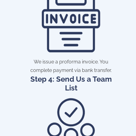
We issue a proforma invoice. You
complete payment via bank transfer.
Step 4: Send Us a Team
List