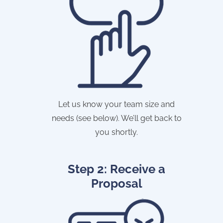
Let us know your team size and
needs (see below). We’ll get back to
you shortly.
Step 2: Receive a
Proposal