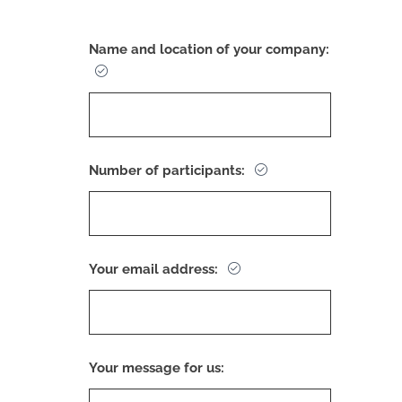
Name and location of your company:
Number of participants:
Your email address:
Your message for us: