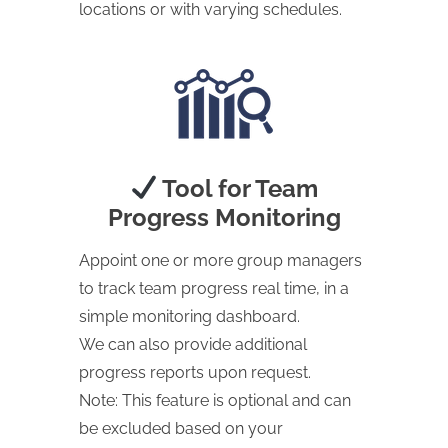
locations or with varying schedules.
Tool for Team
Progress Monitoring
Appoint one or more group managers
to track team progress real time, in a
simple monitoring dashboard.
We can also provide additional
progress reports upon request.
Note: This feature is optional and can
be excluded based on your