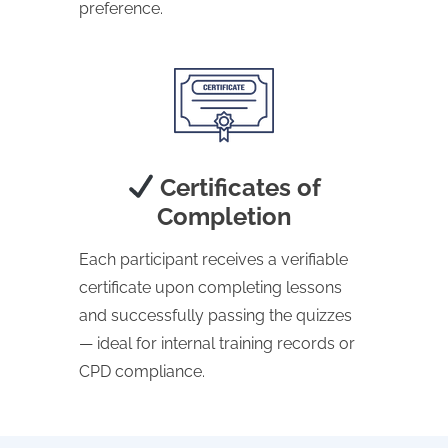
preference.
Certificates of
Completion
Each participant receives a verifiable
certificate upon completing lessons
and successfully passing the quizzes
— ideal for internal training records or
CPD compliance.