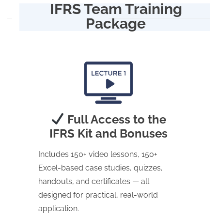
IFRS Team Training
Package
Full Access to the
IFRS Kit and Bonuses
Includes 150+ video lessons, 150+
Excel-based case studies, quizzes,
handouts, and certificates — all
designed for practical, real-world
application.