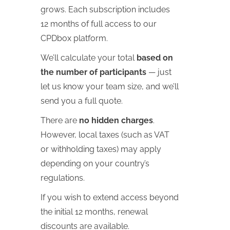
grows. Each subscription includes
12 months of full access to our
CPDbox platform.
We’ll calculate your total
based on
the number of participants
— just
let us know your team size, and we’ll
send you a full quote.
There are
no hidden charges
.
However, local taxes (such as VAT
or withholding taxes) may apply
depending on your country’s
regulations.
If you wish to extend access beyond
the initial 12 months, renewal
discounts are available.