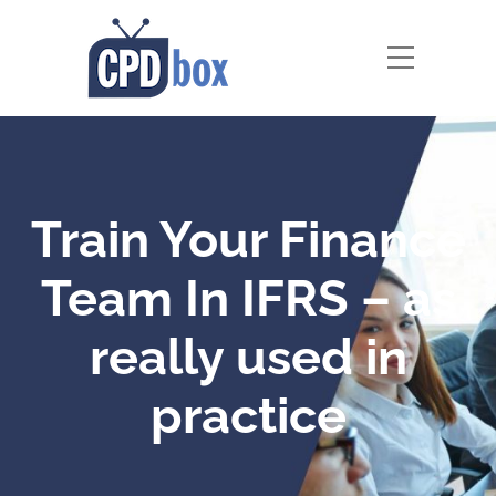
Train Your Finance
Team In IFRS – as
really used in
practice