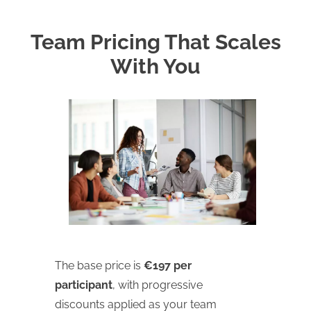
Team Pricing That Scales
With You
The base price is
€197 per
participant
, with progressive
discounts applied as your team