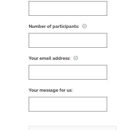
Number of participants:
Your email address:
Your message for us: