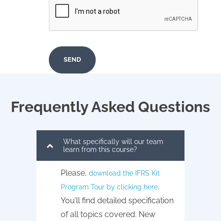
Frequently Asked Questions
What specifically will our team
learn from this course?
Please,
download the IFRS Kit
.
Program Tour by clicking here
You’ll find detailed specification
of all topics covered. New