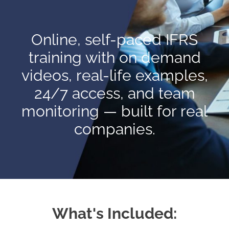
Online, self-paced IFRS
training with on demand
videos, real-life examples,
24/7 access, and team
monitoring — built for real
companies.
What's Included: