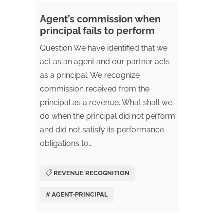
Agent’s commission when
principal fails to perform
Question We have identified that we
act as an agent and our partner acts
as a principal. We recognize
commission received from the
principal as a revenue. What shall we
do when the principal did not perform
and did not satisfy its performance
obligations to…
REVENUE RECOGNITION
# AGENT-PRINCIPAL