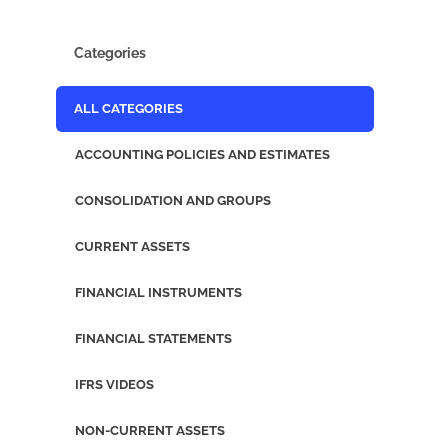
Categories
ALL CATEGORIES
ACCOUNTING POLICIES AND ESTIMATES
CONSOLIDATION AND GROUPS
CURRENT ASSETS
FINANCIAL INSTRUMENTS
FINANCIAL STATEMENTS
IFRS VIDEOS
NON-CURRENT ASSETS