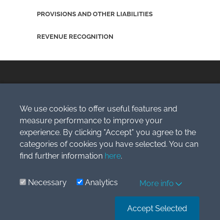
PROVISIONS AND OTHER LIABILITIES
REVENUE RECOGNITION
We use cookies to offer useful features and
Copyright © 2009-2026 Simlogic, s.r.o.
measure performance to improve your
All Rights Reserved.
experience. By clicking "Accept" you agree to the
categories of cookies you have selected. You can
IFRS® is the IFRS Foundation’s registered Trade Mark and is
used by Simlogic, s.r.o
find further information
under licence during the term and subject to the conditions
here
.
contained therein.
Terms of Service
Necessary
Analytics
More info
Accept Selected