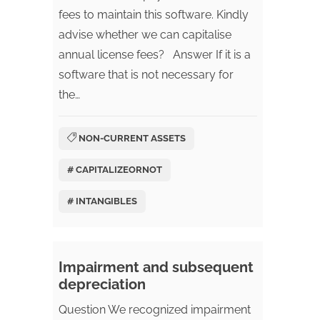
fees to maintain this software. Kindly
advise whether we can capitalise
annual license fees? Answer If it is a
software that is not necessary for
the…
NON-CURRENT ASSETS
# CAPITALIZEORNOT
# INTANGIBLES
Impairment and subsequent
depreciation
Question We recognized impairment