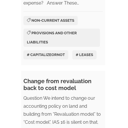
expense? Answer These…
NON-CURRENT ASSETS
PROVISIONS AND OTHER
LIABILITIES
# CAPITALIZEORNOT
# LEASES
Change from revaluation
back to cost model
Question We intend to change our
accounting policy on land and
building from “Revaluation model” to
“Cost model”. IAS 16 is silent on that.