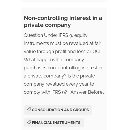
Non-controlling interest in a
private company
Question Under IFRS 9, equity
instruments must be revalued at fair
value through profit and loss or OCI.
What happens if a company
purchases non-controlling interest in
a private company? Is the private
company revalued every year to
comply with IFRS 9? Answer Before…
CONSOLIDATION AND GROUPS
FINANCIAL INSTRUMENTS