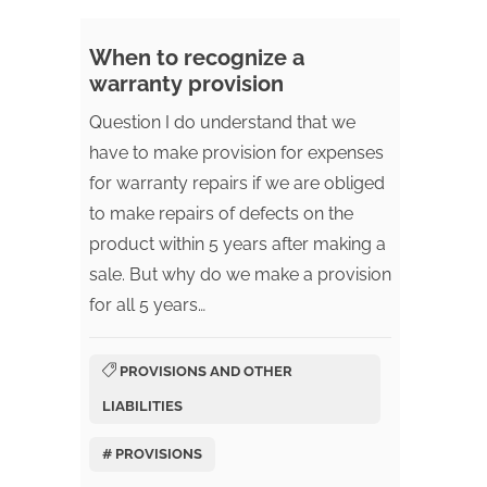
When to recognize a
warranty provision
Question I do understand that we
have to make provision for expenses
for warranty repairs if we are obliged
to make repairs of defects on the
product within 5 years after making a
sale. But why do we make a provision
for all 5 years…
PROVISIONS AND OTHER
LIABILITIES
# PROVISIONS