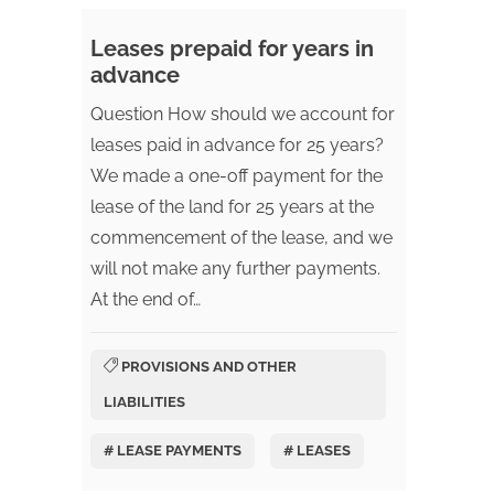
Leases prepaid for years in
advance
Question How should we account for
leases paid in advance for 25 years?
We made a one-off payment for the
lease of the land for 25 years at the
commencement of the lease, and we
will not make any further payments.
At the end of…
PROVISIONS AND OTHER
LIABILITIES
# LEASE PAYMENTS
# LEASES