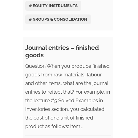
# EQUITY INSTRUMENTS
# GROUPS & CONSOLIDATION
Journal entries – finished
goods
Question When you produce finished
goods from raw materials, labour
and other items, what are the journal
entries to reflect that? For example, in
the lecture #5 Solved Examples in
Inventories section, you calculated
the cost of one unit of finished
product as follows: Item…