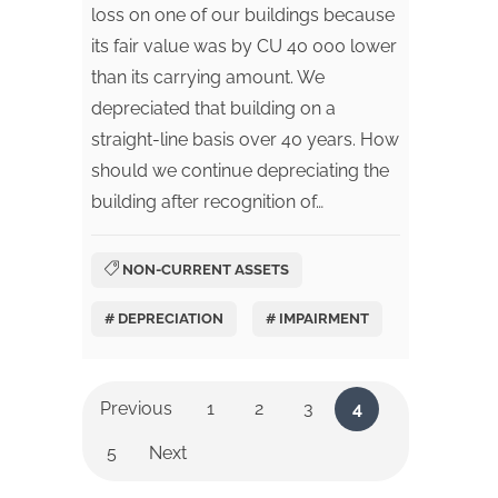
loss on one of our buildings because
its fair value was by CU 40 000 lower
than its carrying amount. We
depreciated that building on a
straight-line basis over 40 years. How
should we continue depreciating the
building after recognition of…
NON-CURRENT ASSETS
# DEPRECIATION
# IMPAIRMENT
Previous
1
2
3
4
5
Next