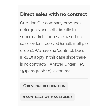
Direct sales with no contract
Question Our company produces
detergents and sells directly to
supermarkets for resale based on
sales orders received (small, multiple
orders). We have no ‘contract’. Does
IFRS 15 apply in this case since there
is no contract? Answer Under IFRS
15 (paragraph 10), a contract…
REVENUE RECOGNITION
# CONTRACT WITH CUSTOMER