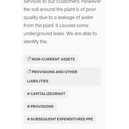
services to our customers. However
the soil around the plant is of poor
quality due to a leakage of water
from the plant. It caused some
underground leaks. We are able to
identify the…
NON-CURRENT ASSETS
PROVISIONS AND OTHER
LIABILITIES
# CAPITALIZEORNOT
# PROVISIONS
# SUBSEQUENT EXPENDITURES PPE