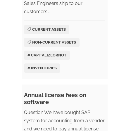
Sales Engineers ship to our
customers…
CURRENT ASSETS
NON-CURRENT ASSETS
# CAPITALIZEORNOT
# INVENTORIES
Annual license fees on
software
Question We have bought SAP
system for accounting from a vendor
and we need to pay annual license