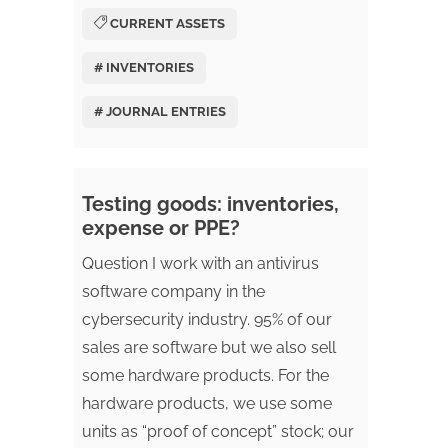
CURRENT ASSETS
# INVENTORIES
# JOURNAL ENTRIES
Testing goods: inventories,
expense or PPE?
Question I work with an antivirus
software company in the
cybersecurity industry. 95% of our
sales are software but we also sell
some hardware products. For the
hardware products, we use some
units as “proof of concept” stock; our