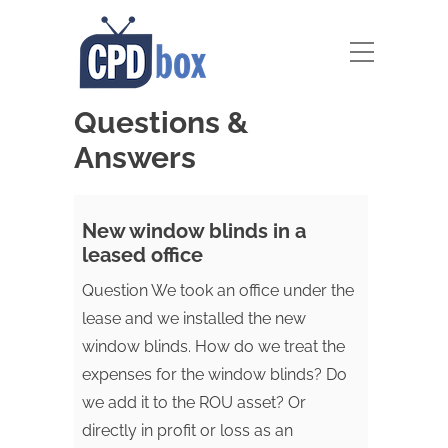
Questions &
Answers
New window blinds in a
leased office
Question We took an office under the
lease and we installed the new
window blinds. How do we treat the
expenses for the window blinds? Do
we add it to the ROU asset? Or
directly in profit or loss as an