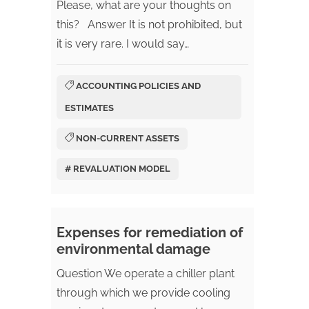
Please, what are your thoughts on
this? Answer It is not prohibited, but
it is very rare. I would say…
ACCOUNTING POLICIES AND
ESTIMATES
NON-CURRENT ASSETS
# REVALUATION MODEL
Expenses for remediation of
environmental damage
Question We operate a chiller plant
through which we provide cooling