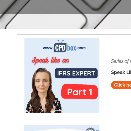
Series of 
Speak Li
Click h