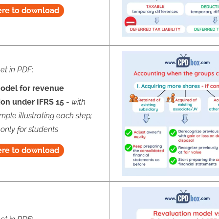
ere to download
et in PDF
:
odel for revenue
ion under IFRS 15
-
with
mple illustrating each step;
 only for students
ere to download