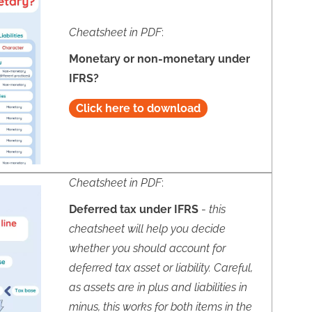
Cheatsheet in PDF
:
Monetary or non-monetary under
IFRS?
Click here to download
Cheatsheet in PDF
:
Deferred tax under IFRS
-
this
cheatsheet will help you decide
whether you should account for
deferred tax asset or liability. Careful,
as assets are in plus and liabilities in
minus, this works for both items in the