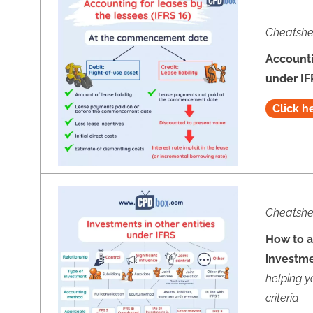
Cheatshe
Accounti
under IF
Click h
Cheatshe
How to a
investm
helping y
criteria