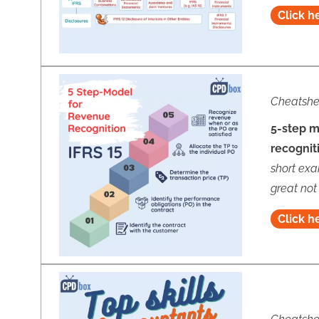
Click h
Cheatshe
5-step m
recognit
short exa
great not
Click h