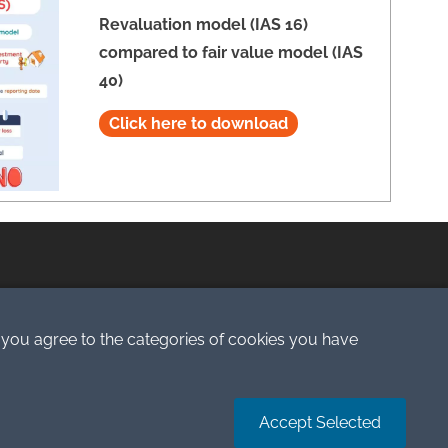
Revaluation model (IAS 16)
compared to fair value model (IAS
40)
Click here to download
Terms of Service
 you agree to the categories of cookies you have
Accept Selected