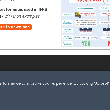
et in PDF
:
cel formulas used in IFRS
g
-
with short examples
ere to download
eserved.
erformance to improve your experience. By clicking "Accept"
.o