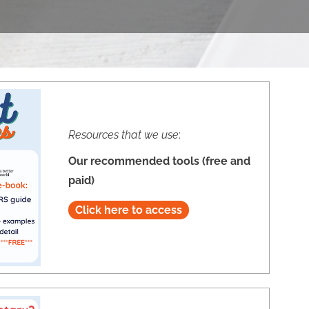
Resources that we use
:
Our recommended tools (free and
paid)
Click here to access