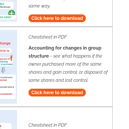
same way.
Click here to download
Cheatsheet in PDF
:
Accounting for changes in group
structure
-
see what happens if the
owner purchased more of the same
shares and gain control; or disposed of
some shares and lost control.
Click here to download
Cheatsheet in PDF
: