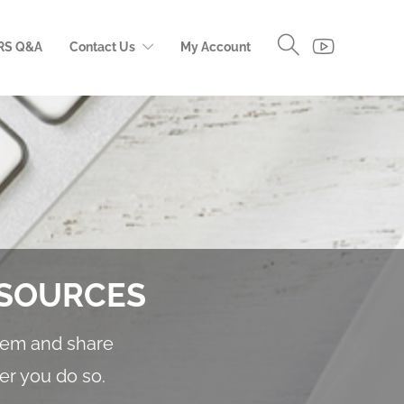
RS Q&A
Contact Us
My Account
ESOURCES
them and share
er you do so.