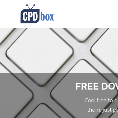
FREE DO
Feel free to 
them, just p