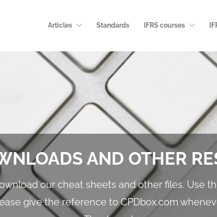
Articles
Standards
IFRS courses
IF
WNLOADS AND OTHER R
download our cheat sheets and other files. Use 
lease give the reference to CPDbox.com whenev