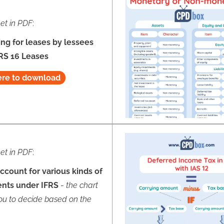
et in PDF
:
ng for leases by lessees
RS 16 Leases
ere to download
et in PDF
:
ccount for various kinds of
ents under IFRS
-
the chart
ou to decide based on the