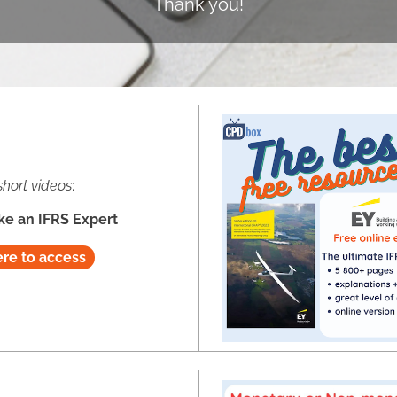
Thank you!
short videos
:
ke an IFRS Expert
ere to access