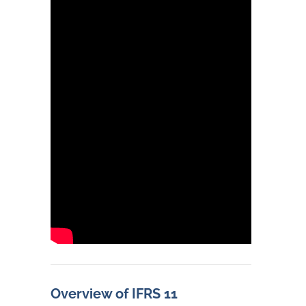
Overview of IFRS 11