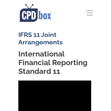
IFRS 11 Joint
Arrangements
International
Financial Reporting
Standard 11