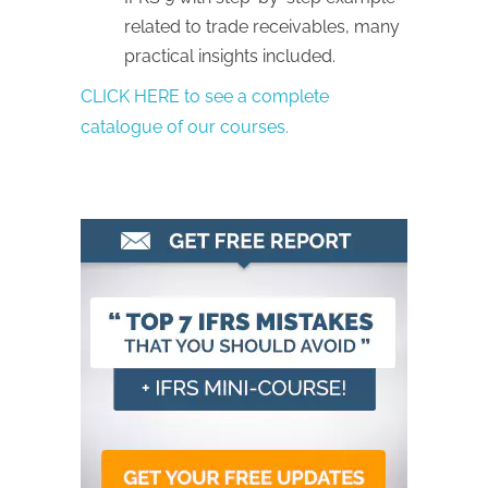
related to trade receivables, many
practical insights included.
CLICK HERE to see a complete
catalogue of our courses.