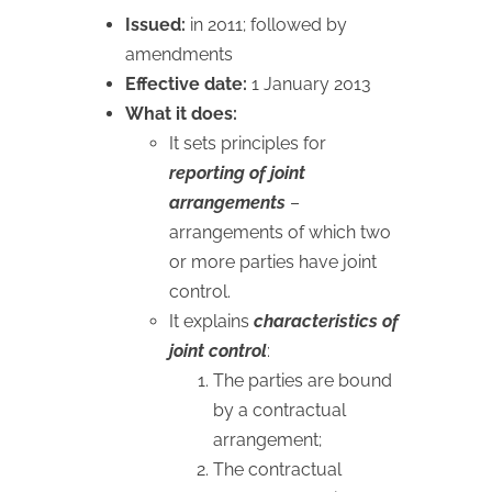
Issued:
in 2011; followed by
amendments
Effective date:
1 January 2013
What it does:
It sets principles for
reporting of joint
arrangements
–
arrangements of which two
or more parties have joint
control.
It explains
characteristics of
joint control
:
The parties are bound
by a contractual
arrangement;
The contractual