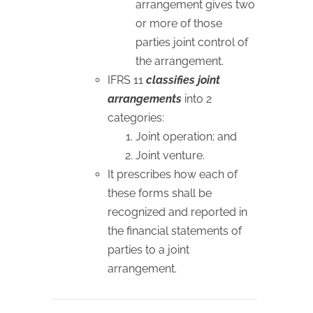
arrangement gives two
or more of those
parties joint control of
the arrangement.
IFRS 11
classifies joint
arrangements
into 2
categories:
Joint operation; and
Joint venture.
It prescribes how each of
these forms shall be
recognized and reported in
the financial statements of
parties to a joint
arrangement.