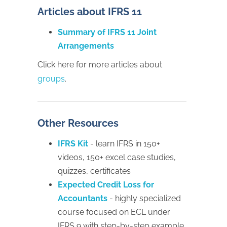
Articles about IFRS 11
Summary of IFRS 11 Joint
Arrangements
Click here for more articles about
groups
.
Other Resources
IFRS Kit
- learn IFRS in 150+
videos, 150+ excel case studies,
quizzes, certificates
Expected Credit Loss for
Accountants
- highly specialized
course focused on ECL under
IFRS 9 with step-by-step example