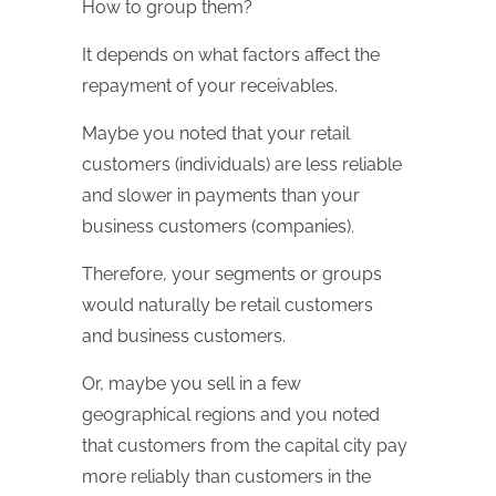
How to group them?
It depends on what factors affect the
repayment of your receivables.
Maybe you noted that your retail
customers (individuals) are less reliable
and slower in payments than your
business customers (companies).
Therefore, your segments or groups
would naturally be retail customers
and business customers.
Or, maybe you sell in a few
geographical regions and you noted
that customers from the capital city pay
more reliably than customers in the