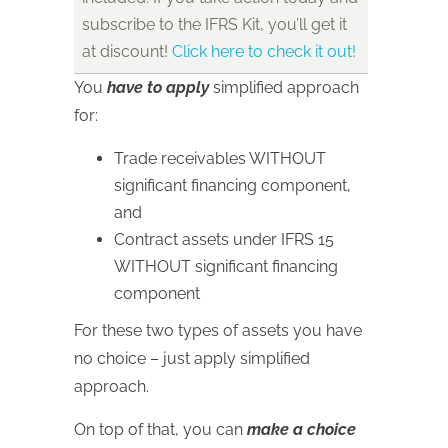
subscribe to the IFRS Kit, you’ll get it
at discount!
Click here to check it out!
You
have to apply
simplified approach
for:
Trade receivables WITHOUT
significant financing component,
and
Contract assets under IFRS 15
WITHOUT significant financing
component
For these two types of assets you have
no choice – just apply simplified
approach.
On top of that, you can
make a choice