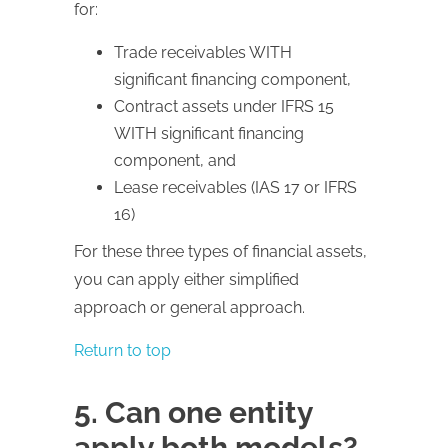
for:
Trade receivables WITH
significant financing component,
Contract assets under IFRS 15
WITH significant financing
component, and
Lease receivables (IAS 17 or IFRS
16)
For these three types of financial assets,
you can apply either simplified
approach or general approach.
Return to top
5. Can one entity
apply both models?