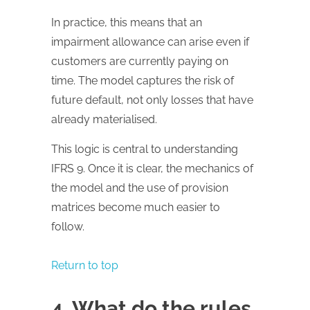
In practice, this means that an
impairment allowance can arise even if
customers are currently paying on
time. The model captures the risk of
future default, not only losses that have
already materialised.
This logic is central to understanding
IFRS 9. Once it is clear, the mechanics of
the model and the use of provision
matrices become much easier to
follow.
Return to top
4. What do the rules