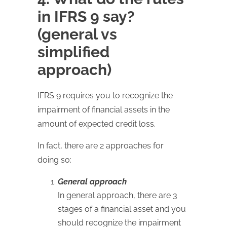
in IFRS 9 say?
(general vs
simplified
approach)
IFRS 9 requires you to recognize the
impairment of financial assets in the
amount of expected credit loss.
In fact, there are 2 approaches for
doing so:
General approach
In general approach, there are 3
stages of a financial asset and you
should recognize the impairment