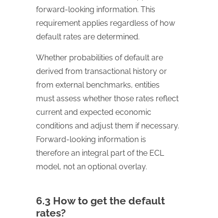
forward-looking information. This
requirement applies regardless of how
default rates are determined.
Whether probabilities of default are
derived from transactional history or
from external benchmarks, entities
must assess whether those rates reflect
current and expected economic
conditions and adjust them if necessary.
Forward-looking information is
therefore an integral part of the ECL
model, not an optional overlay.
6.3 How to get the default
rates?