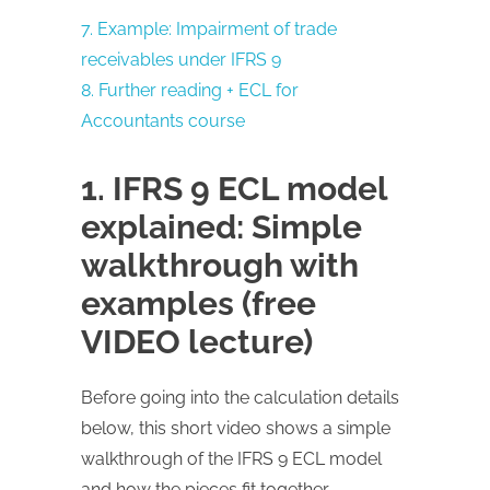
7. Example: Impairment of trade
receivables under IFRS 9
8. Further reading + ECL for
Accountants course
1. IFRS 9 ECL model
explained: Simple
walkthrough with
examples (free
VIDEO lecture)
Before going into the calculation details
below, this short video shows a simple
walkthrough of the IFRS 9 ECL model
and how the pieces fit together.