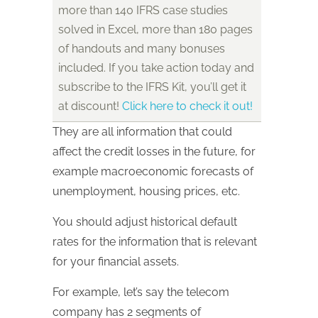
more than 140 IFRS case studies
solved in Excel, more than 180 pages
of handouts and many bonuses
included. If you take action today and
subscribe to the IFRS Kit, you’ll get it
at discount!
Click here to check it out!
They are all information that could
affect the credit losses in the future, for
example macroeconomic forecasts of
unemployment, housing prices, etc.
You should adjust historical default
rates for the information that is relevant
for your financial assets.
For example, let’s say the telecom
company has 2 segments of