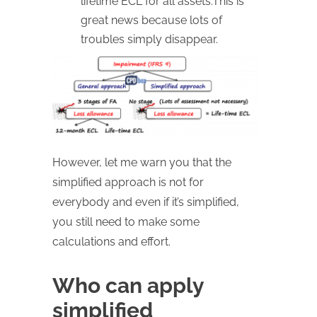
lifetime ECL for all assets.This is
great news because lots of
troubles simply disappear.
However, let me warn you that the
simplified approach is not for
everybody and even if it’s simplified,
you still need to make some
calculations and effort.
Who can apply
simplified