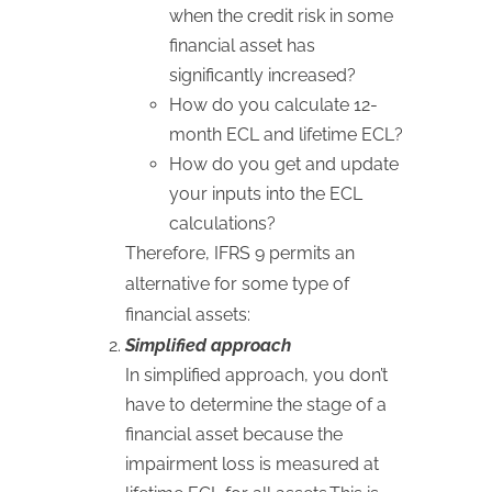
when the credit risk in some
financial asset has
significantly increased?
How do you calculate 12-
month ECL and lifetime ECL?
How do you get and update
your inputs into the ECL
calculations?
Therefore, IFRS 9 permits an
alternative for some type of
financial assets:
Simplified approach
In simplified approach, you don’t
have to determine the stage of a
financial asset because the
impairment loss is measured at