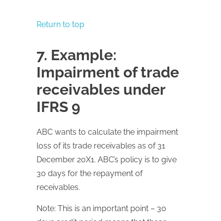
Return to top
7. Example:
Impairment of trade
receivables under
IFRS 9
ABC wants to calculate the impairment
loss of its trade receivables as of 31
December 20X1. ABC’s policy is to give
30 days for the repayment of
receivables.
Note: This is an important point – 30