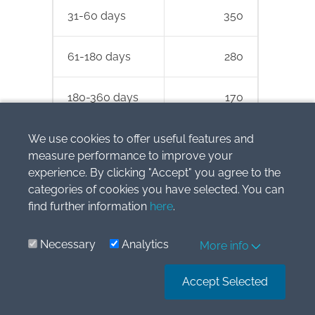
31-60 days
350
61-180 days
280
180-360 days
170
> 360 days
100
We use cookies to offer useful features and
measure performance to improve your
experience. By clicking "Accept" you agree to the
Total
1 700
categories of cookies you have selected. You can
find further information
here
.
ABC decided to apply the simplified
approach in line with IFRS 9 and
Necessary
Analytics
More info
calculate impairment loss as lifetime
expected credit loss.
Accept Selected
As a practical expedient, ABC decided