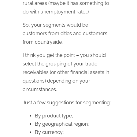
rural areas (maybe it has something to
do with unemployment rate…)
So, your segments would be
customers from cities and customers
from countryside.
I think you get the point – you should
select the grouping of your trade
receivables (or other financial assets in
questions) depending on your
circumstances.
Just a few suggestions for segmenting:
By product type;
By geographical region;
By currency;