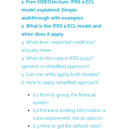
1. Free VIDEO lecture: IFRS 9 ECL
model explained: Simple
walkthrough with examples
2. What is the IFRS 9 ECL model and
when does it apply
3. What does “expected credit loss”
actually mean
4. What do the rules in IFRS 9 say?
(general vs simplified approach)
5. Can one entity apply both models?
6. How to apply simplified approach
6.1 How to group the financial
assets?
6.2 Forward-looking information: a
core requirement, not an add-on
6.3 How to get the default rates?