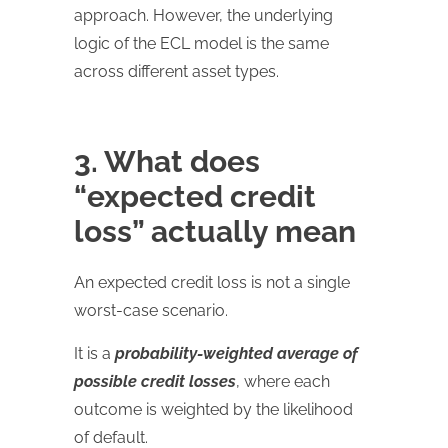
approach. However, the underlying
logic of the ECL model is the same
across different asset types.
3. What does
“expected credit
loss” actually mean
An expected credit loss is not a single
worst-case scenario.
It is a
probability-weighted average of
possible credit losses
, where each
outcome is weighted by the likelihood
of default.