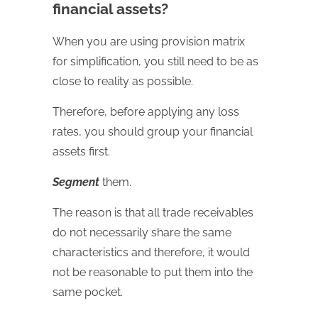
financial assets?
When you are using provision matrix
for simplification, you still need to be as
close to reality as possible.
Therefore, before applying any loss
rates, you should group your financial
assets first.
Segment
them.
The reason is that all trade receivables
do not necessarily share the same
characteristics and therefore, it would
not be reasonable to put them into the
same pocket.