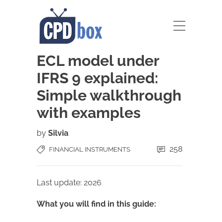
ECL model under
IFRS 9 explained:
Simple walkthrough
with examples
by
Silvia
258
FINANCIAL INSTRUMENTS
Last update: 2026
What you will find in this guide: