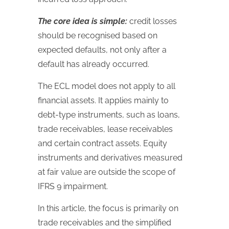
The core idea is simple:
credit losses
should be recognised based on
expected defaults, not only after a
default has already occurred.
The ECL model does not apply to all
financial assets. It applies mainly to
debt-type instruments, such as loans,
trade receivables, lease receivables
and certain contract assets. Equity
instruments and derivatives measured
at fair value are outside the scope of
IFRS 9 impairment.
In this article, the focus is primarily on
trade receivables and the simplified