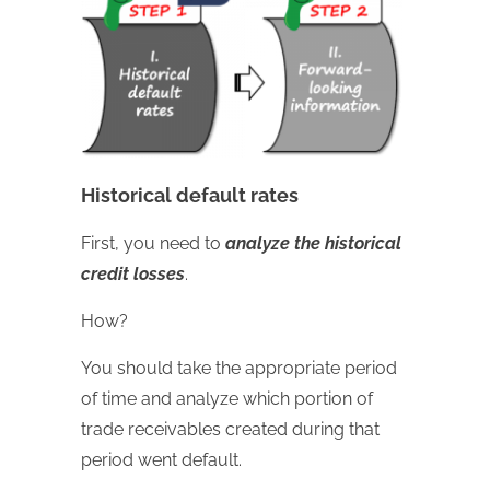
Historical default rates
First, you need to
analyze the historical
credit losses
.
How?
You should take the appropriate period
of time and analyze which portion of
trade receivables created during that
period went default.