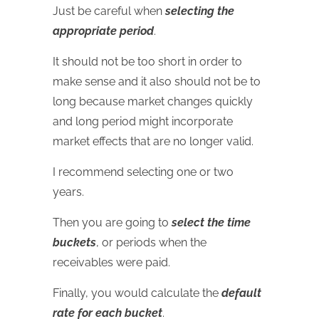
Just be careful when
selecting the
appropriate period
.
It should not be too short in order to
make sense and it also should not be to
long because market changes quickly
and long period might incorporate
market effects that are no longer valid.
I recommend selecting one or two
years.
Then you are going to
select the time
buckets
, or periods when the
receivables were paid.
Finally, you would calculate the
default
rate for each bucket
.