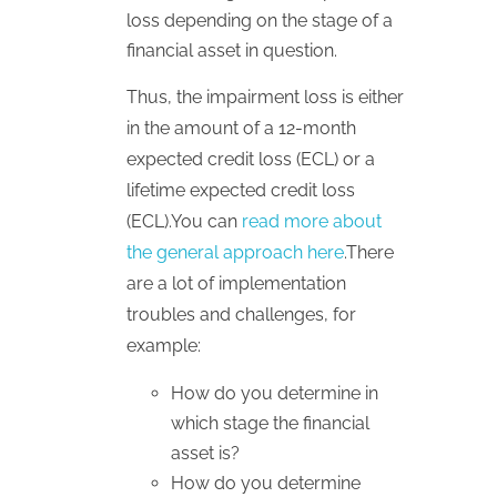
loss depending on the stage of a
financial asset in question.
Thus, the impairment loss is either
in the amount of a 12-month
expected credit loss (ECL) or a
lifetime expected credit loss
(ECL).You can
read more about
the general approach here
.There
are a lot of implementation
troubles and challenges, for
example:
How do you determine in
which stage the financial
asset is?
How do you determine