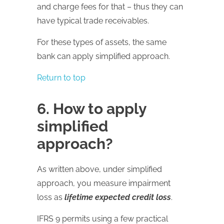
and charge fees for that – thus they can
have typical trade receivables.
For these types of assets, the same
bank can apply simplified approach.
Return to top
6. How to apply
simplified
approach?
As written above, under simplified
approach, you measure impairment
loss as
lifetime expected credit loss
.
IFRS 9 permits using a few practical