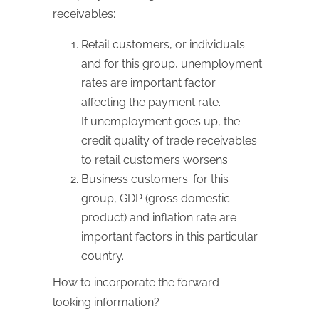
receivables:
Retail customers, or individuals
and for this group, unemployment
rates are important factor
affecting the payment rate.
If unemployment goes up, the
credit quality of trade receivables
to retail customers worsens.
Business customers: for this
group, GDP (gross domestic
product) and inflation rate are
important factors in this particular
country.
How to incorporate the forward-
looking information?