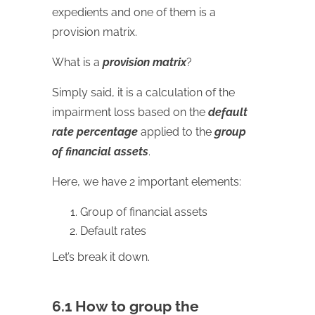
expedients and one of them is a
provision matrix.
What is a
provision matrix
?
Simply said, it is a calculation of the
impairment loss based on the
default
rate percentage
applied to the
group
of financial assets
.
Here, we have 2 important elements:
Group of financial assets
Default rates
Let’s break it down.
6.1 How to group the