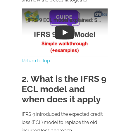
Play
Return to top
2. What is the IFRS 9
ECL model and
when does it apply
IFRS 9 introduced the expected credit
loss (ECL) model to replace the old
incurred loss approach.