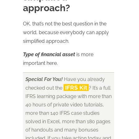
approach?
OK, that’s not the best question in the
world, because everybody can apply
simplified approach.
Type of financial asset
is more
important here.
Special For You!
Have you already
IFRS Kit
checked out the
? It’s a full
IFRS learning package with more than
40 hours of private video tutorials,
more than 140 IFRS case studies
solved in Excel, more than 180 pages
of handouts and many bonuses
included. If you take action today and