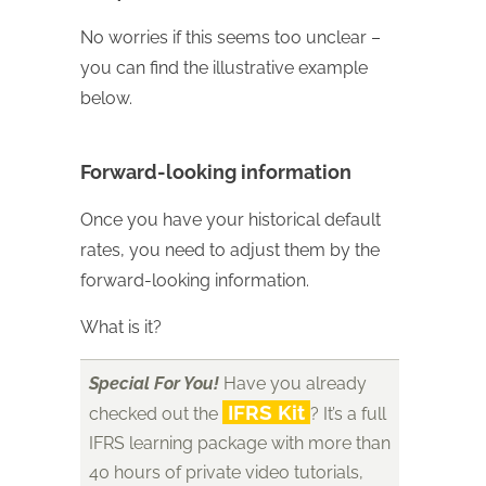
No worries if this seems too unclear –
you can find the illustrative example
below.
Forward-looking information
Once you have your historical default
rates, you need to adjust them by the
forward-looking information.
What is it?
Special For You!
Have you already
IFRS Kit
checked out the
? It’s a full
IFRS learning package with more than
40 hours of private video tutorials,