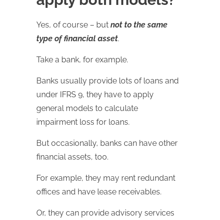
Yes, of course – but
not to the same
type of financial asset
.
Take a bank, for example.
Banks usually provide lots of loans and
under IFRS 9, they have to apply
general models to calculate
impairment loss for loans.
But occasionally, banks can have other
financial assets, too.
For example, they may rent redundant
offices and have lease receivables.
Or, they can provide advisory services