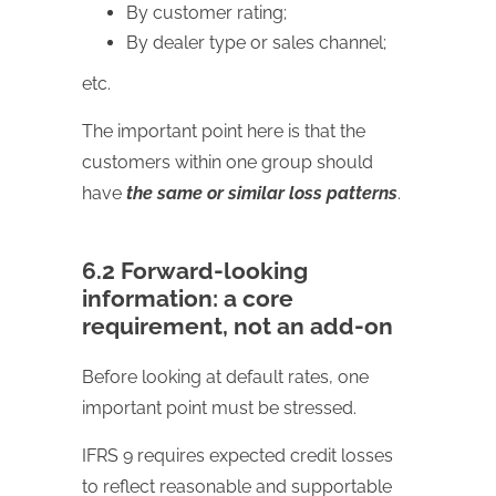
By customer rating;
By dealer type or sales channel;
etc.
The important point here is that the
customers within one group should
have
the same or similar loss patterns
.
6.2 Forward-looking
information: a core
requirement, not an add-on
Before looking at default rates, one
important point must be stressed.
IFRS 9 requires expected credit losses
to reflect reasonable and supportable