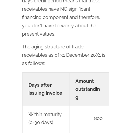
days credit period means that these
receivables have NO significant
financing component and therefore,
you don’t have to worry about the
present values.
The aging structure of trade
receivables as of 31 December 20X1 is
as follows:
Amount
Days after
outstandin
issuing invoice
g
Within maturity
800
(0-30 days)