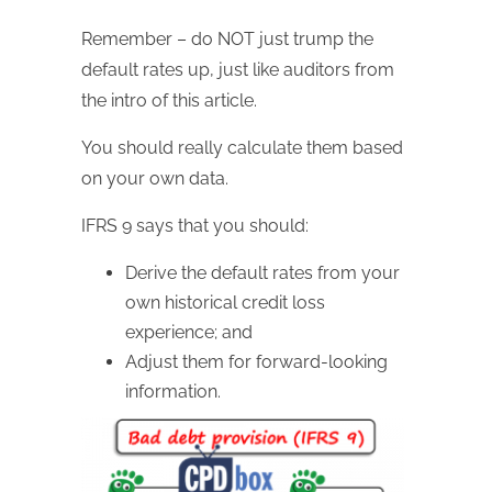
Remember – do NOT just trump the
default rates up, just like auditors from
the intro of this article.
You should really calculate them based
on your own data.
IFRS 9 says that you should:
Derive the default rates from your
own historical credit loss
experience; and
Adjust them for forward-looking
information.