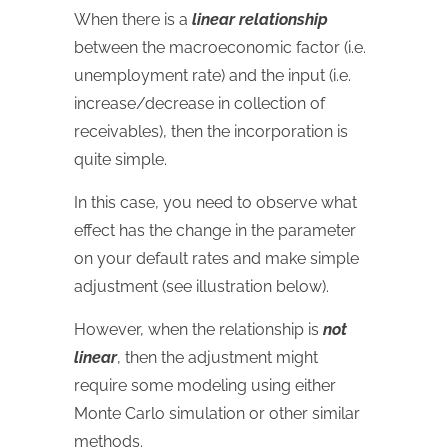
When there is a
linear relationship
between the macroeconomic factor (i.e.
unemployment rate) and the input (i.e.
increase/decrease in collection of
receivables), then the incorporation is
quite simple.
In this case, you need to observe what
effect has the change in the parameter
on your default rates and make simple
adjustment (see illustration below).
However, when the relationship is
not
linear
, then the adjustment might
require some modeling using either
Monte Carlo simulation or other similar
methods.