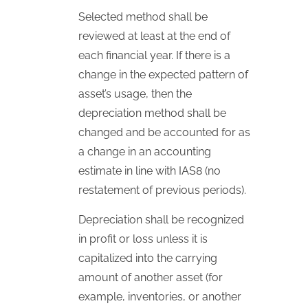
Selected method shall be
reviewed at least at the end of
each financial year. If there is a
change in the expected pattern of
asset’s usage, then the
depreciation method shall be
changed and be accounted for as
a change in an accounting
estimate in line with
IAS
8 (no
restatement of previous periods).
Depreciation shall be recognized
in profit or loss unless it is
capitalized into the carrying
amount of another asset (for
example, inventories, or another