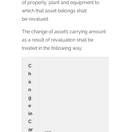
of property, plant and equipment to
which that asset belongs shall
be revalued.
The change of asset’s carrying amount
as a result of revaluation shall be
treated in the following way:
C
h
a
n
g
e
in
C
ar