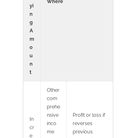
Where
yi
n
g
A
m
o
u
n
t
Other
com
prehe
nsive
Profit or loss if
In
inco
reverses
cr
me
previous
e