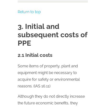
Return to top
3. Initial and
subsequent costs of
PPE
2.1 Initial costs
Some items of property, plant and
equipment might be necessary to
acquire for safety or environmental
reasons. (IAS 16.11)
Although they do not directly increase
the future economic benefits, they