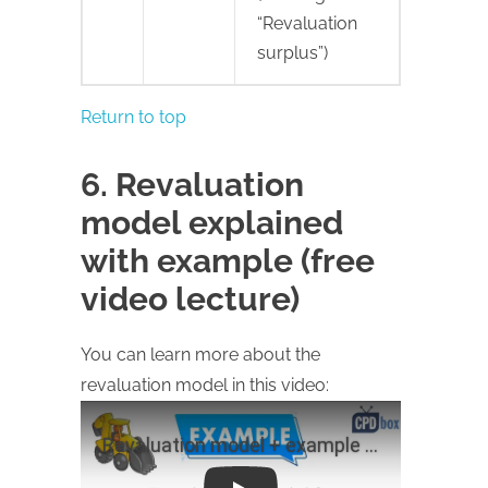
“Revaluation
surplus”)
Return to top
6. Revaluation
model explained
with example (free
video lecture)
You can learn more about the
revaluation model in this video: