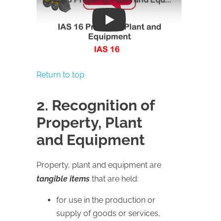
Play
Return to top
2. Recognition of
Property, Plant
and Equipment
Property, plant and equipment are
tangible items
that are held:
for use in the production or
supply of goods or services,