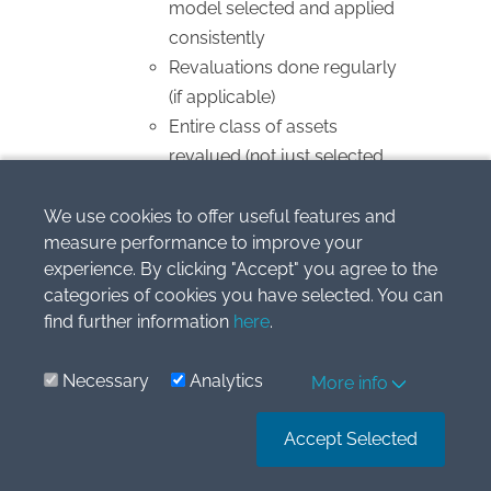
model selected and applied
consistently
Revaluations done regularly
(if applicable)
Entire class of assets
revalued (not just selected
items)
Depreciation
We use cookies to offer useful features and
measure performance to improve your
Method reflects usage
experience. By clicking "Accept" you agree to the
pattern (straight-line,
categories of cookies you have selected. You can
diminishing balance, units of
find further information
here
.
production)
Useful life and residual value
Necessary
Analytics
More info
reviewed at least annually
Significant components
Accept Selected
depreciated separately
Changes treated as