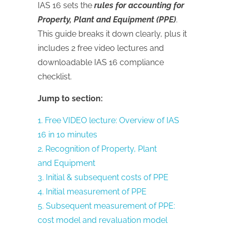
IAS 16 sets the
rules for accounting for
Property, Plant and Equipment (PPE)
.
This guide breaks it down clearly, plus it
includes 2 free video lectures and
downloadable IAS 16 compliance
checklist.
Jump to section:
1. Free VIDEO lecture: Overview of IAS
16 in 10 minutes
2. Recognition of Property, Plant
and Equipment
3. Initial & subsequent costs of PPE
4. Initial measurement of PPE
5. Subsequent measurement of PPE:
cost model and revaluation model