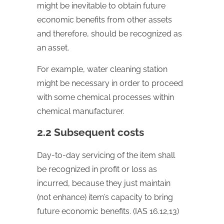
might be inevitable to obtain future
economic benefits from other assets
and therefore, should be recognized as
an asset.
For example, water cleaning station
might be necessary in order to proceed
with some chemical processes within
chemical manufacturer.
2.2 Subsequent costs
Day-to-day servicing of the item shall
be recognized in profit or loss as
incurred, because they just maintain
(not enhance) item’s capacity to bring
future economic benefits. (IAS 16.12,13)