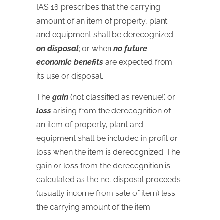
IAS
16 prescribes that the carrying
amount of an item of property, plant
and equipment shall be derecognized
on disposal
; or when
no future
economic benefits
are expected from
its use or disposal.
The
gain
(not classified as revenue!) or
loss
arising from the derecognition of
an item of property, plant and
equipment shall be included in profit or
loss when the item is derecognized. The
gain or loss from the derecognition is
calculated as the net disposal proceeds
(usually income from sale of item) less
the carrying amount of the item.