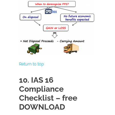
Return to top
10. IAS 16
Compliance
Checklist – free
DOWNLOAD