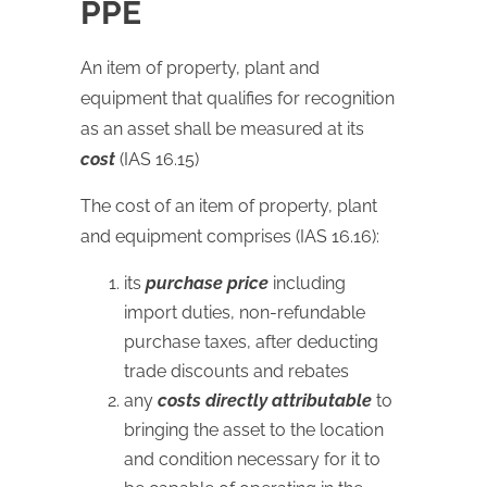
PPE
An item of property, plant and
equipment that qualifies for recognition
as an asset shall be measured at its
cost
(IAS 16.15)
The cost of an item of property, plant
and equipment comprises (IAS 16.16):
its
purchase price
including
import duties, non-refundable
purchase taxes, after deducting
trade discounts and rebates
any
costs directly attributable
to
bringing the asset to the location
and condition necessary for it to