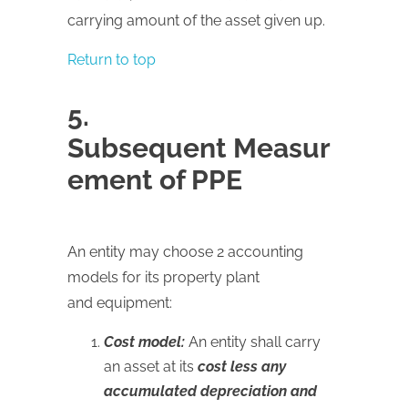
carrying amount of the asset given up.
Return to top
5.
Subsequent Measur
ement of PPE
An entity may choose 2 accounting
models for its property plant
and equipment:
Cost model:
An entity shall carry
an asset at its
cost less any
accumulated depreciation and