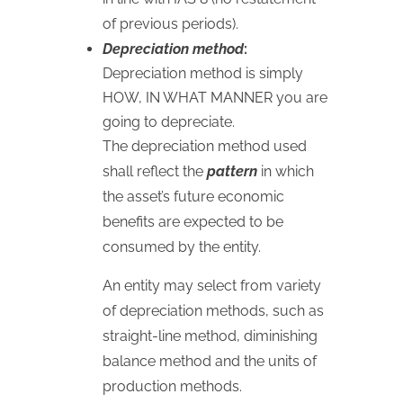
of previous periods).
Depreciation method
:
Depreciation method is simply
HOW
,
IN
WHAT
MANNER
you are
going to depreciate.
The depreciation method used
shall reflect the
pattern
in which
the asset’s future economic
benefits are expected to be
consumed by the entity.
An entity may select from variety
of depreciation methods, such as
straight-line method, diminishing
balance method and the units of
production methods.