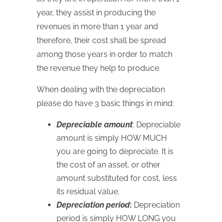
year, they assist in producing the
revenues in more than 1 year and
therefore, their cost shall be spread
among those years in order to match
the revenue they help to produce.
When dealing with the depreciation
please do have 3 basic things in mind:
Depreciable amount
: Depreciable
amount is simply
HOW
MUCH
you are going to depreciate. It is
the cost of an asset, or other
amount substituted for cost, less
its residual value.
Depreciation period
:
Depreciation
period is simply
HOW
LONG
you