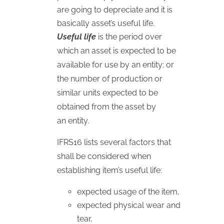
are going to depreciate and it is
basically asset’s useful life.
Useful life
is the period over
which an asset is expected to be
available for use by an entity; or
the number of production or
similar units expected to be
obtained from the asset by
an entity.
IFRS16 lists several factors that
shall be considered when
establishing item’s useful life:
expected usage of the item,
expected physical wear and
tear,