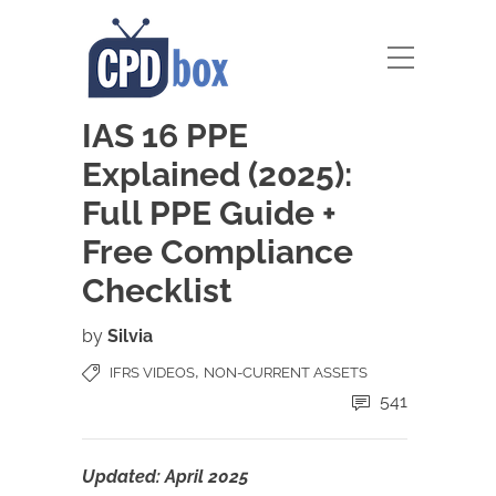
IAS 16 PPE
Explained (2025):
Full PPE Guide +
Free Compliance
Checklist
by
Silvia
,
IFRS VIDEOS
NON-CURRENT ASSETS
541
Updated: April 2025