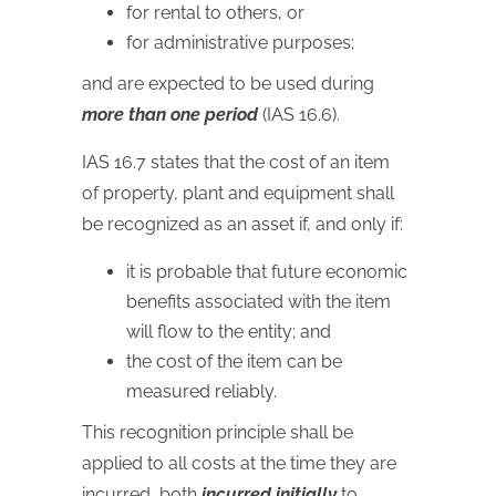
for rental to others, or
for administrative purposes;
and are expected to be used during
more than one period
(IAS 16.6).
IAS
16.7 states that the cost of an item
of property, plant and equipment shall
be recognized as an asset if, and only if:
it is probable that future economic
benefits associated with the item
will flow to the entity; and
the cost of the item can be
measured reliably.
This recognition principle shall be
applied to all costs at the time they are
incurred, both
incurred initially
to