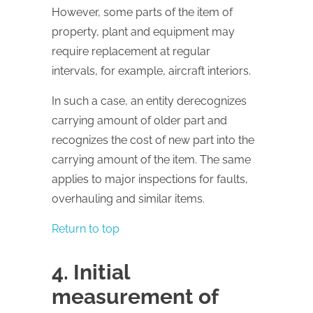
However, some parts of the item of
property, plant and equipment may
require replacement at regular
intervals, for example, aircraft interiors.
In such a case, an entity derecognizes
carrying amount of older part and
recognizes the cost of new part into the
carrying amount of the item. The same
applies to major inspections for faults,
overhauling and similar items.
Return to top
4. Initial
measurement of