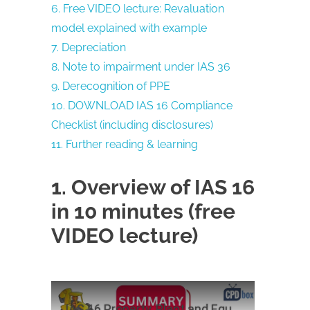
6. Free VIDEO lecture: Revaluation
model explained with example
7. Depreciation
8. Note to impairment under IAS 36
9. Derecognition of PPE
10. DOWNLOAD IAS 16 Compliance
Checklist (including disclosures)
11. Further reading & learning
1. Overview of IAS 16
in 10 minutes (free
VIDEO lecture)