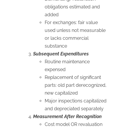
obligations estimated and
added
For exchanges: fair value
used unless not measurable
or lacks commercial
substance
Subsequent Expenditures
Routine maintenance
expensed
Replacement of significant
parts: old part derecognized,
new capitalized
Major inspections capitalized
and depreciated separately
Measurement After Recognition
Cost model OR revaluation