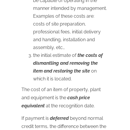
be capable of operating in the
manner intended by management.
Examples of these costs are:
costs of site preparation,
professional fees, initial delivery
and handling, installation and
assembly, etc.,
the initial estimate of
the costs of
dismantling and removing the
item and restoring the site
on
which it is located.
The cost of an item of property, plant
and equipment is the
cash price
equivalent
at the recognition date.
If payment is
deferred
beyond normal
credit terms, the difference between the