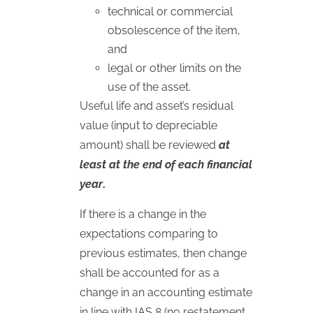
technical or commercial
obsolescence of the item,
and
legal or other limits on the
use of the asset.
Useful life and asset’s residual
value (input to depreciable
amount) shall be reviewed
at
least at the end of each financial
year
.
If there is a change in the
expectations comparing to
previous estimates, then change
shall be accounted for as a
change in an accounting estimate
in line with
IAS
8 (no restatement