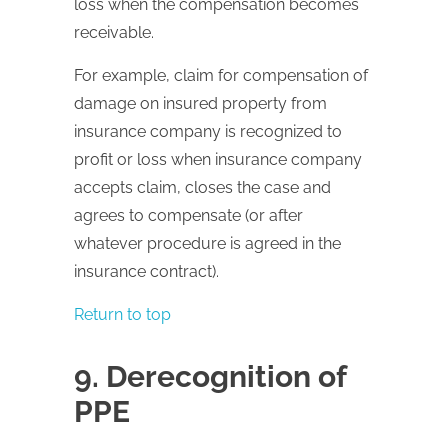
loss when the compensation becomes
receivable.
For example, claim for compensation of
damage on insured property from
insurance company is recognized to
profit or loss when insurance company
accepts claim, closes the case and
agrees to compensate (or after
whatever procedure is agreed in the
insurance contract).
Return to top
9. Derecognition of
PPE