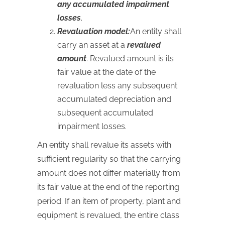
any accumulated impairment
losses
.
Revaluation model:
An entity shall
carry an asset at a
revalued
amount
. Revalued amount is its
fair value at the date of the
revaluation less any subsequent
accumulated depreciation and
subsequent accumulated
impairment losses.
An entity shall revalue its assets with
sufficient regularity so that the carrying
amount does not differ materially from
its fair value at the end of the reporting
period. If an item of property, plant and
equipment is revalued, the entire class