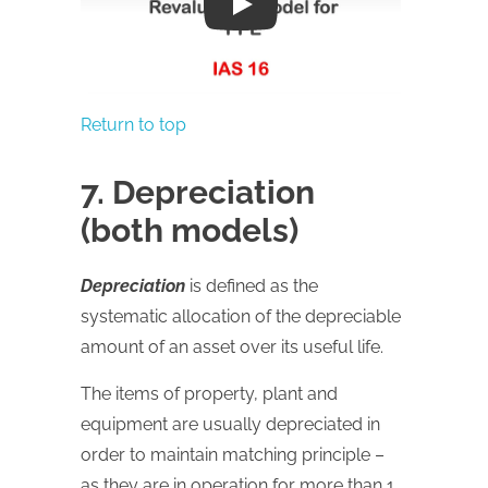
Play
Return to top
7. Depreciation
(both models)
Depreciation
is defined as the
systematic allocation of the depreciable
amount of an asset over its useful life.
The items of property, plant and
equipment are usually depreciated in
order to maintain matching principle –
as they are in operation for more than 1