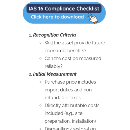
Recognition Criteria
Will the asset provide future
economic benefits?
Can the cost be measured
reliably?
Initial Measurement
Purchase price includes
import duties and non-
refundable taxes
Directly attributable costs
included (e.g., site
preparation, installation)
Dismantling/restoration