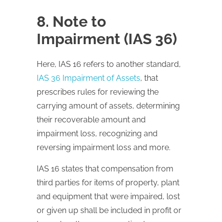
8. Note to
Impairment (IAS 36)
Here,
IAS
16 refers to another standard,
IAS 36 Impairment of Assets
, that
prescribes rules for reviewing the
carrying amount of assets, determining
their recoverable amount and
impairment loss, recognizing and
reversing impairment loss and more.
IAS
16 states that compensation from
third parties for items of property, plant
and equipment that were impaired, lost
or given up shall be included in profit or