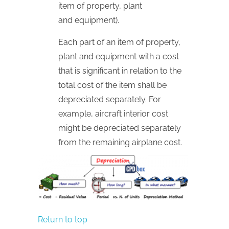
item of property, plant
and equipment).
Each part of an item of property,
plant and equipment with a cost
that is significant in relation to the
total cost of the item shall be
depreciated separately. For
example, aircraft interior cost
might be depreciated separately
from the remaining airplane cost.
Return to top