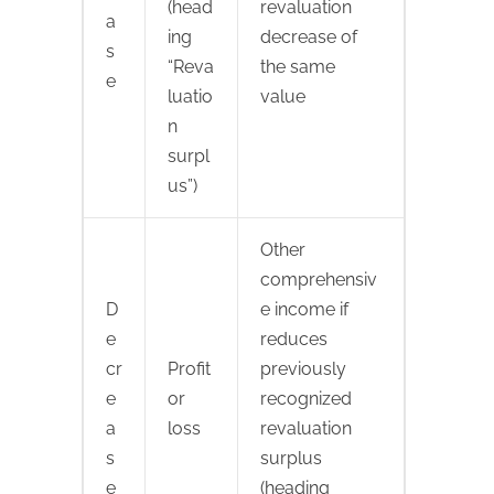
(head
revaluation
a
ing
decrease of
s
“Reva
the same
e
luatio
value
n
surpl
us”)
Other
comprehensiv
D
e income if
e
reduces
cr
Profit
previously
e
or
recognized
a
loss
revaluation
s
surplus
e
(heading