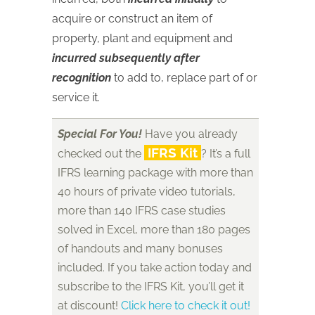
acquire or construct an item of
property, plant and equipment and
incurred subsequently after
recognition
to add to, replace part of or
service it.
Special For You!
Have you already
IFRS Kit
checked out the
? It’s a full
IFRS learning package with more than
40 hours of private video tutorials,
more than 140 IFRS case studies
solved in Excel, more than 180 pages
of handouts and many bonuses
included. If you take action today and
subscribe to the IFRS Kit, you’ll get it
at discount!
Click here to check it out!