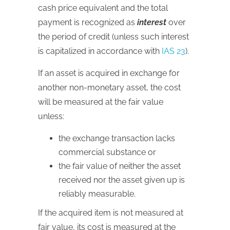
cash price equivalent and the total
payment is recognized as
interest
over
the period of credit (unless such interest
is capitalized in accordance with
IAS 23
).
If an asset is acquired in exchange for
another non-monetary asset, the cost
will be measured at the fair value
unless:
the exchange transaction lacks
commercial substance or
the fair value of neither the asset
received nor the asset given up is
reliably measurable.
If the acquired item is not measured at
fair value, its cost is measured at the