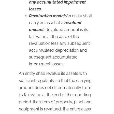
any accumulated impairment
losses
.
Revaluation model:
An entity shall
carry an asset at a
revalued
amount
. Revalued amount is its
fair value at the date of the
revaluation less any subsequent
accumulated depreciation and
subsequent accumulated
impairment losses.
An entity shall revalue its assets with
sufficient regularity so that the carrying
amount does not differ materially from
its fair value at the end of the reporting
period. If an item of property, plant and
equipment is revalued, the entire class