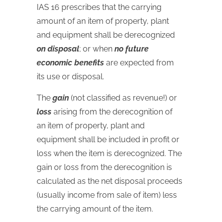
IAS
16 prescribes that the carrying
amount of an item of property, plant
and equipment shall be derecognized
on disposal
; or when
no future
economic benefits
are expected from
its use or disposal.
The
gain
(not classified as revenue!) or
loss
arising from the derecognition of
an item of property, plant and
equipment shall be included in profit or
loss when the item is derecognized. The
gain or loss from the derecognition is
calculated as the net disposal proceeds
(usually income from sale of item) less
the carrying amount of the item.