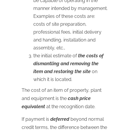
be capable of operating in the
manner intended by management.
Examples of these costs are:
costs of site preparation,
professional fees, initial delivery
and handling, installation and
assembly, etc.,
the initial estimate of
the costs of
dismantling and removing the
item and restoring the site
on
which it is located.
The cost of an item of property, plant
and equipment is the
cash price
equivalent
at the recognition date.
If payment is
deferred
beyond normal
credit terms, the difference between the