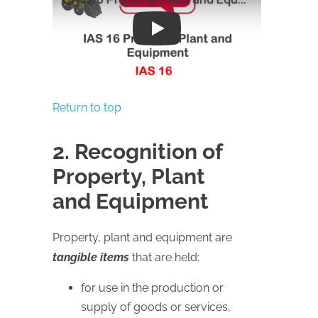
Play
Return to top
2. Recognition of
Property, Plant
and Equipment
Property, plant and equipment are
tangible items
that are held:
for use in the production or
supply of goods or services,