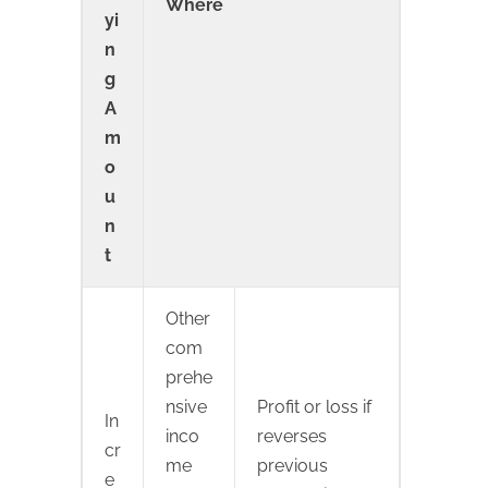
Where
yi
n
g
A
m
o
u
n
t
Other
com
prehe
nsive
Profit or loss if
In
inco
reverses
cr
me
previous
e