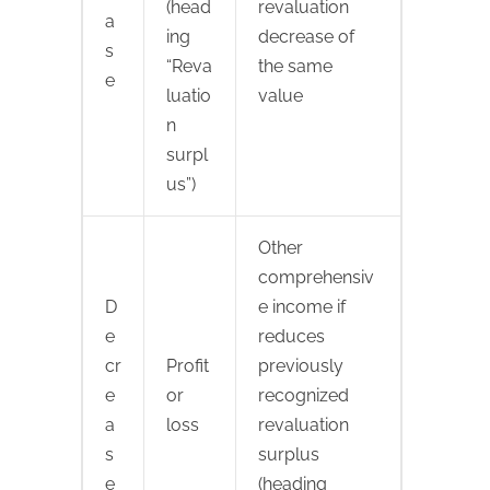
(head
revaluation
a
ing
decrease of
s
“Reva
the same
e
luatio
value
n
surpl
us”)
Other
comprehensiv
D
e income if
e
reduces
cr
Profit
previously
e
or
recognized
a
loss
revaluation
s
surplus
e
(heading