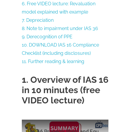
6. Free VIDEO lecture: Revaluation
model explained with example
7. Depreciation
8. Note to impairment under IAS 36
9. Derecognition of PPE
10. DOWNLOAD IAS 16 Compliance
Checklist (including disclosures)
11. Further reading & learning
1. Overview of IAS 16
in 10 minutes (free
VIDEO lecture)