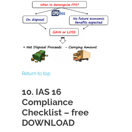
Return to top
10. IAS 16
Compliance
Checklist – free
DOWNLOAD