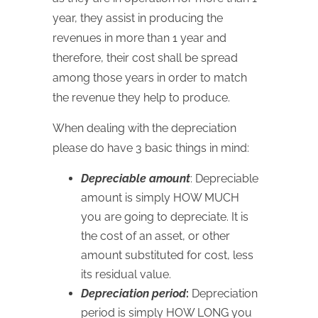
year, they assist in producing the
revenues in more than 1 year and
therefore, their cost shall be spread
among those years in order to match
the revenue they help to produce.
When dealing with the depreciation
please do have 3 basic things in mind:
Depreciable amount
: Depreciable
amount is simply
HOW
MUCH
you are going to depreciate. It is
the cost of an asset, or other
amount substituted for cost, less
its residual value.
Depreciation period
:
Depreciation
period is simply
HOW
LONG
you