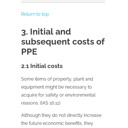
Return to top
3. Initial and
subsequent costs of
PPE
2.1 Initial costs
Some items of property, plant and
equipment might be necessary to
acquire for safety or environmental
reasons. (IAS 16.11)
Although they do not directly increase
the future economic benefits, they