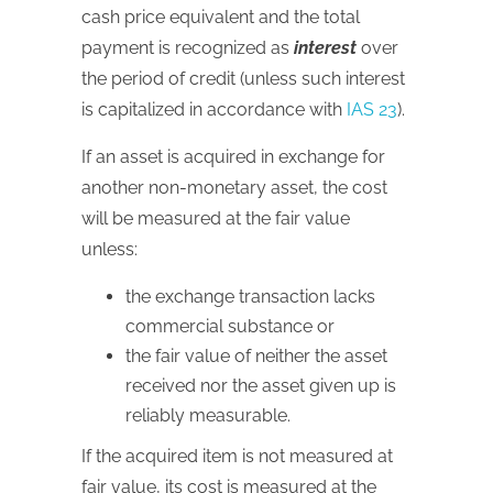
cash price equivalent and the total
payment is recognized as
interest
over
the period of credit (unless such interest
is capitalized in accordance with
IAS 23
).
If an asset is acquired in exchange for
another non-monetary asset, the cost
will be measured at the fair value
unless:
the exchange transaction lacks
commercial substance or
the fair value of neither the asset
received nor the asset given up is
reliably measurable.
If the acquired item is not measured at
fair value, its cost is measured at the