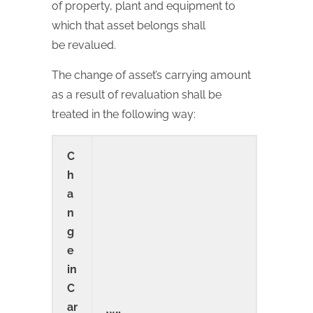
of property, plant and equipment to
which that asset belongs shall
be revalued.
The change of asset’s carrying amount
as a result of revaluation shall be
treated in the following way:
C
h
a
n
g
e
in
C
ar