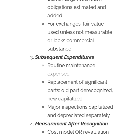
obligations estimated and
added
For exchanges: fair value
used unless not measurable
or lacks commercial
substance
Subsequent Expenditures
Routine maintenance
expensed
Replacement of significant
parts: old part derecognized,
new capitalized
Major inspections capitalized
and depreciated separately
Measurement After Recognition
Cost model OR revaluation