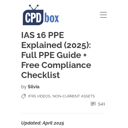
IAS 16 PPE
Explained (2025):
Full PPE Guide +
Free Compliance
Checklist
by
Silvia
,
IFRS VIDEOS
NON-CURRENT ASSETS
541
Updated: April 2025