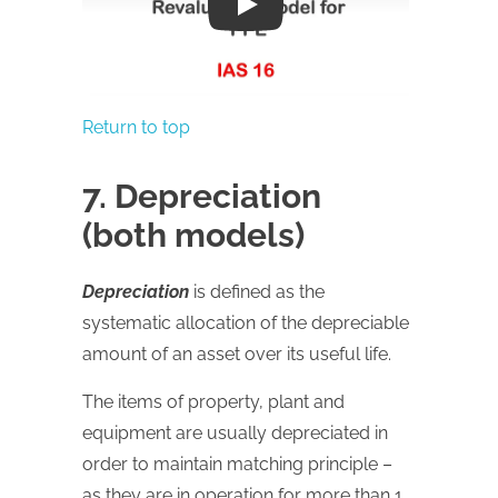
Play
Return to top
7. Depreciation
(both models)
Depreciation
is defined as the
systematic allocation of the depreciable
amount of an asset over its useful life.
The items of property, plant and
equipment are usually depreciated in
order to maintain matching principle –
as they are in operation for more than 1