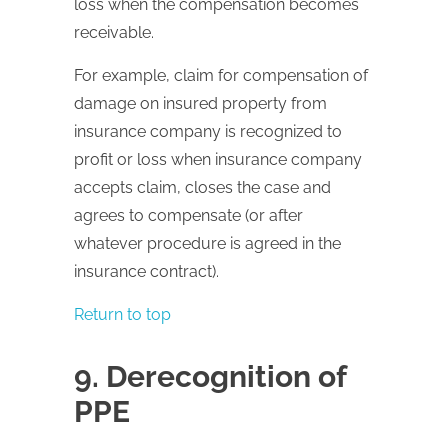
loss when the compensation becomes
receivable.
For example, claim for compensation of
damage on insured property from
insurance company is recognized to
profit or loss when insurance company
accepts claim, closes the case and
agrees to compensate (or after
whatever procedure is agreed in the
insurance contract).
Return to top
9. Derecognition of
PPE