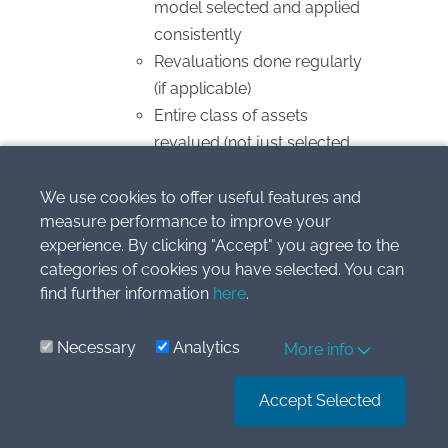
model selected and applied
consistently
Revaluations done regularly
(if applicable)
Entire class of assets
revalued (not just selected
items)
Depreciation
We use cookies to offer useful features and
measure performance to improve your
Method reflects usage
experience. By clicking "Accept" you agree to the
pattern (straight-line,
categories of cookies you have selected. You can
diminishing balance, units of
find further information
here
.
production)
Useful life and residual value
Necessary
Analytics
More info
reviewed at least annually
Significant components
Accept Selected
depreciated separately
Changes treated as