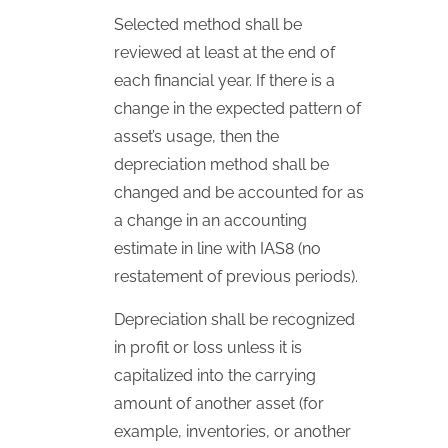
Selected method shall be
reviewed at least at the end of
each financial year. If there is a
change in the expected pattern of
asset’s usage, then the
depreciation method shall be
changed and be accounted for as
a change in an accounting
estimate in line with
IAS
8 (no
restatement of previous periods).
Depreciation shall be recognized
in profit or loss unless it is
capitalized into the carrying
amount of another asset (for
example, inventories, or another