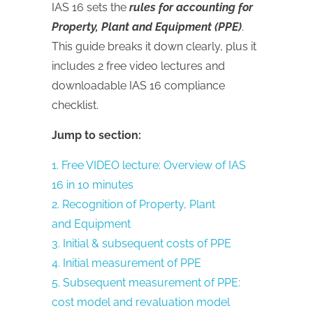
IAS 16 sets the
rules for accounting for
Property, Plant and Equipment (PPE)
.
This guide breaks it down clearly, plus it
includes 2 free video lectures and
downloadable IAS 16 compliance
checklist.
Jump to section:
1. Free VIDEO lecture: Overview of IAS
16 in 10 minutes
2. Recognition of Property, Plant
and Equipment
3. Initial & subsequent costs of PPE
4. Initial measurement of PPE
5. Subsequent measurement of PPE:
cost model and revaluation model