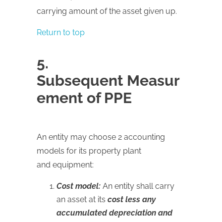
carrying amount of the asset given up.
Return to top
5.
Subsequent Measur
ement of PPE
An entity may choose 2 accounting
models for its property plant
and equipment:
Cost model:
An entity shall carry
an asset at its
cost less any
accumulated depreciation and