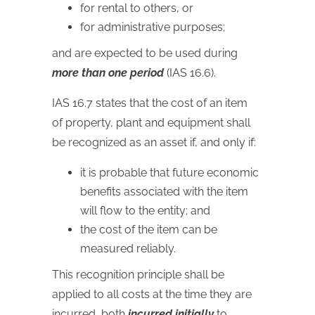
for rental to others, or
for administrative purposes;
and are expected to be used during
more than one period
(IAS 16.6).
IAS
16.7 states that the cost of an item
of property, plant and equipment shall
be recognized as an asset if, and only if:
it is probable that future economic
benefits associated with the item
will flow to the entity; and
the cost of the item can be
measured reliably.
This recognition principle shall be
applied to all costs at the time they are
incurred, both
incurred initially
to