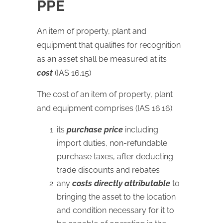
PPE
An item of property, plant and
equipment that qualifies for recognition
as an asset shall be measured at its
cost
(IAS 16.15)
The cost of an item of property, plant
and equipment comprises (IAS 16.16):
its
purchase price
including
import duties, non-refundable
purchase taxes, after deducting
trade discounts and rebates
any
costs directly attributable
to
bringing the asset to the location
and condition necessary for it to