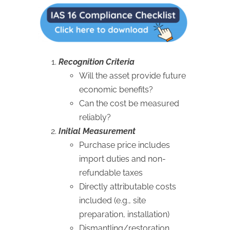
Recognition Criteria
Will the asset provide future
economic benefits?
Can the cost be measured
reliably?
Initial Measurement
Purchase price includes
import duties and non-
refundable taxes
Directly attributable costs
included (e.g., site
preparation, installation)
Dismantling/restoration