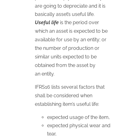
are going to depreciate and it is
basically asset’s useful life.
Useful life
is the period over
which an asset is expected to be
available for use by an entity; or
the number of production or
similar units expected to be
obtained from the asset by
an entity.
IFRS16 lists several factors that
shall be considered when
establishing item’s useful life:
expected usage of the item,
expected physical wear and
tear,