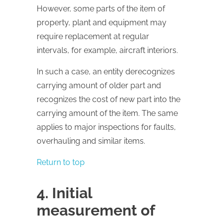
However, some parts of the item of
property, plant and equipment may
require replacement at regular
intervals, for example, aircraft interiors.
In such a case, an entity derecognizes
carrying amount of older part and
recognizes the cost of new part into the
carrying amount of the item. The same
applies to major inspections for faults,
overhauling and similar items.
Return to top
4. Initial
measurement of