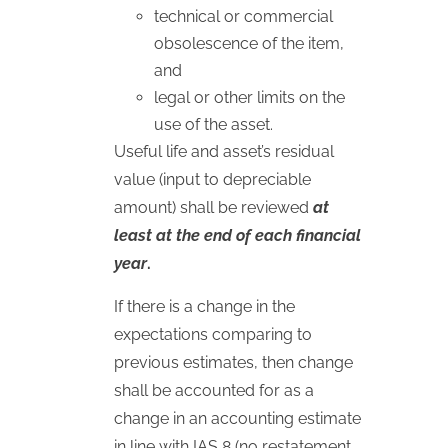
technical or commercial
obsolescence of the item,
and
legal or other limits on the
use of the asset.
Useful life and asset’s residual
value (input to depreciable
amount) shall be reviewed
at
least at the end of each financial
year
.
If there is a change in the
expectations comparing to
previous estimates, then change
shall be accounted for as a
change in an accounting estimate
in line with
IAS
8 (no restatement