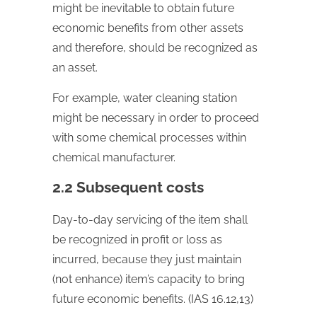
might be inevitable to obtain future
economic benefits from other assets
and therefore, should be recognized as
an asset.
For example, water cleaning station
might be necessary in order to proceed
with some chemical processes within
chemical manufacturer.
2.2 Subsequent costs
Day-to-day servicing of the item shall
be recognized in profit or loss as
incurred, because they just maintain
(not enhance) item’s capacity to bring
future economic benefits. (IAS 16.12,13)