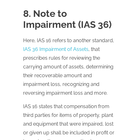
8. Note to
Impairment (IAS 36)
Here,
IAS
16 refers to another standard,
IAS 36 Impairment of Assets
, that
prescribes rules for reviewing the
carrying amount of assets, determining
their recoverable amount and
impairment loss, recognizing and
reversing impairment loss and more.
IAS
16 states that compensation from
third parties for items of property, plant
and equipment that were impaired, lost
or given up shall be included in profit or