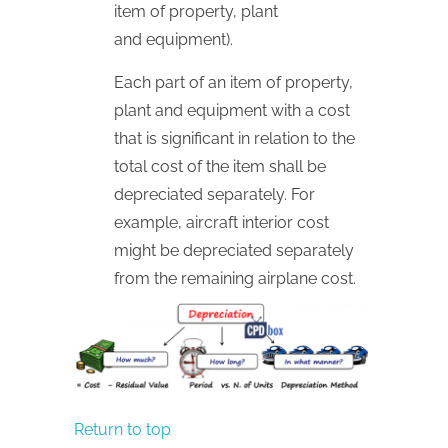
item of property, plant
and equipment).
Each part of an item of property,
plant and equipment with a cost
that is significant in relation to the
total cost of the item shall be
depreciated separately. For
example, aircraft interior cost
might be depreciated separately
from the remaining airplane cost.
Return to top