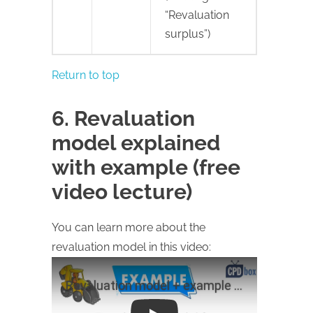
“Revaluation
surplus”)
Return to top
6. Revaluation
model explained
with example (free
video lecture)
You can learn more about the
revaluation model in this video: