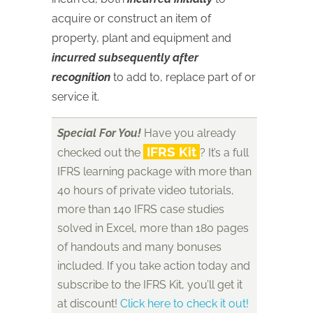
acquire or construct an item of
property, plant and equipment and
incurred subsequently after
recognition
to add to, replace part of or
service it.
Special For You!
Have you already
IFRS Kit
checked out the
? It’s a full
IFRS learning package with more than
40 hours of private video tutorials,
more than 140 IFRS case studies
solved in Excel, more than 180 pages
of handouts and many bonuses
included. If you take action today and
subscribe to the IFRS Kit, you’ll get it
at discount!
Click here to check it out!