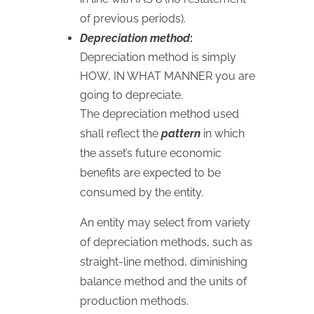
of previous periods).
Depreciation method
:
Depreciation method is simply
HOW
,
IN
WHAT
MANNER
you are
going to depreciate.
The depreciation method used
shall reflect the
pattern
in which
the asset’s future economic
benefits are expected to be
consumed by the entity.
An entity may select from variety
of depreciation methods, such as
straight-line method, diminishing
balance method and the units of
production methods.