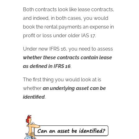
Both contracts look like lease contracts,
and indeed, in both cases, you would
book the rental payments an expense in
profit or loss under older IAS 17.
Under new IFRS 16, you need to assess
whether these contracts contain lease
as defined in IFRS 16
.
The first thing you would look at is
whether
an underlying asset can be
identified
.