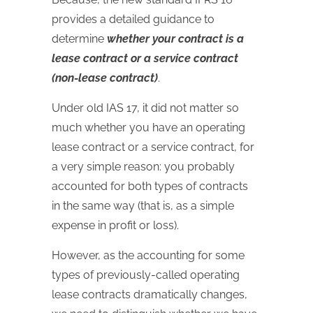
provides a detailed guidance to
determine
whether your contract is a
lease contract or a service contract
(non-lease contract)
.
Under old IAS 17, it did not matter so
much whether you have an operating
lease contract or a service contract, for
a very simple reason: you probably
accounted for both types of contracts
in the same way (that is, as a simple
expense in profit or loss).
However, as the accounting for some
types of previously-called operating
lease contracts dramatically changes,