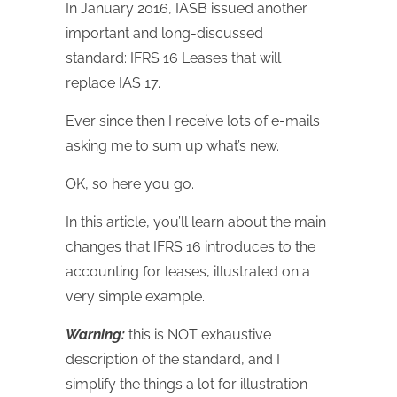
In January 2016, IASB issued another
important and long-discussed
standard: IFRS 16 Leases that will
replace IAS 17.
Ever since then I receive lots of e-mails
asking me to sum up what’s new.
OK, so here you go.
In this article, you’ll learn about the main
changes that IFRS 16 introduces to the
accounting for leases, illustrated on a
very simple example.
Warning:
this is NOT exhaustive
description of the standard, and I
simplify the things a lot for illustration