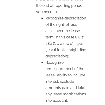
the end of reporting period,
you need to:
Recognize depreciation
of the right-of-use
asset over the lease
term, in this case CU 7
780 (CU 23 341/3) per
year (I took straight-line
depreciation);
Recognize
remeasurement of the
lease liability to include
interest, exclude
amounts paid and take
any lease modifications
into account.