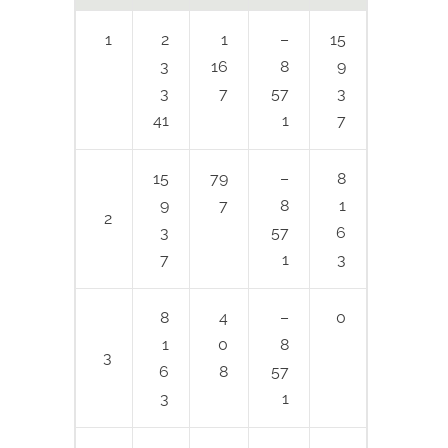
1
2
1
–
15
3
16
8
9
3
7
57
3
41
1
7
15
79
–
8
9
7
8
1
2
3
57
6
7
1
3
8
4
–
0
1
0
8
3
6
8
57
3
1