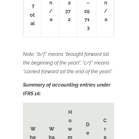
n
2
–
n
T
/
37
25
/
ot
a
2
71
a
al
3
Note: “b/f” means “brought forward (at
the beginning of the year)”, “c/f” means
“carried forward (at the end of the year)”.
Summary of accounting entries under
IFRS 16:
H
o
C
D
W
W
w
r
e
he
ha
m
e