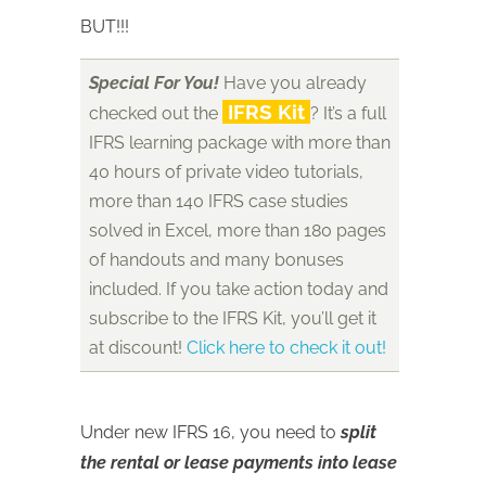
BUT!!!
Special For You!
Have you already
IFRS Kit
checked out the
? It’s a full
IFRS learning package with more than
40 hours of private video tutorials,
more than 140 IFRS case studies
solved in Excel, more than 180 pages
of handouts and many bonuses
included. If you take action today and
subscribe to the IFRS Kit, you’ll get it
at discount!
Click here to check it out!
Under new IFRS 16, you need to
split
the rental or lease payments into lease