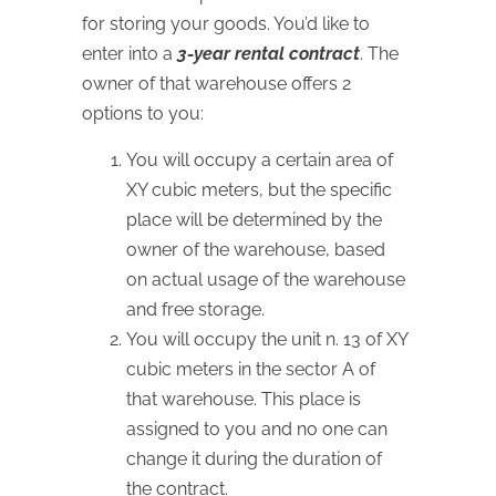
for storing your goods. You’d like to
enter into a
3-year rental contract
. The
owner of that warehouse offers 2
options to you:
You will occupy a certain area of
XY cubic meters, but the specific
place will be determined by the
owner of the warehouse, based
on actual usage of the warehouse
and free storage.
You will occupy the unit n. 13 of XY
cubic meters in the sector A of
that warehouse. This place is
assigned to you and no one can
change it during the duration of
the contract.