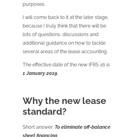
purposes.
I will come back to it at the later stage,
because I truly think that there will be
lots of questions, discussions and
additional guidance on how to tackle
several areas of the lease accounting.
The effective date of the new IFRS 16 is
1 January 2019
.
Why the new lease
standard?
Short answer:
To eliminate off-balance
sheet financing
.