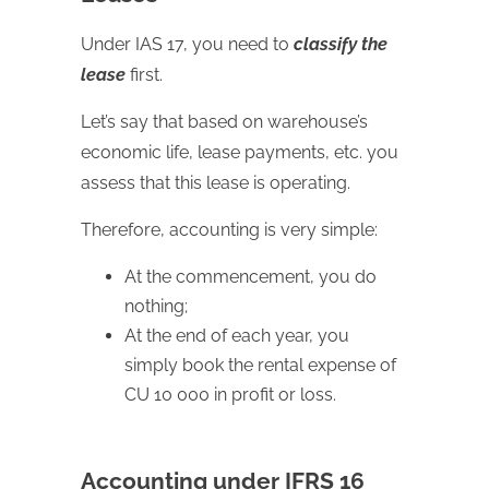
Under IAS 17, you need to
classify the
lease
first.
Let’s say that based on warehouse’s
economic life, lease payments, etc. you
assess that this lease is operating.
Therefore, accounting is very simple:
At the commencement, you do
nothing;
At the end of each year, you
simply book the rental expense of
CU 10 000 in profit or loss.
Accounting under IFRS 16