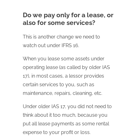
Do we pay only for a lease, or
also for some services?
This is another change we need to
watch out under IFRS 16.
When you lease some assets under
operating lease (as called by older IAS
17), in most cases, a lessor provides
certain services to you, such as
maintenance, repairs, cleaning, etc.
Under older IAS 17, you did not need to
think about it too much, because you
put all lease payments as some rental
expense to your profit or loss.