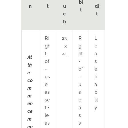
bi
n
t
u
di
t
c
t
h
Ri
23
Ri
L
gh
3
g
e
t-
41
ht
a
At
of
-
s
th
-
of
e
e
us
-
li
co
e
u
a
m
as
s
bi
m
se
e
lit
en
t +
a
y
ce
le
s
m
as
s
en