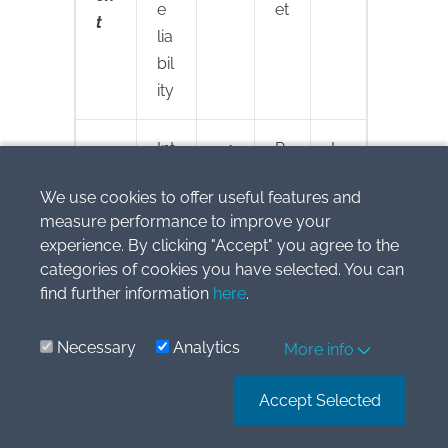
e
et
t
lia
bil
ity
Int
1
P
L
er
16
/
e
We use cookies to offer useful features and
es
7
L:
a
measure performance to improve your
t
In
s
experience. By clicking "Accept" you agree to the
te
e
categories of cookies you have selected. You can
re
li
find further information
here
.
st
a
e
bi
Necessary
Analytics
More info
x
lit
p
y
Accept Selected
e
n