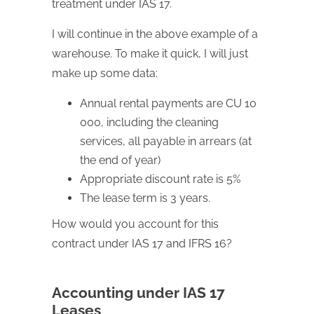
treatment under IAS 17.
I will continue in the above example of a
warehouse. To make it quick, I will just
make up some data:
Annual rental payments are CU 10
000, including the cleaning
services, all payable in arrears (at
the end of year)
Appropriate discount rate is 5%
The lease term is 3 years.
How would you account for this
contract under IAS 17 and IFRS 16?
Accounting under IAS 17
Leases