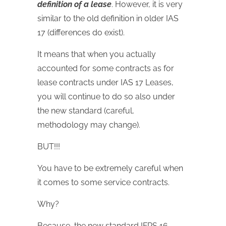
definition of a lease
. However, it is very
similar to the old definition in older IAS
17 (differences do exist).
It means that when you actually
accounted for some contracts as for
lease contracts under IAS 17 Leases,
you will continue to do so also under
the new standard (careful,
methodology may change).
BUT!!!
You have to be extremely careful when
it comes to some service contracts.
Why?
Because, the new standard IFRS 16