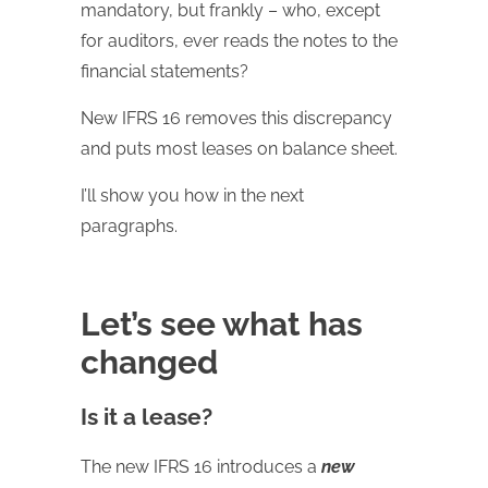
mandatory, but frankly – who, except
for auditors, ever reads the notes to the
financial statements?
New IFRS 16 removes this discrepancy
and puts most leases on balance sheet.
I’ll show you how in the next
paragraphs.
Let’s see what has
changed
Is it a lease?
The new IFRS 16 introduces a
new