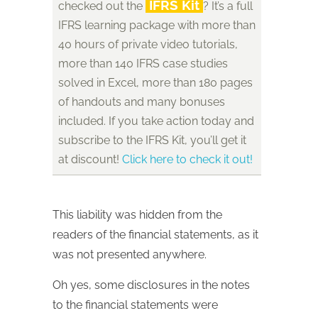
IFRS Kit
checked out the
? It’s a full
IFRS learning package with more than
40 hours of private video tutorials,
more than 140 IFRS case studies
solved in Excel, more than 180 pages
of handouts and many bonuses
included. If you take action today and
subscribe to the IFRS Kit, you’ll get it
at discount!
Click here to check it out!
This liability was hidden from the
readers of the financial statements, as it
was not presented anywhere.
Oh yes, some disclosures in the notes
to the financial statements were