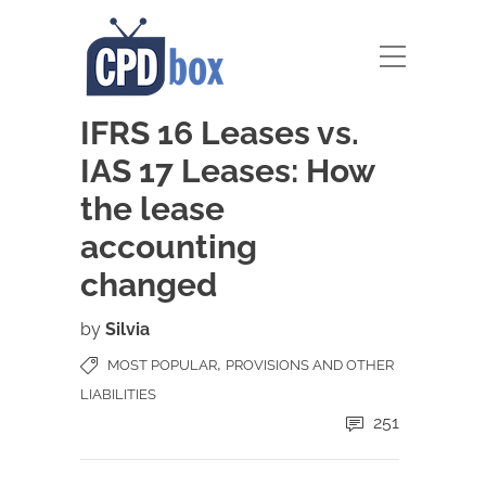
IFRS 16 Leases vs.
IAS 17 Leases: How
the lease
accounting
changed
by
Silvia
,
MOST POPULAR
PROVISIONS AND OTHER
LIABILITIES
251