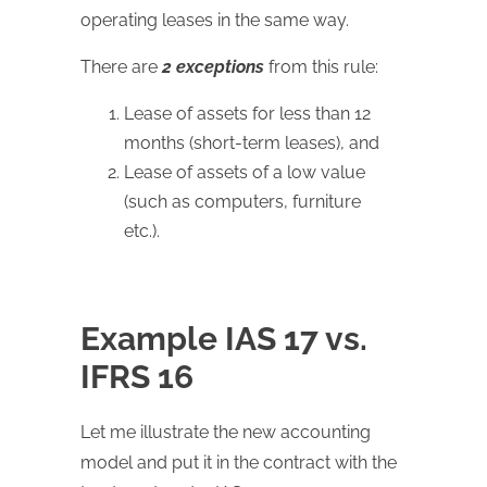
operating leases in the same way.
There are
2 exceptions
from this rule:
Lease of assets for less than 12
months (short-term leases), and
Lease of assets of a low value
(such as computers, furniture
etc.).
Example IAS 17 vs.
IFRS 16
Let me illustrate the new accounting
model and put it in the contract with the