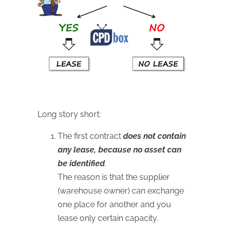
Long story short:
The first contract
does not contain
any lease, because no asset can
be identified
.
The reason is that the supplier
(warehouse owner) can exchange
one place for another and you
lease only certain capacity.