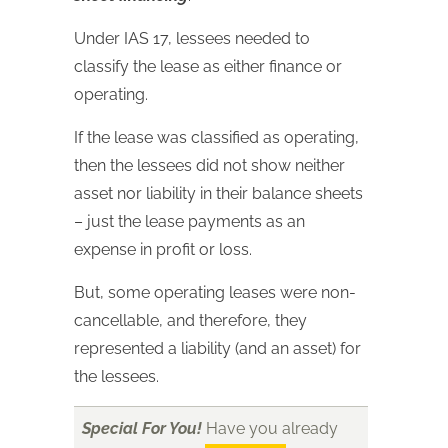
Under IAS 17, lessees needed to
classify the lease as either finance or
operating.
If the lease was classified as operating,
then the lessees did not show neither
asset nor liability in their balance sheets
– just the lease payments as an
expense in profit or loss.
But, some operating leases were non-
cancellable, and therefore, they
represented a liability (and an asset) for
the lessees.
Special For You!
Have you already