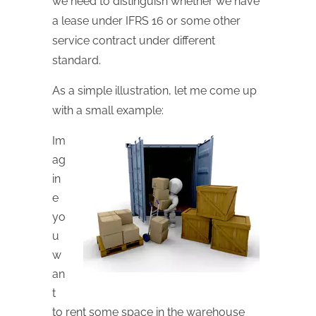
we need to distinguish whether we have
a lease under IFRS 16 or some other
service contract under different
standard.
As a simple illustration, let me come up
with a small example:
Im
ag
in
e
yo
u
w
an
t
to rent some space in the warehouse