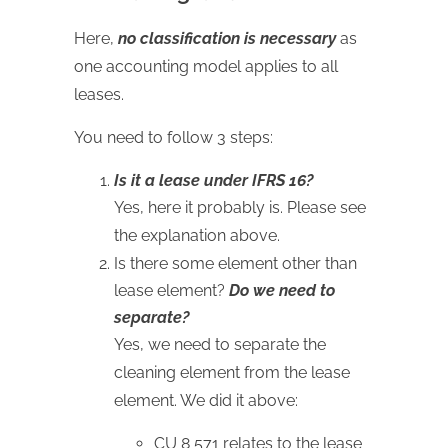
Here,
no classification is necessary
as
one accounting model applies to all
leases.
You need to follow 3 steps:
Is it a lease under IFRS 16?
Yes, here it probably is. Please see
the explanation above.
Is there some element other than
lease element?
Do we need to
separate?
Yes, we need to separate the
cleaning element from the lease
element. We did it above:
CU 8 571 relates to the lease