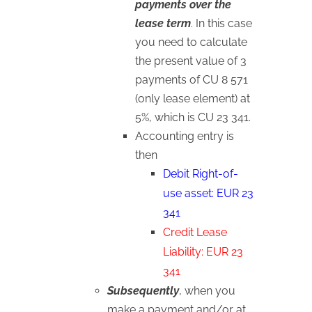
payments over the
lease term
. In this case
you need to calculate
the present value of 3
payments of CU 8 571
(only lease element) at
5%, which is CU 23 341.
Accounting entry is
then
Debit Right-of-
use asset: EUR 23
341
Credit Lease
Liability: EUR 23
341
Subsequently
, when you
make a payment and/or at