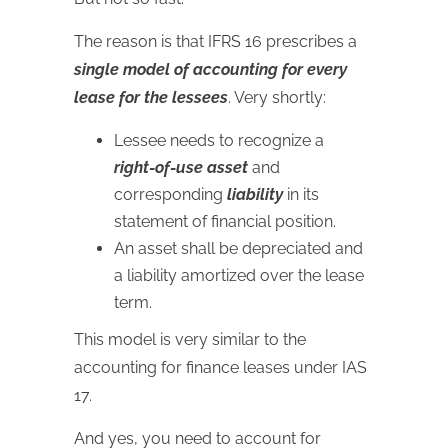
The reason is that IFRS 16 prescribes a
single model of accounting for every
lease for the lessees
. Very shortly:
Lessee needs to recognize a
right-of-use asset
and
corresponding
liability
in its
statement of financial position.
An asset shall be depreciated and
a liability amortized over the lease
term.
This model is very similar to the
accounting for finance leases under IAS
17.
And yes, you need to account for