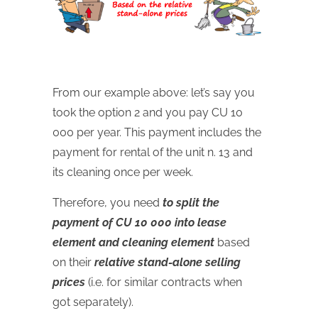
From our example above: let’s say you
took the option 2 and you pay CU 10
000 per year. This payment includes the
payment for rental of the unit n. 13 and
its cleaning once per week.
Therefore, you need
to split the
payment of CU 10 000 into lease
element and cleaning element
based
on their
relative stand-alone selling
prices
(i.e. for similar contracts when
got separately).