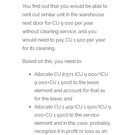
You find out that you would be able to
rent out similar unit in the warehouse
next door for CU 9 000 per year
without cleaning service, and you
would need to pay CU 1 500 per year
for its cleaning.
Based on this, you need to:
Allocate CU 8 571 (CU 9 000/(CU
9 000+CU 1 500)) to the lease
element and account for that as
for the lease; and
Allocate CU 1 429 (CU 1 500/(CU 9
000+CU 1 500)) to the service
element and in this case, probably
recognize it in profit or loss as an