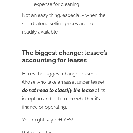
expense for cleaning.
Not an easy thing, especially when the
stand-alone selling prices are not
readily available.
The biggest change: lessee’s
accounting for leases
Here’s the biggest change: lessees
(those who take an asset under lease)
do not need to classify the lease
at its
inception and determine whether it’s
finance or operating.
You might say: OH YES!!!
But not so fast.