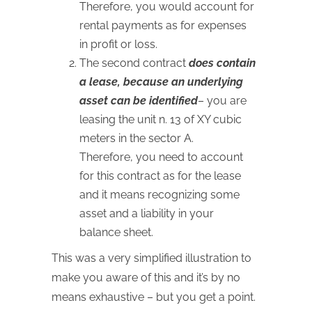
Therefore, you would account for
rental payments as for expenses
in profit or loss.
The second contract
does contain
a lease, because an underlying
asset can be identified
– you are
leasing the unit n. 13 of XY cubic
meters in the sector A.
Therefore, you need to account
for this contract as for the lease
and it means recognizing some
asset and a liability in your
balance sheet.
This was a very simplified illustration to
make you aware of this and it’s by no
means exhaustive – but you get a point.