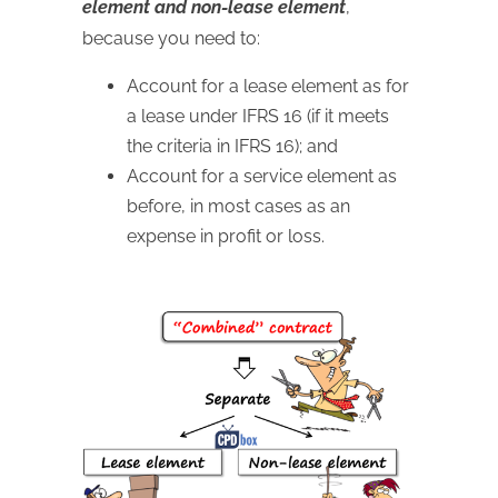
element and non-lease element
,
because you need to:
Account for a lease element as for
a lease under IFRS 16 (if it meets
the criteria in IFRS 16); and
Account for a service element as
before, in most cases as an
expense in profit or loss.