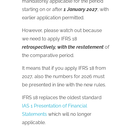
mandatorily applicable for the period
starting on or after
1 January 2027
, with
earlier application permitted.
However, please watch out because
we need to apply IFRS 18
retrospectively, with the restatement
of
the comparative period.
It means that if you apply IFRS 18 from
2027, also the numbers for 2026 must
be presented in line with the new rules.
IFRS 18 replaces the oldest standard
IAS 1 Presentation of Financial
Statements
which will no longer
applicable.