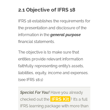
2.1 Objective of IFRS 18
IFRS 18 establishes the requirements for
the presentation and disclosure of the
information in the
general purpose
financial statements.
The objective is to make sure that
entities provide relevant information
faithfully representing entity’s assets,
liabilities, equity, income and expenses.
(see IFRS 18.1)
Special For You!
Have you already
IFRS Kit
checked out the
? It’s a full
IFRS learning package with more than