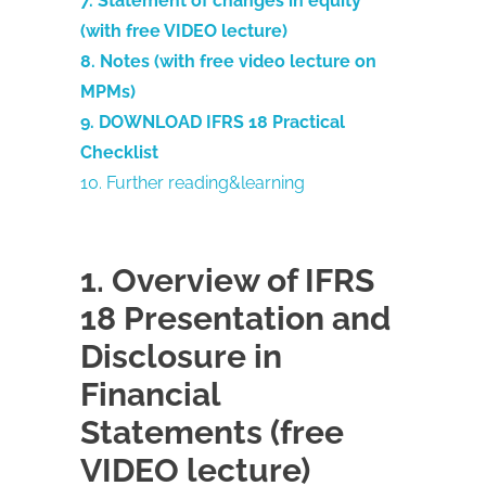
7. Statement of changes in equity
(with free VIDEO lecture)
8. Notes (with free video lecture on
MPMs)
9. DOWNLOAD IFRS 18 Practical
Checklist
10. Further reading&learning
1. Overview of IFRS
18 Presentation and
Disclosure in
Financial
Statements (free
VIDEO lecture)