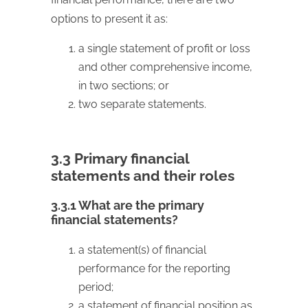
options to present it as:
a single statement of profit or loss
and other comprehensive income,
in two sections; or
two separate statements.
3.3 Primary financial
statements and their roles
3.3.1 What are the primary
financial statements?
a statement(s) of financial
performance for the reporting
period;
a statement of financial position as