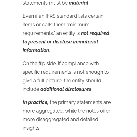
statements must be
material
.
Even if an IFRS standard lists certain
items or calls them “minimum
requirements,” an entity is
not required
to present or disclose immaterial
information
.
On the flip side, if compliance with
specific requirements is not enough to
give a full picture, the entity should
include
additional disclosures
.
In practice,
the primary statements are
more aggregated, while the notes offer
more disaggregated and detailed
insights.