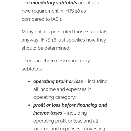
The
mandatory subtotals
are also a
new requirement in IFRS 18 as
compared to IAS 1.
Many entities presented those subtotals
anyway, IFRS 18 just specifies how they
should be determined.
There are three new mandatory
subtotals:
operating profit or loss
– including
all income and expenses in
operating category;
profit or loss before financing and
income taxes
– including
operating profit or loss and all
income and expenses in investing