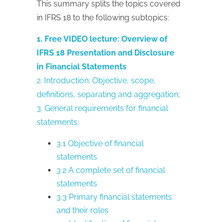
This summary splits the topics covered
in IFRS 18 to the following subtopics:
1. Free VIDEO lecture: Overview of
IFRS 18 Presentation and Disclosure
in Financial Statements
2. Introduction: Objective, scope,
definitions, separating and aggregation;
3. General requirements for financial
statements;
3.1 Objective of financial
statements
3.2 A complete set of financial
statements
3.3 Primary financial statements
and their roles