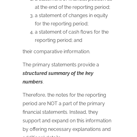
at the end of the reporting period;
a statement of changes in equity
for the reporting period;
a statement of cash flows for the
reporting period; and
their comparative information.
The primary statements provide a
structured summary of the key
numbers
.
Therefore, the notes for the reporting
period are NOT a part of the primary
financial statements. Instead, they
support and expand on this information
by offering necessary explanations and