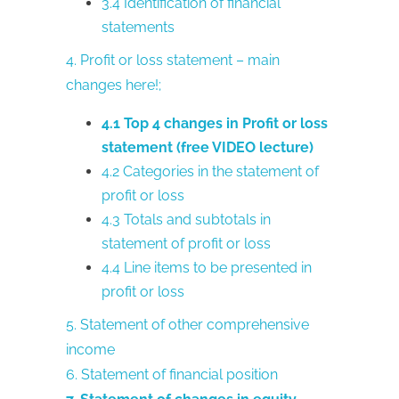
3.4 Identification of financial
statements
4. Profit or loss statement – main
changes here!;
4.1 Top 4 changes in Profit or loss
statement (free VIDEO lecture)
4.2 Categories in the statement of
profit or loss
4.3 Totals and subtotals in
statement of profit or loss
4.4 Line items to be presented in
profit or loss
5. Statement of other comprehensive
income
6. Statement of financial position