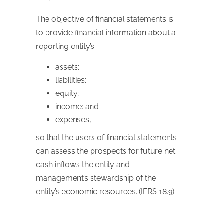
The objective of financial statements is
to provide financial information about a
reporting entity’s:
assets;
liabilities;
equity;
income; and
expenses,
so that the users of financial statements
can assess the prospects for future net
cash inflows the entity and
management’s stewardship of the
entity’s economic resources. (IFRS 18.9)