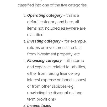
classified into one of the five categories:
Operating category
– this is a
default category and here, all
items not included elsewhere are
classified.
Investing category
– for example,
returns on investments, rentals
from investment property, etc.
Financing category
– all income
and expenses related to liabilities,
either from raising finance (e.g.
interest expense on bonds, loans)
or from other liabilities (e.g.
unwinding the discount on long-
term provisions).
Income taxes