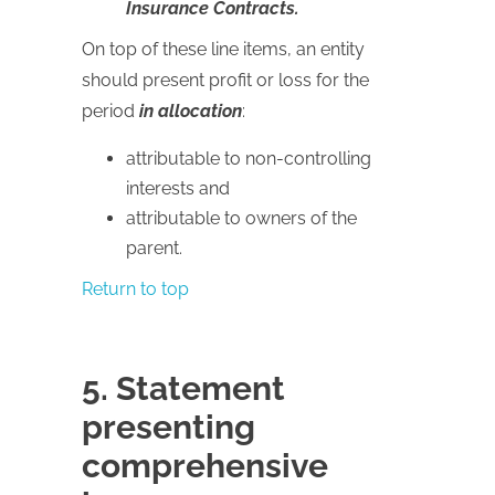
Insurance Contracts.
On top of these line items, an entity
should present profit or loss for the
period
in allocation
:
attributable to non-controlling
interests and
attributable to owners of the
parent.
Return to top
5. Statement
presenting
comprehensive