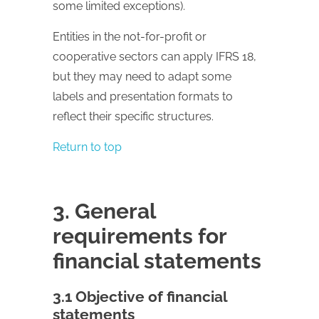
some limited exceptions).
Entities in the not-for-profit or
cooperative sectors can apply IFRS 18,
but they may need to adapt some
labels and presentation formats to
reflect their specific structures.
Return to top
3. General
requirements for
financial statements
3.1 Objective of financial
statements