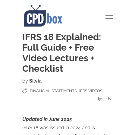
IFRS 18 Explained:
Full Guide + Free
Video Lectures +
Checklist
by
Silvia
,
FINANCIAL STATEMENTS
IFRS VIDEOS
16
Updated in June 2025
IFRS 18 was issued in 2024 and is