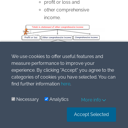
profit or loss and
other comprehensive
income.
We use cookies to offer useful features and
measure performance to improve your
experience. By clicking "Accept" you agree to the
Similarly as with profit or loss, an entity
categories of cookies you have selected. You can
should present comprehensive income
find further information
here
.
for the period
in allocation
:
Necessary
Analytics
More info
attributable to non-controlling
interests and
Accept Selected
attributable to owners of the
parent.