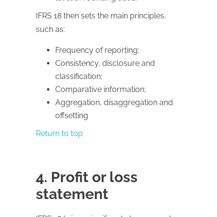
IFRS 18 then sets the main principles,
such as:
Frequency of reporting;
Consistency, disclosure and
classification;
Comparative information;
Aggregation, disaggregation and
offsetting
Return to top
4. Profit or loss
statement