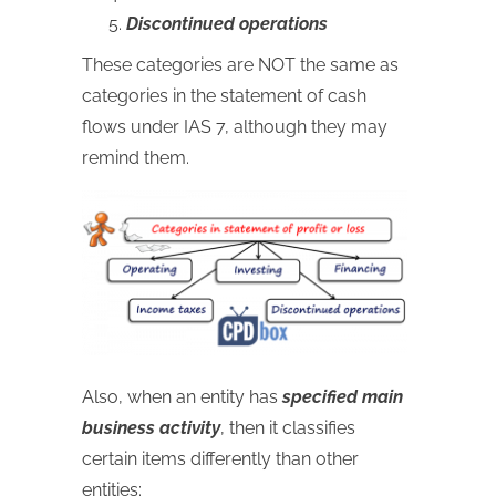
Discontinued operations
These categories are NOT the same as
categories in the statement of cash
flows under IAS 7, although they may
remind them.
Also, when an entity has
specified main
business activity
, then it classifies
certain items differently than other
entities: