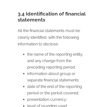
3.4 Identification of financial
statements
All the financial statements must be
clearly identified, with the following
information to disclose:
the name of the reporting entity,
and any change from the
preceding reporting period;
information about group or
separate financial statements;
date of the end of the reporting
period or the period covered;
presentation currency;
level of rounding used.