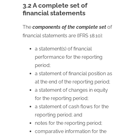
3.2 A complete set of
financial statements
The
components of the complete set
of
financial statements are (IFRS 18.10):
a statement(s) of financial
performance for the reporting
period;
a statement of financial position as
at the end of the reporting period;
a statement of changes in equity
for the reporting period;
a statement of cash flows for the
reporting period; and
notes for the reporting period;
comparative information for the