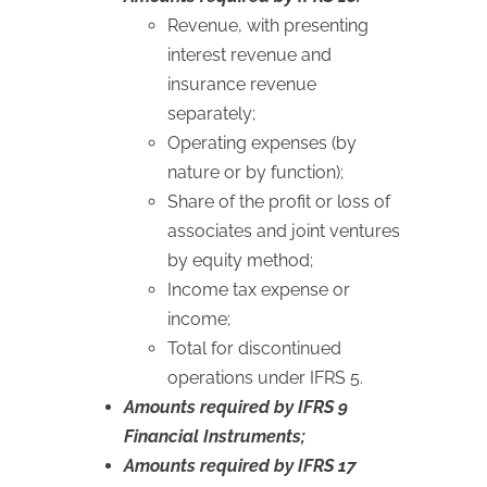
Revenue, with presenting
interest revenue and
insurance revenue
separately;
Operating expenses (by
nature or by function);
Share of the profit or loss of
associates and joint ventures
by equity method;
Income tax expense or
income;
Total for discontinued
operations under IFRS 5.
Amounts required by IFRS 9
Financial Instruments;
Amounts required by IFRS 17