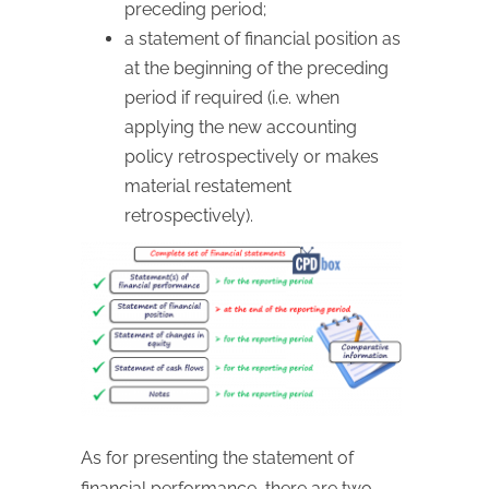
preceding period;
a statement of financial position as
at the beginning of the preceding
period if required (i.e. when
applying the new accounting
policy retrospectively or makes
material restatement
retrospectively).
As for presenting the statement of
financial performance, there are two