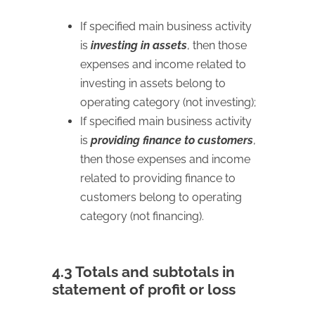
If specified main business activity
is
investing in assets
, then those
expenses and income related to
investing in assets belong to
operating category (not investing);
If specified main business activity
is
providing finance to customers
,
then those expenses and income
related to providing finance to
customers belong to operating
category (not financing).
4.3 Totals and subtotals in
statement of profit or loss