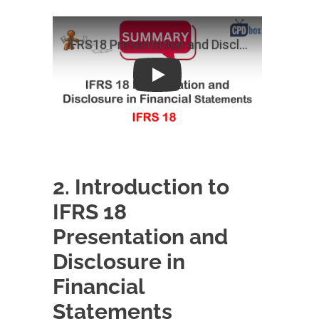
Play
2. Introduction to
IFRS 18
Presentation and
Disclosure in
Financial
Statements