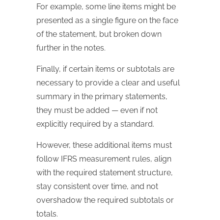
For example, some line items might be
presented as a single figure on the face
of the statement, but broken down
further in the notes.
Finally, if certain items or subtotals are
necessary to provide a clear and useful
summary in the primary statements,
they must be added — even if not
explicitly required by a standard.
However, these additional items must
follow IFRS measurement rules, align
with the required statement structure,
stay consistent over time, and not
overshadow the required subtotals or
totals.