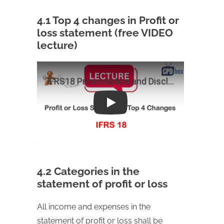
4.1 Top 4 changes in Profit or
loss statement (free VIDEO
lecture)
Play
4.2 Categories in the
statement of profit or loss
All income and expenses in the
statement of profit or loss shall be