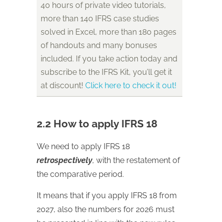
40 hours of private video tutorials,
more than 140 IFRS case studies
solved in Excel, more than 180 pages
of handouts and many bonuses
included. If you take action today and
subscribe to the IFRS Kit, you’ll get it
at discount!
Click here to check it out!
2.2 How to apply IFRS 18
We need to apply IFRS 18
retrospectively
, with the restatement of
the comparative period.
It means that if you apply IFRS 18 from
2027, also the numbers for 2026 must