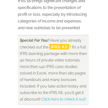
IFRS 18 brings significant changes and
specifications to the presentation of
profit or loss, especially by introducing
categories of income and expenses,
and new subtotals to be presented.
Special For You!
Have you already
IFRS Kit
checked out the
? It’s a full
IFRS learning package with more than
40 hours of private video tutorials,
more than 140 IFRS case studies
solved in Excel, more than 180 pages
of handouts and many bonuses
included. If you take action today and
subscribe to the IFRS Kit, you’ll get it
at discount!
Click here to check it out!