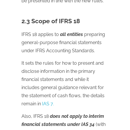
be presented in line with the new rules.
2.3 Scope of IFRS 18
IFRS 18 applies to
all entities
preparing
general-purpose financial statements
under IFRS Accounting Standards.
It sets the rules for how to present and
disclose information in the primary
financial statements and while it
includes general guidance relevant for
the statement of cash flows, the details
remain in
IAS 7.
Also, IFRS 18
does not apply to interim
financial statements under IAS 34
(with