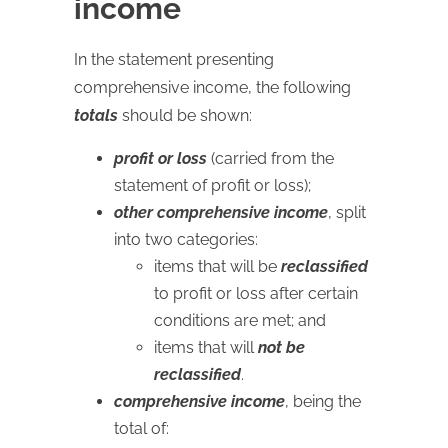
income
In the statement presenting
comprehensive income, the following
totals
should be shown:
profit or loss
(carried from the
statement of profit or loss);
other comprehensive income
, split
into two categories:
items that will be
reclassified
to profit or loss after certain
conditions are met; and
items that will
not be
reclassified
.
comprehensive income
, being the
total of: