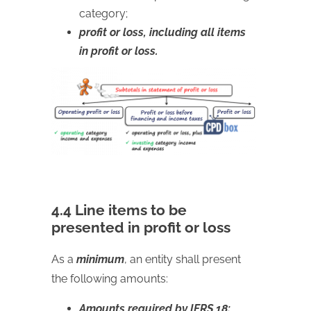
category;
profit or loss, including all items
in profit or loss.
4.4 Line items to be
presented in profit or loss
As a
minimum
, an entity shall present
the following amounts:
Amounts required by IFRS 18: