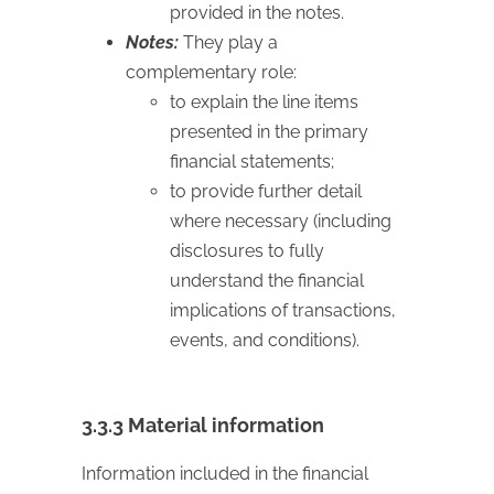
provided in the notes.
Notes:
They play a
complementary role:
to explain the line items
presented in the primary
financial statements;
to provide further detail
where necessary (including
disclosures to fully
understand the financial
implications of transactions,
events, and conditions).
3.3.3 Material information
Information included in the financial