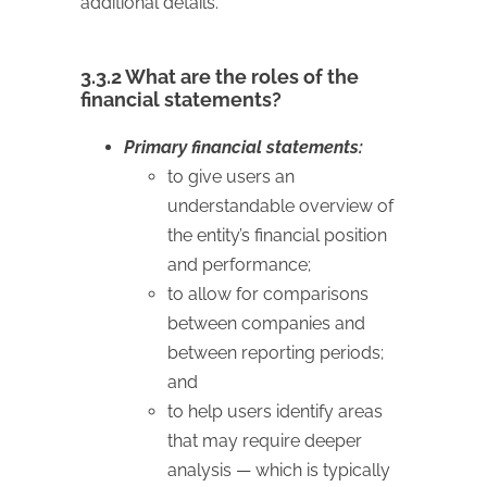
additional details.
3.3.2 What are the roles of the
financial statements?
Primary financial statements:
to give users an
understandable overview of
the entity’s financial position
and performance;
to allow for comparisons
between companies and
between reporting periods;
and
to help users identify areas
that may require deeper
analysis — which is typically