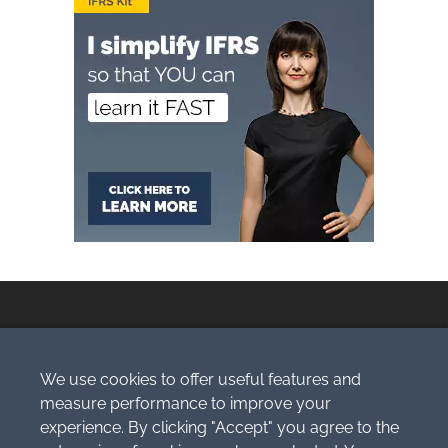
We use cookies to offer useful features and
Copyright © 2009-2026 Simlogic, s.r.o.
measure performance to improve your
All Rights Reserved.
experience. By clicking "Accept" you agree to the