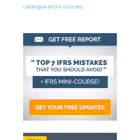
catalogue of our courses.