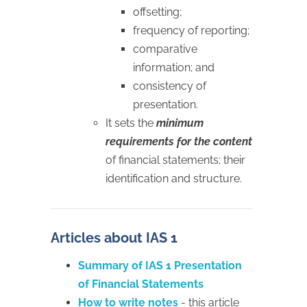
offsetting;
frequency of reporting;
comparative
information; and
consistency of
presentation.
It sets the
minimum
requirements for the content
of financial statements; their
identification and structure.
Articles about IAS 1
Summary of IAS 1 Presentation
of Financial Statements
How to write notes
- this article