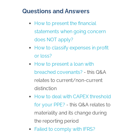
Questions and Answers
How to present the financial
statements when going concern
does NOT apply?
How to classify expenses in profit
or loss?
How to present a loan with
breached covenants?
- this Q&A
relates to current/non-current
distinction
How to deal with CAPEX threshold
for your PPE?
- this Q&A relates to
materiality and its change during
the reporting period
Failed to comply with IFRS?