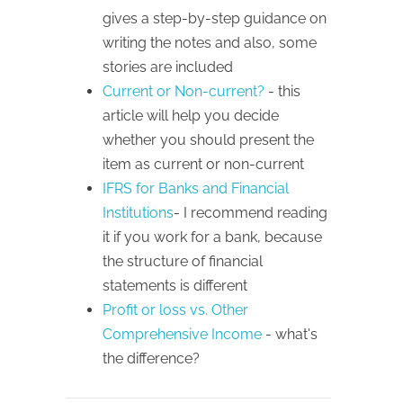
gives a step-by-step guidance on
writing the notes and also, some
stories are included
Current or Non-current?
- this
article will help you decide
whether you should present the
item as current or non-current
IFRS for Banks and Financial
Institutions
- I recommend reading
it if you work for a bank, because
the structure of financial
statements is different
Profit or loss vs. Other
Comprehensive Income
- what's
the difference?