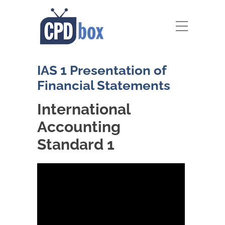
IAS 1 Presentation of
Financial Statements
International
Accounting
Standard 1