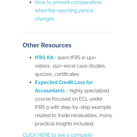
How to present comparatives
when the reporting period
changes
Other Resources
IFRS Kit
- learn IFRS in 150+
videos, 150+ excel case studies,
quizzes, certificates
Expected Credit Loss for
Accountants
- highly specialized
course focused on ECL under
IFRS 9 with step-by-step example
related to trade receivables, many
practical insights included.
CLICK HERE to see a complete