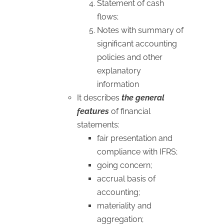
Statement of cash
flows;
Notes with summary of
significant accounting
policies and other
explanatory
information
It describes
the general
features
of financial
statements:
fair presentation and
compliance with IFRS;
going concern;
accrual basis of
accounting;
materiality and
aggregation;