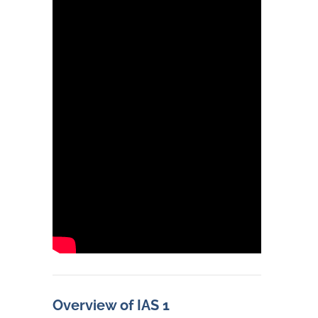
Overview of IAS 1