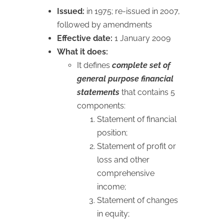
Issued:
in 1975; re-issued in 2007,
followed by amendments
Effective date:
1 January 2009
What it does:
It defines
complete set of
general purpose financial
statements
that contains 5
components:
Statement of financial
position;
Statement of profit or
loss and other
comprehensive
income;
Statement of changes
in equity;