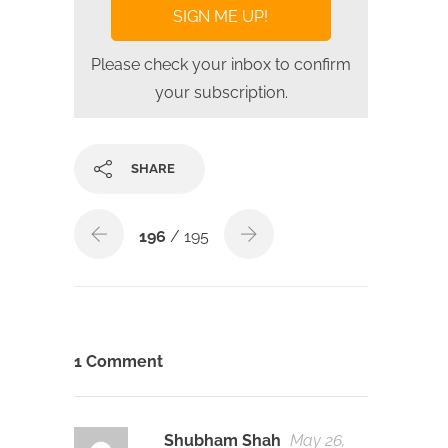
Please check your inbox to confirm
your subscription.
SHARE
196
/ 195
1 Comment
Shubham Shah
May 26,