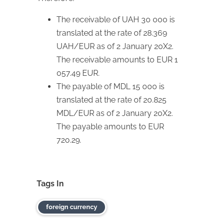
The receivable of UAH 30 000 is
translated at the rate of 28.369
UAH/EUR as of 2 January 20X2.
The receivable amounts to EUR 1
057.49 EUR.
The payable of MDL 15 000 is
translated at the rate of 20.825
MDL/EUR as of 2 January 20X2.
The payable amounts to EUR
720.29.
Tags In
foreign currency