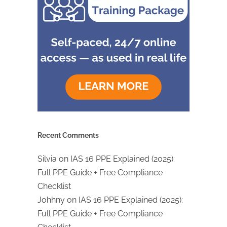
Recent Comments
Silvia
on
IAS 16 PPE Explained (2025):
Full PPE Guide + Free Compliance
Checklist
Johhny
on
IAS 16 PPE Explained (2025):
Full PPE Guide + Free Compliance