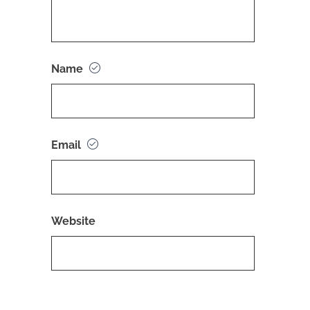
Name
Email
Website