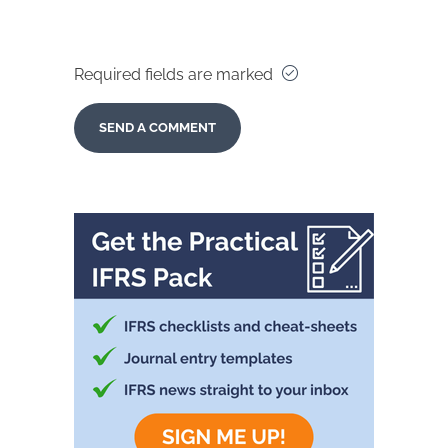
Required fields are marked