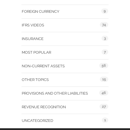
9
FOREIGN CURRENCY
74
IFRS VIDEOS
3
INSURANCE
7
MOST POPULAR
56
NON-CURRENT ASSETS
15
OTHER TOPICS
46
PROVISIONS AND OTHER LIABILITIES
27
REVENUE RECOGNITION
1
UNCATEGORIZED