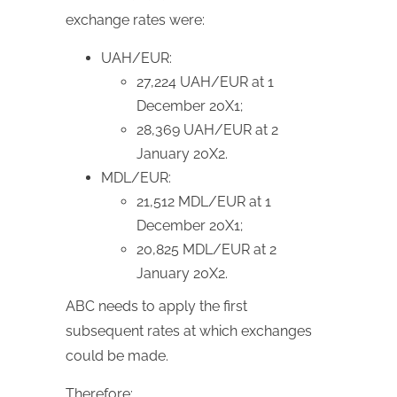
exchange rates were:
UAH/EUR:
27,224 UAH/EUR at 1
December 20X1;
28,369 UAH/EUR at 2
January 20X2.
MDL/EUR:
21,512 MDL/EUR at 1
December 20X1;
20,825 MDL/EUR at 2
January 20X2.
ABC needs to apply the first
subsequent rates at which exchanges
could be made.
Therefore: