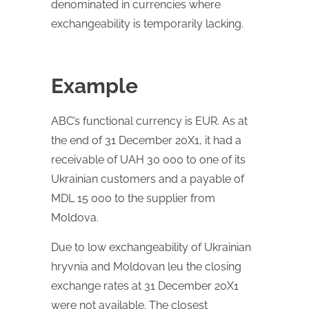
denominated in currencies where
exchangeability is temporarily lacking.
Example
ABC’s functional currency is EUR. As at
the end of 31 December 20X1, it had a
receivable of UAH 30 000 to one of its
Ukrainian customers and a payable of
MDL 15 000 to the supplier from
Moldova.
Due to low exchangeability of Ukrainian
hryvnia and Moldovan leu the closing
exchange rates at 31 December 20X1
were not available. The closest