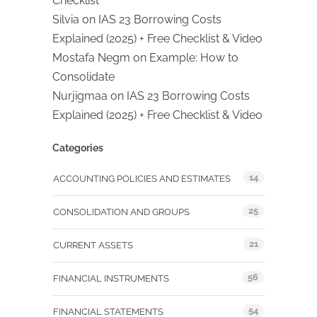
Checklist
Silvia
on
IAS 23 Borrowing Costs
Explained (2025) + Free Checklist & Video
Mostafa Negm
on
Example: How to
Consolidate
Nurjigmaa
on
IAS 23 Borrowing Costs
Explained (2025) + Free Checklist & Video
Categories
14
ACCOUNTING POLICIES AND ESTIMATES
25
CONSOLIDATION AND GROUPS
21
CURRENT ASSETS
56
FINANCIAL INSTRUMENTS
54
FINANCIAL STATEMENTS