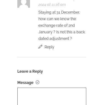
2024 at 11:16 am
Staying at 31 December,
how can we know the
exchange rate of 2nd
January ? Is not this a back
dated adjustment ?
Reply
Leave a Reply
Message