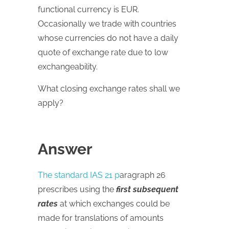
functional currency is EUR.
Occasionally we trade with countries
whose currencies do not have a daily
quote of exchange rate due to low
exchangeability.
What closing exchange rates shall we
apply?
Answer
The standard IAS 21 p
aragraph 26
prescribes using the
first subsequent
rates
at which exchanges could be
made for translations of amounts