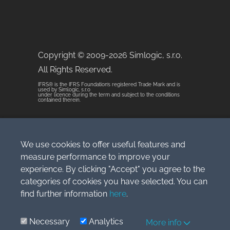
Copyright © 2009-2026 Simlogic, s.r.o.
All Rights Reserved.
IFRS® is the IFRS Foundation’s registered Trade Mark and is
used by Simlogic, s.r.o
under licence during the term and subject to the conditions
contained therein.
Terms of Service
We use cookies to offer useful features and
measure performance to improve your
experience. By clicking "Accept" you agree to the
categories of cookies you have selected. You can
WordPress Theme built by
find further information
here
.
Shufflehound
.
IFRS® is the IFRS
Foundation’s registered Trade Mark and
Necessary
Analytics
More info
is used by Simlogic s.r.o under licence