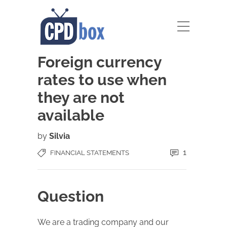
Foreign currency
rates to use when
they are not
available
by
Silvia
1
FINANCIAL STATEMENTS
Question
We are a trading company and our