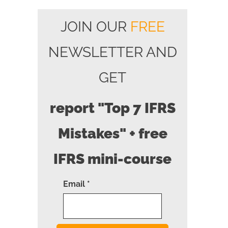
JOIN OUR
FREE
NEWSLETTER AND
GET
report "Top 7 IFRS
Mistakes" + free
IFRS mini-course
Email *