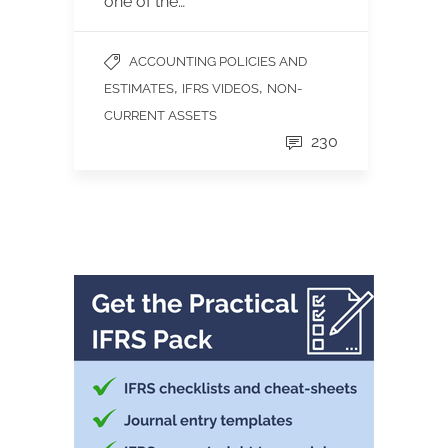
one of the…
ACCOUNTING POLICIES AND
,
,
ESTIMATES
IFRS VIDEOS
NON-
CURRENT ASSETS
230