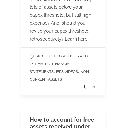
lots of assets below your
capex threshold, but still high
expense? And, should you
revise your capex threshold
retrospectively? Learn here!
ACCOUNTING POLICIES AND
,
ESTIMATES
FINANCIAL
,
,
STATEMENTS
IFRS VIDEOS
NON-
CURRENT ASSETS
20
How to account for free
assets received under