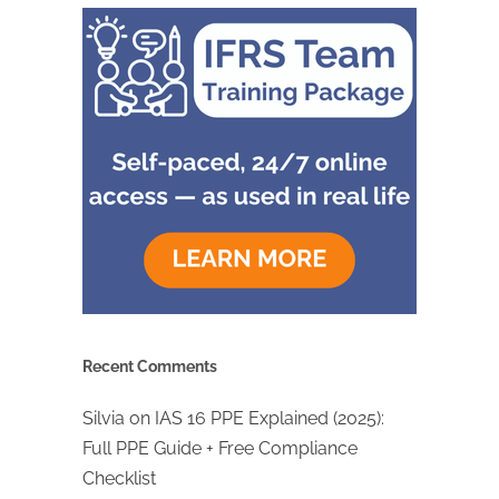
Recent Comments
Silvia
on
IAS 16 PPE Explained (2025):
Full PPE Guide + Free Compliance
Checklist