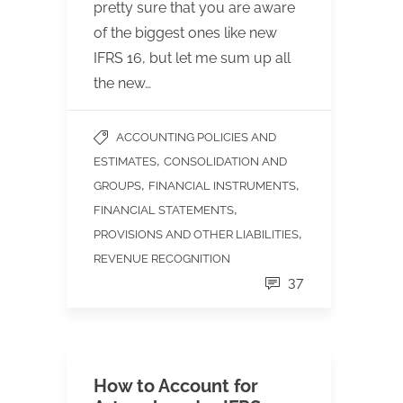
pretty sure that you are aware
of the biggest ones like new
IFRS 16, but let me sum up all
the new…
ACCOUNTING POLICIES AND
,
ESTIMATES
CONSOLIDATION AND
,
,
GROUPS
FINANCIAL INSTRUMENTS
,
FINANCIAL STATEMENTS
,
PROVISIONS AND OTHER LIABILITIES
REVENUE RECOGNITION
37
How to Account for