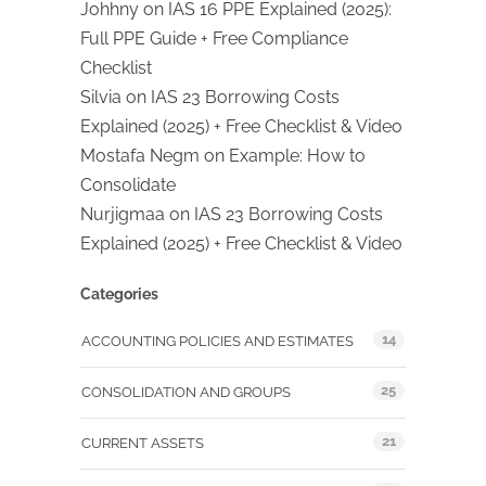
Johhny
on
IAS 16 PPE Explained (2025):
Full PPE Guide + Free Compliance
Checklist
Silvia
on
IAS 23 Borrowing Costs
Explained (2025) + Free Checklist & Video
Mostafa Negm
on
Example: How to
Consolidate
Nurjigmaa
on
IAS 23 Borrowing Costs
Explained (2025) + Free Checklist & Video
Categories
14
ACCOUNTING POLICIES AND ESTIMATES
25
CONSOLIDATION AND GROUPS
21
CURRENT ASSETS