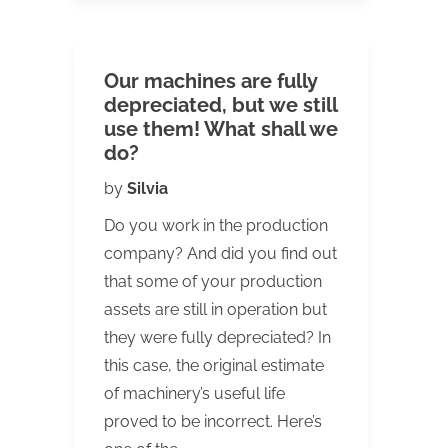
Our machines are fully
depreciated, but we still
use them! What shall we
do?
by
Silvia
Do you work in the production
company? And did you find out
that some of your production
assets are still in operation but
they were fully depreciated? In
this case, the original estimate
of machinery’s useful life
proved to be incorrect. Here’s