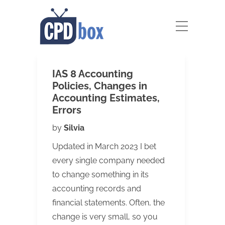
IAS 8 Accounting
Policies, Changes in
Accounting Estimates,
Errors
by
Silvia
Updated in March 2023 I bet
every single company needed
to change something in its
accounting records and
financial statements. Often, the
change is very small, so you