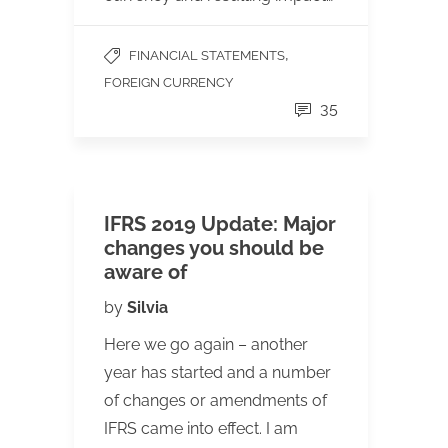
,
FINANCIAL STATEMENTS
FOREIGN CURRENCY
35
IFRS 2019 Update: Major
changes you should be
aware of
by
Silvia
Here we go again – another
year has started and a number
of changes or amendments of
IFRS came into effect. I am