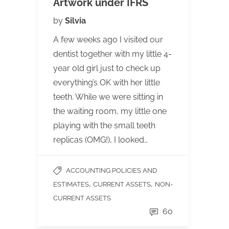
Artwork under IFRS
by
Silvia
A few weeks ago I visited our
dentist together with my little 4-
year old girl just to check up
everything’s OK with her little
teeth. While we were sitting in
the waiting room, my little one
playing with the small teeth
replicas (OMG!), I looked…
ACCOUNTING POLICIES AND
,
,
ESTIMATES
CURRENT ASSETS
NON-
CURRENT ASSETS
60