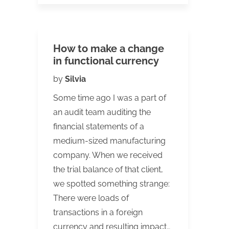
How to make a change
in functional currency
by
Silvia
Some time ago I was a part of
an audit team auditing the
financial statements of a
medium-sized manufacturing
company. When we received
the trial balance of that client,
we spotted something strange:
There were loads of
transactions in a foreign
currency and resulting impact…