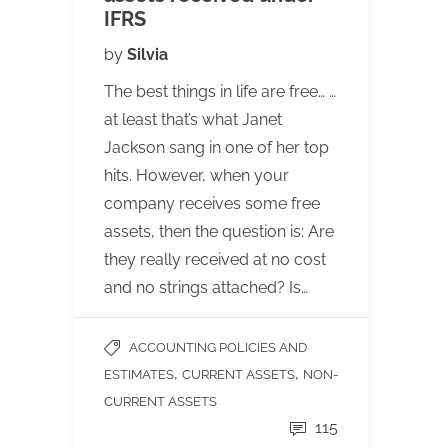
IFRS
by
Silvia
The best things in life are free… …
at least that’s what Janet
Jackson sang in one of her top
hits. However, when your
company receives some free
assets, then the question is: Are
they really received at no cost
and no strings attached? Is…
ACCOUNTING POLICIES AND
,
,
ESTIMATES
CURRENT ASSETS
NON-
CURRENT ASSETS
115