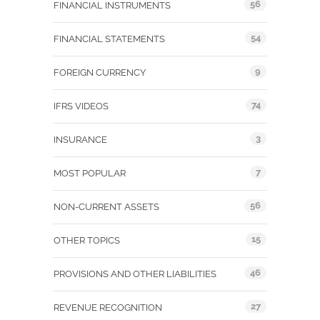
56
FINANCIAL INSTRUMENTS
54
FINANCIAL STATEMENTS
9
FOREIGN CURRENCY
74
IFRS VIDEOS
3
INSURANCE
7
MOST POPULAR
56
NON-CURRENT ASSETS
15
OTHER TOPICS
46
PROVISIONS AND OTHER LIABILITIES
27
REVENUE RECOGNITION