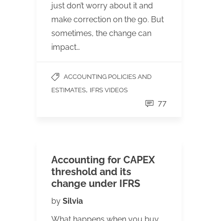
just don’t worry about it and
make correction on the go. But
sometimes, the change can
impact…
ACCOUNTING POLICIES AND
,
ESTIMATES
IFRS VIDEOS
77
Accounting for CAPEX
threshold and its
change under IFRS
by
Silvia
What happens when you buy