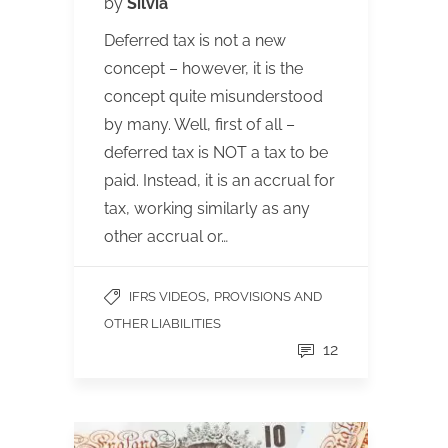
by
Silvia
Deferred tax is not a new
concept – however, it is the
concept quite misunderstood
by many. Well, first of all –
deferred tax is NOT a tax to be
paid. Instead, it is an accrual for
tax, working similarly as any
other accrual or…
,
IFRS VIDEOS
PROVISIONS AND
OTHER LIABILITIES
12