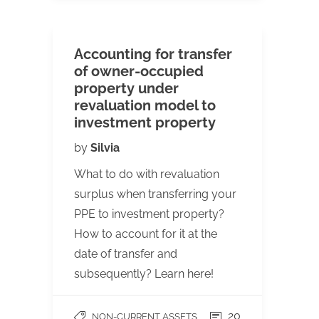
Accounting for transfer
of owner-occupied
property under
revaluation model to
investment property
by
Silvia
What to do with revaluation
surplus when transferring your
PPE to investment property?
How to account for it at the
date of transfer and
subsequently? Learn here!
20
NON-CURRENT ASSETS