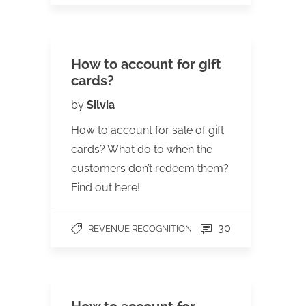
How to account for gift
cards?
by
Silvia
How to account for sale of gift
cards? What do to when the
customers don’t redeem them?
Find out here!
30
REVENUE RECOGNITION