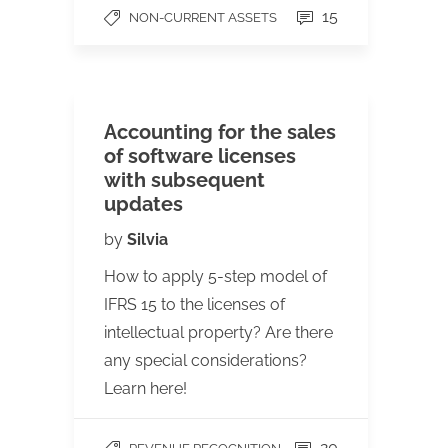
15
NON-CURRENT ASSETS
Accounting for the sales
of software licenses
with subsequent
updates
by
Silvia
How to apply 5-step model of
IFRS 15 to the licenses of
intellectual property? Are there
any special considerations?
Learn here!
20