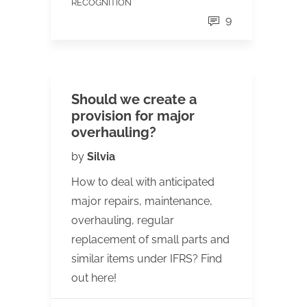
RECOGNITION
9
Should we create a
provision for major
overhauling?
by
Silvia
How to deal with anticipated
major repairs, maintenance,
overhauling, regular
replacement of small parts and
similar items under IFRS? Find
out here!