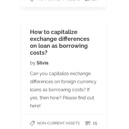
How to capitalize
exchange differences
on loan as borrowing
costs?
by
Silvia
Can you capitalize exchange
differences on foreign currency
loans as borrowing costs? If
yes, then how? Please find out
here!
15
NON-CURRENT ASSETS