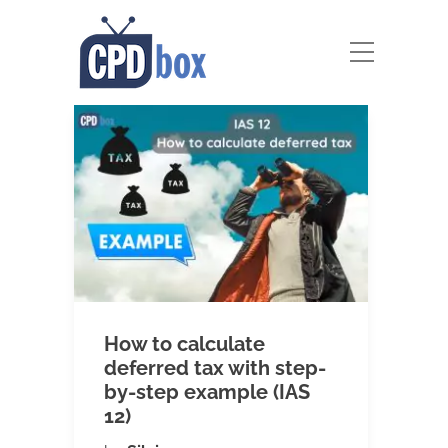
How to calculate
deferred tax with step-
by-step example (IAS
12)