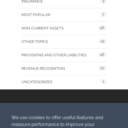
3
INSURANCE
7
MOST POPULAR
56
NON-CURRENT ASSETS
15
OTHER TOPICS
46
PROVISIONS AND OTHER LIABILITIES
27
REVENUE RECOGNITION
1
UNCATEGORIZED
We use cookies to offer useful features and
Copyright © 2009-2026 Simlogic, s.r.o.
measure performance to improve your