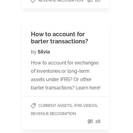
REVENUE RECOGNITION
How to account for
barter transactions?
by
Silvia
How to account for exchanges
of inventories or long-term
assets under IFRS? Or other
barter transactions? Learn here!
,
,
CURRENT ASSETS
IFRS VIDEOS
REVENUE RECOGNITION
28