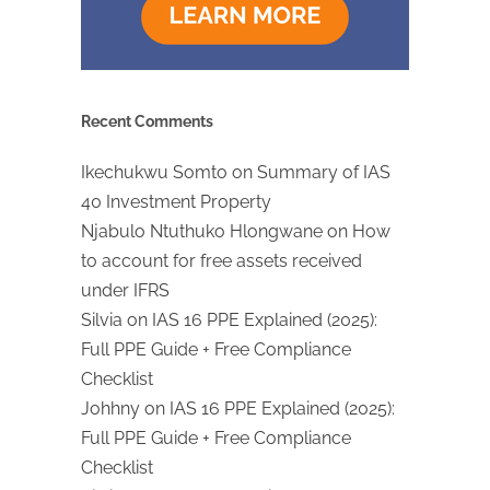
Recent Comments
Ikechukwu Somto
on
Summary of IAS
40 Investment Property
Njabulo Ntuthuko Hlongwane
on
How
to account for free assets received
under IFRS
Silvia
on
IAS 16 PPE Explained (2025):
Full PPE Guide + Free Compliance
Checklist
Johhny
on
IAS 16 PPE Explained (2025):
Full PPE Guide + Free Compliance
Checklist