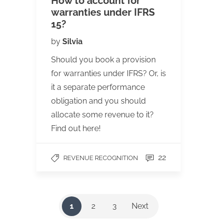
How to account for
warranties under IFRS
15?
by
Silvia
Should you book a provision
for warranties under IFRS? Or, is
it a separate performance
obligation and you should
allocate some revenue to it?
Find out here!
22
REVENUE RECOGNITION
1
2
3
Next