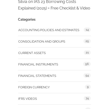
Silvia
on
IAS 23 Borrowing Costs
Explained (2025) + Free Checklist & Video
Categories
14
ACCOUNTING POLICIES AND ESTIMATES
25
CONSOLIDATION AND GROUPS
21
CURRENT ASSETS
56
FINANCIAL INSTRUMENTS
54
FINANCIAL STATEMENTS
9
FOREIGN CURRENCY
74
IFRS VIDEOS