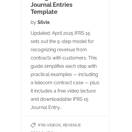
Journal Entries
Template
by
Silvia
Updated: April 2025 IFRS 15
sets out the 5-step model for
recognizing revenue from
contracts with customers. This
guide simplifies each step with
practical examples — including
a telecom contract case — plus
it includes a free video lecture
and downloadable IFRS 15
Journal Entry…
,
IFRS VIDEOS
REVENUE