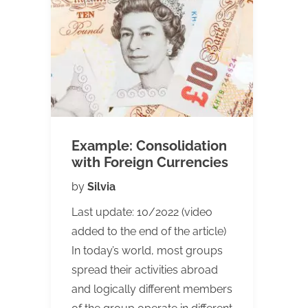
Example: Consolidation
with Foreign Currencies
by
Silvia
Last update: 10/2022 (video
added to the end of the article)
In today’s world, most groups
spread their activities abroad
and logically different members