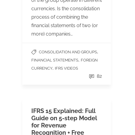
of the group operate in different
currencies. Is the consolidation
process of combining the
financial statements of two (or
more) companies…
,
CONSOLIDATION AND GROUPS
,
FINANCIAL STATEMENTS
FOREIGN
,
CURRENCY
IFRS VIDEOS
82
IFRS 15 Explained: Full
Guide on 5-step Model
for Revenue
Recognition + Free