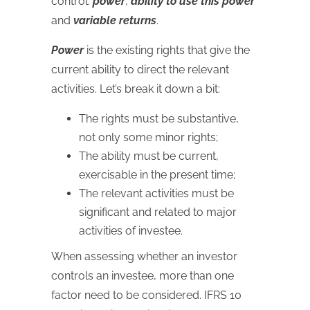
control:
power
,
ability to use this power
and
variable returns
.
Power
is the existing rights that give the
current ability to direct the relevant
activities. Let’s break it down a bit:
The rights must be substantive,
not only some minor rights;
The ability must be current,
exercisable in the present time;
The relevant activities must be
significant and related to major
activities of investee.
When assessing whether an investor
controls an investee, more than one
factor need to be considered. IFRS 10