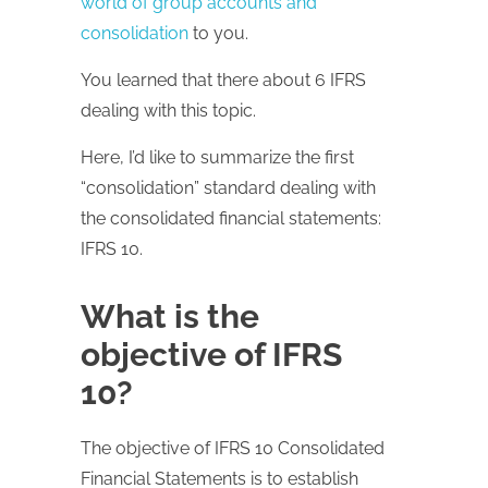
world of group accounts and
consolidation
to you.
You learned that there about 6 IFRS
dealing with this topic.
Here, I’d like to summarize the first
“consolidation” standard dealing with
the consolidated financial statements:
IFRS 10.
What is the
objective of IFRS
10?
The objective of IFRS 10 Consolidated
Financial Statements is to establish