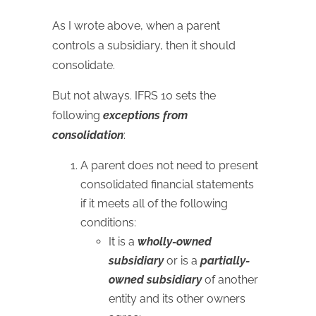
As I wrote above, when a parent
controls a subsidiary, then it should
consolidate.
But not always. IFRS 10 sets the
following
exceptions from
consolidation
:
A parent does not need to present
consolidated financial statements
if it meets all of the following
conditions:
It is a
wholly-owned
subsidiary
or is a
partially-
owned subsidiary
of another
entity and its other owners