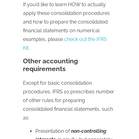
If you’d like to learn HOW to actually
apply these consolidation procedures
and how to prepare the consolidated
financial statements on numerical
examples, please
check out the IFRS
Kit
.
Other accounting
requirements
Except for basic consolidation
procedures, IFRS 10 prescribes number
of other rules for preparing
consolidated financial statements, such
as:
Presentation of
non-controlling