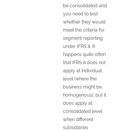
be consolidated and
you need to test
whether they would
meet the criteria for
segment reporting
under IFRS 8. It
happens quite often
that IFRS 8 does not
apply at individual
level (where the
business might be
homogenous), but it
does apply at
consolidated level
when different
subsidiaries