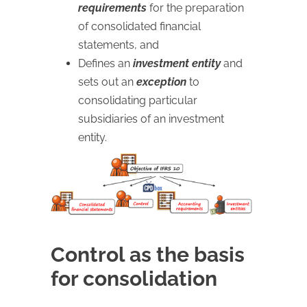
requirements
for the preparation
of consolidated financial
statements, and
Defines an
investment entity
and
sets out an
exception
to
consolidating particular
subsidiaries of an investment
entity.
Control as the basis
for consolidation