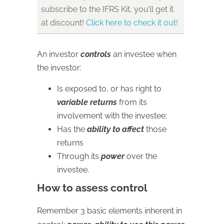
subscribe to the IFRS Kit, you’ll get it
at discount!
Click here to check it out!
An investor
controls
an investee when
the investor:
Is exposed to, or has right to
variable returns
from its
involvement with the investee;
Has the
ability to affect
those
returns
Through its
power
over the
investee.
How to assess control
Remember 3 basic elements inherent in