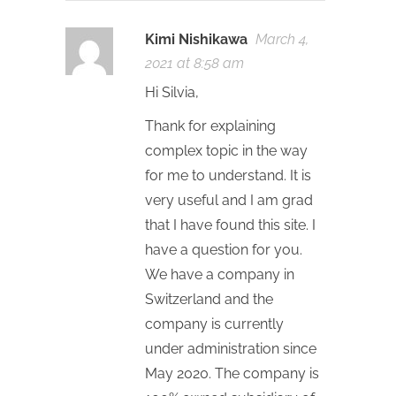
Kimi Nishikawa
March 4,
2021 at 8:58 am
Hi Silvia,
Thank for explaining
complex topic in the way
for me to understand. It is
very useful and I am grad
that I have found this site. I
have a question for you.
We have a company in
Switzerland and the
company is currently
under administration since
May 2020. The company is