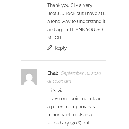
Thank you Silvia very
useful u rock but I have still
a long way to understand it
and again THANK YOU SO
MUCH
Reply
Ehab
September 16, 2020
at 10:03 am
Hi Silvia,
I have one point not clear, i
a parent company has
minority interests in a
subsidiary (30%) but