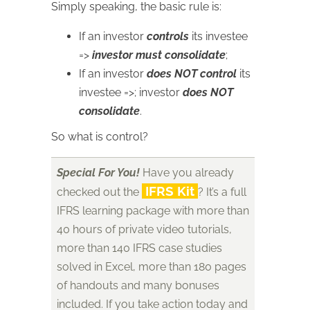
Simply speaking, the basic rule is:
If an investor
controls
its investee
=>
investor must consolidate
;
If an investor
does NOT control
its
investee =>; investor
does NOT
consolidate
.
So what is control?
Special For You!
Have you already
IFRS Kit
checked out the
? It’s a full
IFRS learning package with more than
40 hours of private video tutorials,
more than 140 IFRS case studies
solved in Excel, more than 180 pages
of handouts and many bonuses
included. If you take action today and