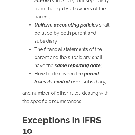
interests
: in equity, but separately
from the equity of owners of the
parent;
Uniform accounting policies
shall
be used by both parent and
subsidiary;
The financial statements of the
parent and the subsidiary shall
have the
same reporting date
;
How to deal when the
parent
loses its control
over subsidiary,
and number of other rules dealing with
the specific circumstances.
Exceptions in IFRS
10