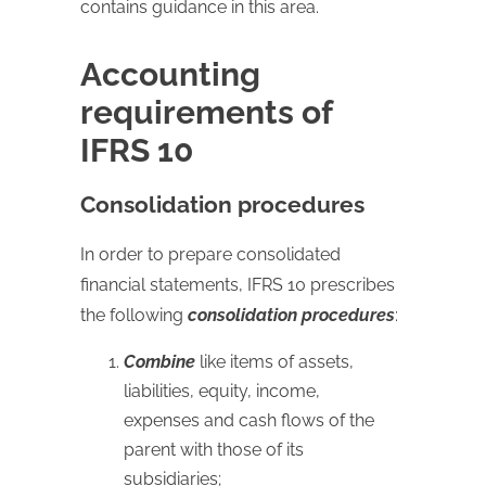
contains guidance in this area.
Accounting
requirements of
IFRS 10
Consolidation procedures
In order to prepare consolidated
financial statements, IFRS 10 prescribes
the following
consolidation procedures
:
Combine
like items of assets,
liabilities, equity, income,
expenses and cash flows of the
parent with those of its
subsidiaries;