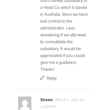
100% owned subsidiary of
a Head Co which is based
in Australia. Since we have
lost control to the
administrator, I was
wondering if we still need
to consolidate the
subsidiary. It would be
appreciated if you could
give me a guidance.
Thanks!
Reply
Shawn
March 1, 2021 at
12:58 am