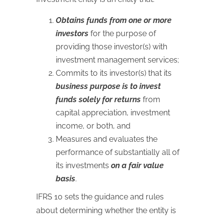
Obtains funds from one or more
investors
for the purpose of
providing those investor(s) with
investment management services;
Commits to its investor(s) that its
business purpose is to invest
funds solely for returns
from
capital appreciation, investment
income, or both, and
Measures and evaluates the
performance of substantially all of
its investments
on a fair value
basis
.
IFRS 10 sets the guidance and rules
about determining whether the entity is