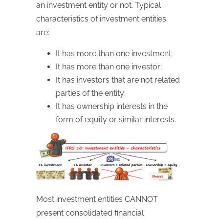
an investment entity or not. Typical
characteristics of investment entities
are:
It has more than one investment;
It has more than one investor;
It has investors that are not related
parties of the entity;
It has ownership interests in the
form of equity or similar interests.
Most investment entities CANNOT
present consolidated financial