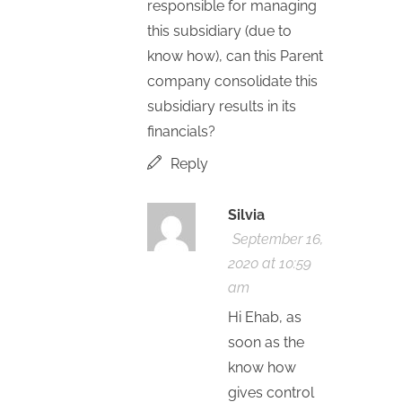
responsible for managing
this subsidiary (due to
know how), can this Parent
company consolidate this
subsidiary results in its
financials?
Reply
Silvia
September 16,
2020 at 10:59
am
Hi Ehab, as
soon as the
know how
gives control