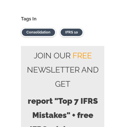
Tags In
Consolidation
IFRS 10
JOIN OUR
FREE
NEWSLETTER AND
GET
report "Top 7 IFRS
Mistakes" + free