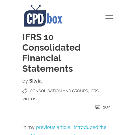
IFRS 10
Consolidated
Financial
Statements
by
Silvia
,
CONSOLIDATION AND GROUPS
IFRS
VIDEOS
104
In my
previous article I introduced the