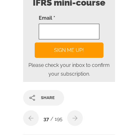
IFRS mini-course
Email *
Please check your inbox to confirm
your subscription.
SHARE
37
/ 195