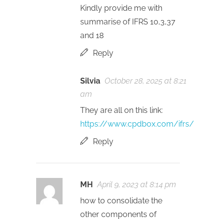
Kindly provide me with
summarise of IFRS 10,3,37
and 18
Reply
Silvia
October 28, 2025 at 8:21
am
They are all on this link:
https://www.cpdbox.com/ifrs/
Reply
MH
April 9, 2023 at 8:14 pm
how to consolidate the
other components of