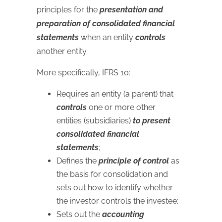
principles for the
presentation and
preparation of consolidated financial
statements
when an entity
controls
another entity.
More specifically, IFRS 10:
Requires an entity (a parent) that
controls
one or more other
entities (subsidiaries)
to present
consolidated financial
statements
;
Defines the
principle of control
as
the basis for consolidation and
sets out how to identify whether
the investor controls the investee;
Sets out the
accounting