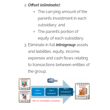
Offset (eliminate):
The carrying amount of the
parent’s investment in each
subsidiary; and
The parent’s portion of
equity of each subsidiary;
Eliminate in full
intragroup
assets
and liabilities, equity, income,
expenses and cash flows relating
to transactions between entities of
the group.