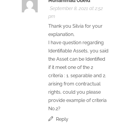
Mohammad Obeid
September 8, 2021 at 2:52
pm
Thank you Silvia for your
explanation,
I have question regarding
Identifiable Assets, you said
the Asset can be Identified
if it meet one of the 2
criteria : 1. separable and 2.
arising from contractual
rights, could you please
provide example of criteria
No.2?
Reply