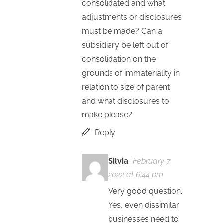
consolidated and what
adjustments or disclosures
must be made? Can a
subsidiary be left out of
consolidation on the
grounds of immateriality in
relation to size of parent
and what disclosures to
make please?
Reply
Silvia
February 7,
2022 at 6:44 pm
Very good question.
Yes, even dissimilar
businesses need to