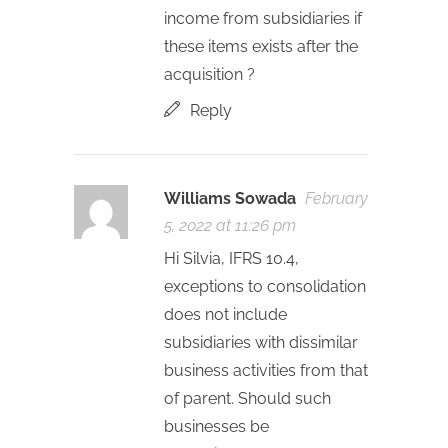
income from subsidiaries if
these items exists after the
acquisition ?
Reply
Williams Sowada
February
5, 2022 at 11:26 pm
Hi Silvia, IFRS 10.4,
exceptions to consolidation
does not include
subsidiaries with dissimilar
business activities from that
of parent. Should such
businesses be