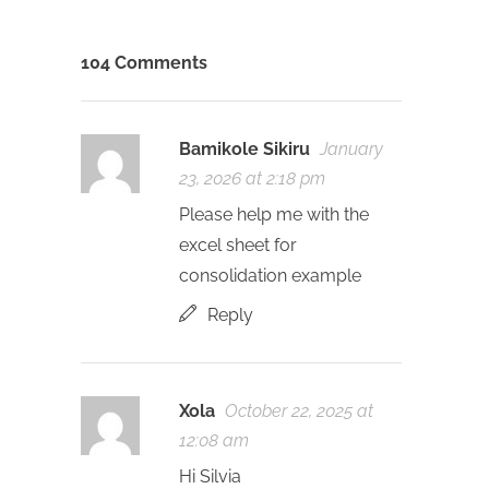
104 Comments
Bamikole Sikiru
January
23, 2026 at 2:18 pm
Please help me with the
excel sheet for
consolidation example
Reply
Xola
October 22, 2025 at
12:08 am
Hi Silvia