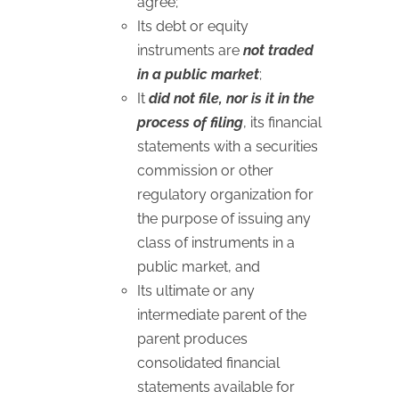
agree;
Its debt or equity
instruments are
not traded
in a public market
;
It
did not file, nor is it in the
process of filing
, its financial
statements with a securities
commission or other
regulatory organization for
the purpose of issuing any
class of instruments in a
public market, and
Its ultimate or any
intermediate parent of the
parent produces
consolidated financial
statements available for