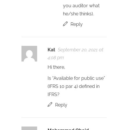
you auditor what
he/she thinks).
Reply
Kat
September 20, 2021 at
4:08 pm
Hi there,
Is “Available for public use”
(IFRS 10 par 4) defined in
IFRS?
Reply