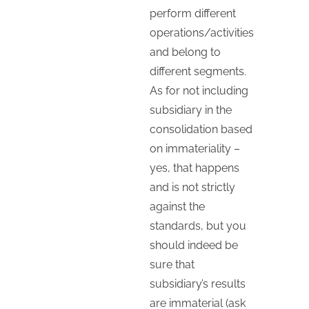
perform different
operations/activities
and belong to
different segments.
As for not including
subsidiary in the
consolidation based
on immateriality –
yes, that happens
and is not strictly
against the
standards, but you
should indeed be
sure that
subsidiary’s results
are immaterial (ask