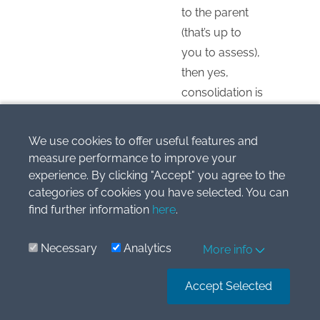
to the parent
(that’s up to
you to assess),
then yes,
consolidation is
necessary
despite 30%
We use cookies to offer useful features and
share. In this
measure performance to improve your
case, your
experience. By clicking "Accept" you agree to the
non-controlling
categories of cookies you have selected. You can
find further information
here
.
interest will be
70%.
Necessary
Analytics
More info
Reply
Accept Selected