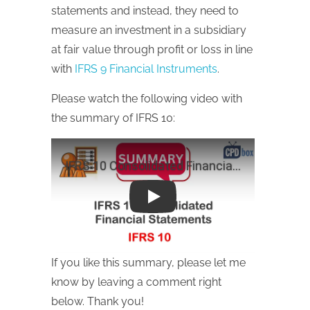
statements and instead, they need to
measure an investment in a subsidiary
at fair value through profit or loss in line
with
IFRS 9 Financial Instruments
.
Please watch the following video with
the summary of IFRS 10:
Play
If you like this summary, please let me
know by leaving a comment right
below. Thank you!