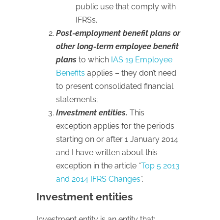
public use that comply with
IFRSs.
Post-employment benefit plans or
other long-term employee benefit
plans
to which
IAS 19 Employee
Benefits
applies – they don’t need
to present consolidated financial
statements;
Investment entities.
This
exception applies for the periods
starting on or after 1 January 2014
and I have written about this
exception in the article “
Top 5 2013
and 2014 IFRS Changes
“.
Investment entities
Investment entity is an entity that: