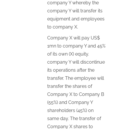
company Y whereby the
company Y will transfer its
equipment and employees
to company X.
Company X will pay US$
1mn to company Y and 45%
of its own (X) equity.
company Y will discontinue
its operations after the
transfer. The employee will
transfer the shares of
Company X to Company B
(55%) and Company Y
shareholders (45%) on
same day. The transfer of
Company X shares to