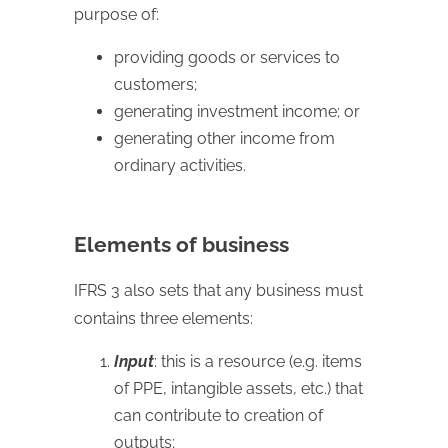
purpose of:
providing goods or services to
customers;
generating investment income; or
generating other income from
ordinary activities.
Elements of business
IFRS 3 also sets that any business must
contains three elements:
Input
: this is a resource (e.g. items
of PPE, intangible assets, etc.) that
can contribute to creation of
outputs;