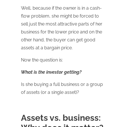
Well, because if the owner is in a cash-
flow problem, she might be forced to
sell just the most attractive parts of her
business for the lower price and on the
other hand, the buyer can get good
assets at a bargain price.
Now the question is:
What is the investor getting?
Is she buying a full business or a group
of assets (or a single asset)?
Assets vs. business: