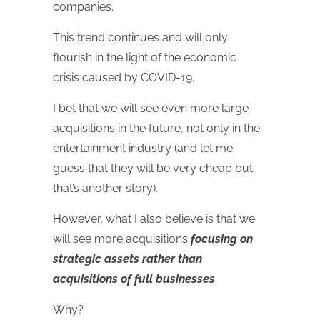
companies.
This trend continues and will only
flourish in the light of the economic
crisis caused by COVID-19.
I bet that we will see even more large
acquisitions in the future, not only in the
entertainment industry (and let me
guess that they will be very cheap but
that’s another story).
However, what I also believe is that we
will see more acquisitions
focusing on
strategic assets rather than
acquisitions of full businesses
.
Why?