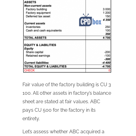
Fair value of the factory building is CU 3
100. All other assets in factory’s balance
sheet are stated at fair values. ABC
pays CU 500 for the factory in its
entirety.
Let’s assess whether ABC acquired a