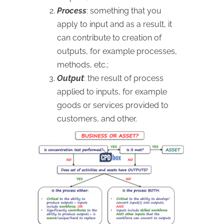
Process
: something that you
apply to input and as a result, it
can contribute to creation of
outputs, for example processes,
methods, etc.;
Output
: the result of process
applied to inputs, for example
goods or services provided to
customers, and other.