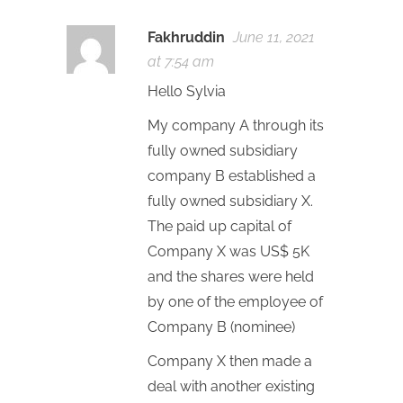
Fakhruddin
June 11, 2021
at 7:54 am
Hello Sylvia
My company A through its
fully owned subsidiary
company B established a
fully owned subsidiary X.
The paid up capital of
Company X was US$ 5K
and the shares were held
by one of the employee of
Company B (nominee)
Company X then made a
deal with another existing