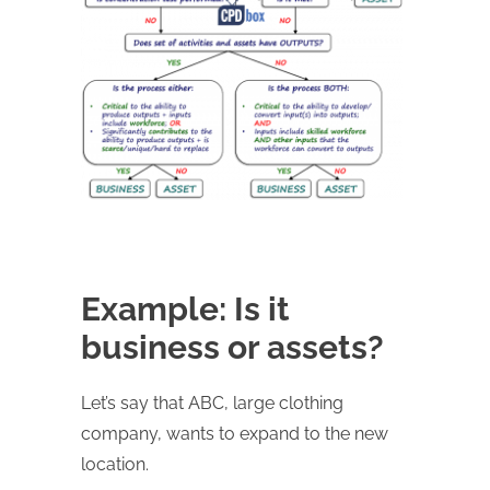
Example: Is it
business or assets?
Let’s say that ABC, large clothing
company, wants to expand to the new
location.