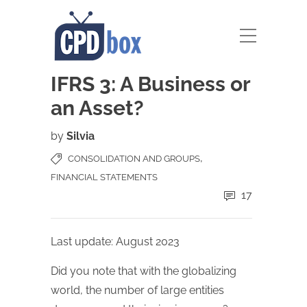
IFRS 3: A Business or
an Asset?
by
Silvia
,
CONSOLIDATION AND GROUPS
FINANCIAL STATEMENTS
17
Last update: August 2023
Did you note that with the globalizing
world, the number of large entities