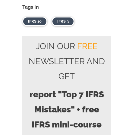
Tags In
IFRS 10
IFRS 3
JOIN OUR
FREE
NEWSLETTER AND
GET
report "Top 7 IFRS
Mistakes" + free
IFRS mini-course