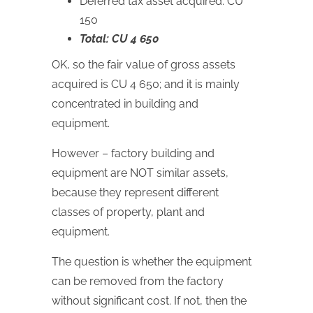
Deferred tax asset acquired: CU
150
Total: CU 4 650
OK, so the fair value of gross assets
acquired is CU 4 650; and it is mainly
concentrated in building and
equipment.
However – factory building and
equipment are NOT similar assets,
because they represent different
classes of property, plant and
equipment.
The question is whether the equipment
can be removed from the factory
without significant cost. If not, then the