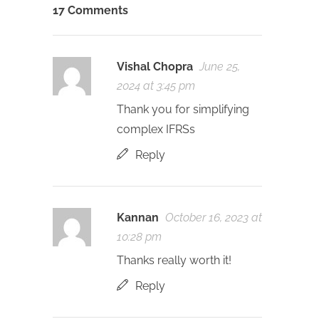
17 Comments
Vishal Chopra
June 25,
2024 at 3:45 pm
Thank you for simplifying
complex IFRSs
Reply
Kannan
October 16, 2023 at
10:28 pm
Thanks really worth it!
Reply