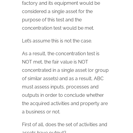
factory and its equipment would be
considered a single asset for the
purpose of this test and the
concentration test would be met.
Let’s assume this is not the case.
As a result, the concentration test is
NOT met, the fair value is NOT
concentrated in a single asset (or group
of similar assets) and as a result, ABC
must assess inputs, processes and
outputs in order to conclude whether
the acquired activities and property are
a business or not.
First of all, does the set of activities and
assets have output?