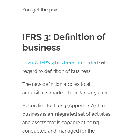
You get the point.
IFRS 3: Definition of
business
In 2018, IFRS 3 has been amended
with
regard to definition of business.
The new definition applies to all
acquisitions made after 1 January 2020.
According to IFRS 3 (Appendix A), the
business is an integrated set of activities
and assets that is capable of being
conducted and managed for the