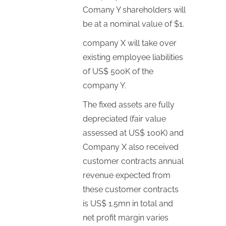
Comany Y shareholders will
be at a nominal value of $1.
company X will take over
existing employee liabilities
of US$ 500K of the
company Y.
The fixed assets are fully
depreciated (fair value
assessed at US$ 100K) and
Company X also received
customer contracts annual
revenue expected from
these customer contracts
is US$ 1.5mn in total and
net profit margin varies