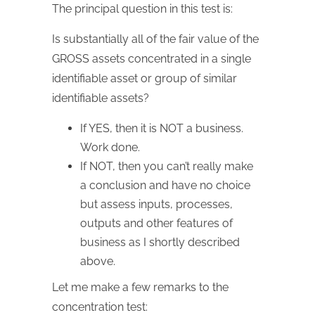
The principal question in this test is:
Is substantially all of the fair value of the
GROSS assets concentrated in a single
identifiable asset or group of similar
identifiable assets?
If YES, then it is NOT a business.
Work done.
If NOT, then you can’t really make
a conclusion and have no choice
but assess inputs, processes,
outputs and other features of
business as I shortly described
above.
Let me make a few remarks to the
concentration test: