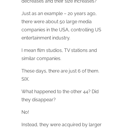
decreases and their size increases?
Just as an example – 20 years ago,
there were about 50 large media
companies in the USA, controlling US
entertainment industry.
I mean film studios, TV stations and
similar companies.
These days, there are just 6 of them.
SIX.
What happened to the other 44? Did
they disappear?
No!
Instead, they were acquired by larger