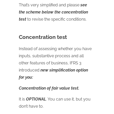
That’s very simplified and please
see
the scheme below the concentration
test
to revise the specific conditions.
Concentration test
Instead of assessing whether you have
inputs, substantive process and all
other features of business, IFRS 3
introduced
new simplification option
for you:
Concentration of fair value test.
It is
OPTIONAL
. You can use it, but you
don’t have to.