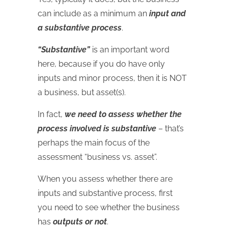
can include as a minimum an
input and
a substantive process
.
“Substantive”
is an important word
here, because if you do have only
inputs and minor process, then it is NOT
a business, but asset(s).
In fact,
we need to assess whether the
process involved is substantive
– that’s
perhaps the main focus of the
assessment “business vs. asset”.
When you assess whether there are
inputs and substantive process, first
you need to see whether the business
has
outputs or not
.