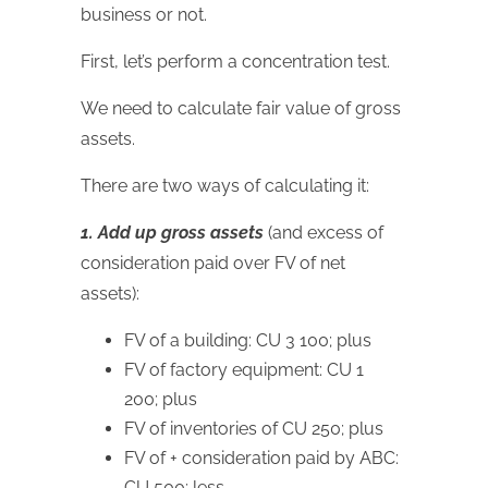
business or not.
First, let’s perform a concentration test.
We need to calculate fair value of gross
assets.
There are two ways of calculating it:
1. Add up gross assets
(and excess of
consideration paid over FV of net
assets):
FV of a building: CU 3 100; plus
FV of factory equipment: CU 1
200; plus
FV of inventories of CU 250; plus
FV of + consideration paid by ABC:
CU 500; less