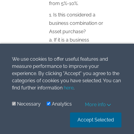
from 5%-10%.
1. Is this considered a
business combination or
Asset purchase?
a. If it is a business
combination:
i. How do I account for
We use cookies to offer useful features and
investment in standalone
measure performance to improve your
experience. By clicking "Accept" you agree to the
books. As subsidiary( there
categories of cookies you have selected. You can
are no shares acquired in
find further information
here
.
Company Y)? PPE?
Intangibles?
Necessary
Analytics
More info
ii. What values should I
account it for
Accept Selected
b. If it is an asset purchase
i. Should I recognize US$