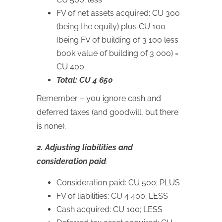
FV of net assets acquired: CU 300
(being the equity) plus CU 100
(being FV of building of 3 100 less
book value of building of 3 000) =
CU 400
Total: CU 4 650
Remember – you ignore cash and
deferred taxes (and goodwill, but there
is none).
2. Adjusting liabilities and
consideration paid
:
Consideration paid: CU 500; PLUS
FV of liabilities: CU 4 400; LESS
Cash acquired: CU 100; LESS