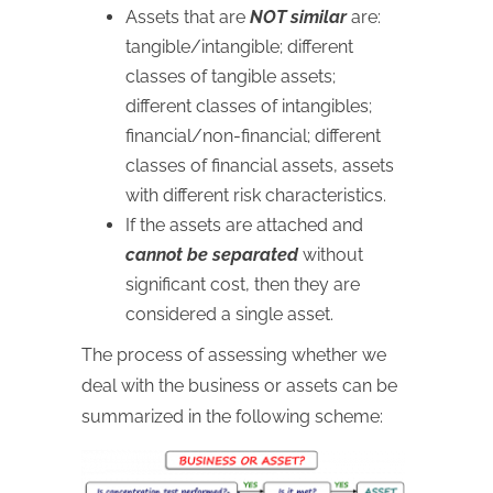
Assets that are
NOT similar
are:
tangible/intangible; different
classes of tangible assets;
different classes of intangibles;
financial/non-financial; different
classes of financial assets, assets
with different risk characteristics.
If the assets are attached and
cannot be separated
without
significant cost, then they are
considered a single asset.
The process of assessing whether we
deal with the business or assets can be
summarized in the following scheme: