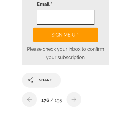
Email *
Please check your inbox to confirm
your subscription.
SHARE
176
/ 195