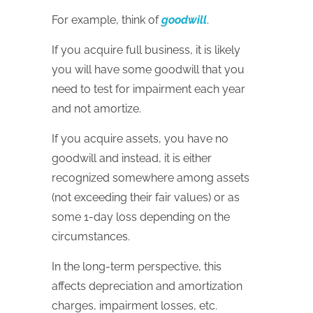
For example, think of
goodwill
.
If you acquire full business, it is likely
you will have some goodwill that you
need to test for impairment each year
and not amortize.
If you acquire assets, you have no
goodwill and instead, it is either
recognized somewhere among assets
(not exceeding their fair values) or as
some 1-day loss depending on the
circumstances.
In the long-term perspective, this
affects depreciation and amortization
charges, impairment losses, etc.