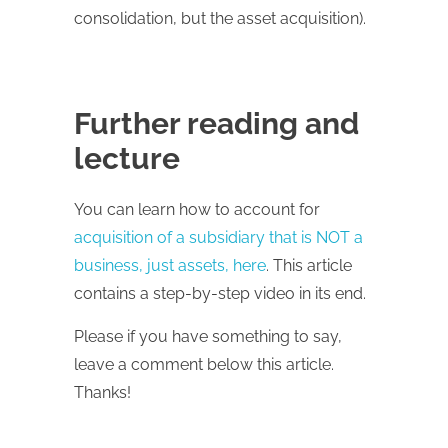
consolidation, but the asset acquisition).
Further reading and
lecture
You can learn how to account for
acquisition of a subsidiary that is NOT a
business, just assets, here
. This article
contains a step-by-step video in its end.
Please if you have something to say,
leave a comment below this article.
Thanks!