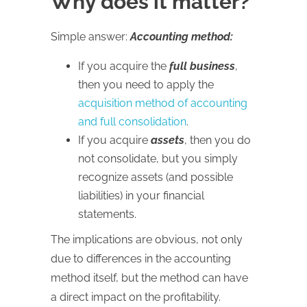
Why does it matter?
Simple answer:
Accounting method:
If you acquire the
full business
,
then you need to apply the
acquisition method of accounting
and full consolidation
.
If you acquire
assets
, then you do
not consolidate, but you simply
recognize assets (and possible
liabilities) in your financial
statements.
The implications are obvious, not only
due to differences in the accounting
method itself, but the method can have
a direct impact on the profitability.