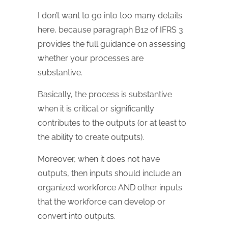
I don’t want to go into too many details
here, because paragraph B12 of IFRS 3
provides the full guidance on assessing
whether your processes are
substantive.
Basically, the process is substantive
when it is critical or significantly
contributes to the outputs (or at least to
the ability to create outputs).
Moreover, when it does not have
outputs, then inputs should include an
organized workforce AND other inputs
that the workforce can develop or
convert into outputs.