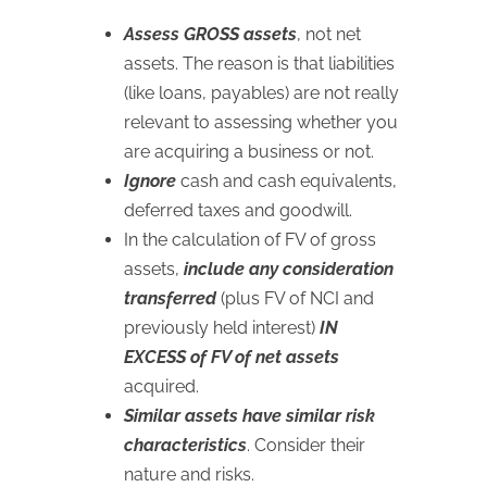
Assess GROSS assets
, not net
assets. The reason is that liabilities
(like loans, payables) are not really
relevant to assessing whether you
are acquiring a business or not.
Ignore
cash and cash equivalents,
deferred taxes and goodwill.
In the calculation of FV of gross
assets,
include any consideration
transferred
(plus FV of NCI and
previously held interest)
IN
EXCESS of FV of net assets
acquired.
Similar assets have similar risk
characteristics
. Consider their
nature and risks.