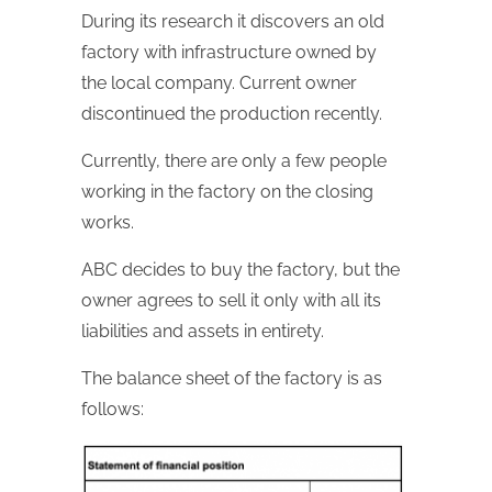
During its research it discovers an old
factory with infrastructure owned by
the local company. Current owner
discontinued the production recently.
Currently, there are only a few people
working in the factory on the closing
works.
ABC decides to buy the factory, but the
owner agrees to sell it only with all its
liabilities and assets in entirety.
The balance sheet of the factory is as
follows: