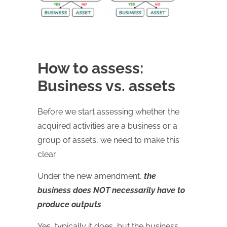
How to assess:
Business vs. assets
Before we start assessing whether the
acquired activities are a business or a
group of assets, we need to make this
clear:
Under the new amendment,
the
business does NOT necessarily have to
produce outputs
.
Yes, typically it does, but the business