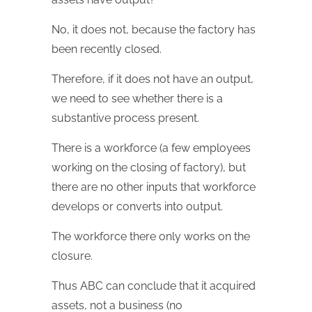
No, it does not, because the factory has
been recently closed.
Therefore, if it does not have an output,
we need to see whether there is a
substantive process present.
There is a workforce (a few employees
working on the closing of factory), but
there are no other inputs that workforce
develops or converts into output.
The workforce there only works on the
closure.
Thus ABC can conclude that it acquired
assets, not a business (no