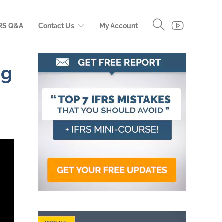
RS Q&A
Contact Us
My Account
ng