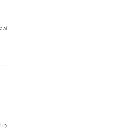
cial
licy