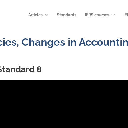
Articles
Standards
IFRS courses
IF
cies, Changes in Accounti
Standard 8