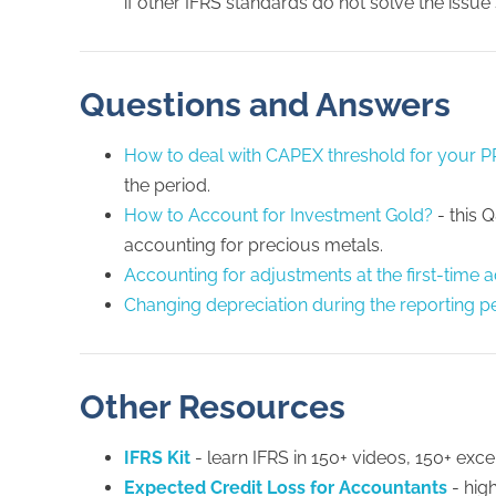
if other IFRS standards do not solve the issue s
Questions and Answers
How to deal with CAPEX threshold for your 
the period.
How to Account for Investment Gold?
- this 
accounting for precious metals.
Accounting for adjustments at the first-time 
Changing depreciation during the reporting p
Other Resources
IFRS Kit
- learn IFRS in 150+ videos, 150+ excel
Expected Credit Loss for Accountants
- hig