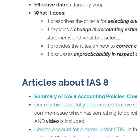
Effective date:
1 January 2005
What it does:
It prescribes the criteria for
selecting a
It explains a
change in accounting esti
statements and what to disclose;
It provides the rules on how to
correct e
It discusses
impracticability in respect 
Articles about IAS 8
Summary of IAS 8 Accounting Policies, Cha
Our machines are fully depreciated, but we st
common issue which has something to do wit
AND
video
is included.
How to Account for Artwork under IFRS
- In 