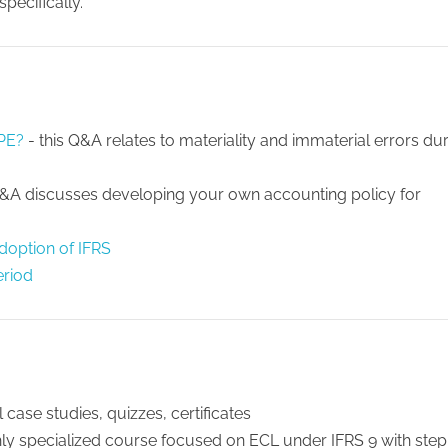
pecifically.
PPE?
- this Q&A relates to materiality and immaterial errors du
Q&A discusses developing your own accounting policy for
adoption of IFRS
eriod
 case studies, quizzes, certificates
hly specialized course focused on ECL under IFRS 9 with step