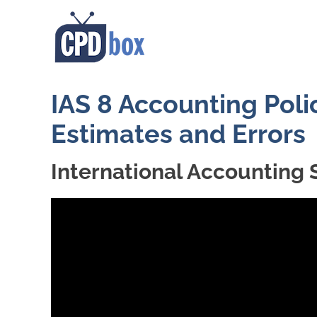
IAS 8 Accounting Poli
Estimates and Errors
International Accounting 