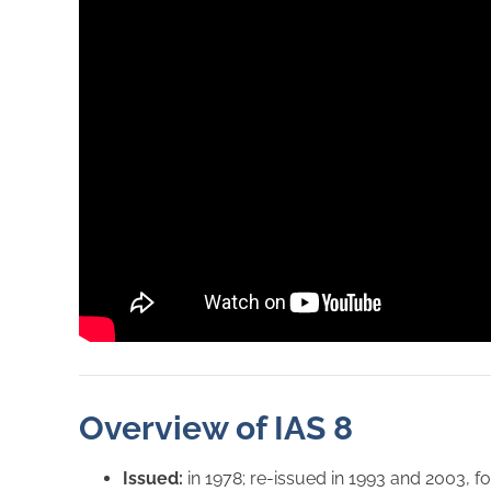
Overview of IAS 8
Issued:
in 1978; re-issued in 1993 and 2003,