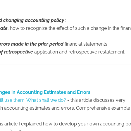
nd changing accounting policy
;
mate
, how to recognize the effect of such a change in the finan
rrors made in the prior period
financial statements
of retrospective
application and retrospective restatement.
nges in Accounting Estimates and Errors
ill use them. What shall we do?
- this article discusses very
h accounting estimates and errors. Comprehensive example
this article I explained how to develop your own accounting po