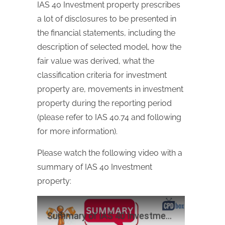
IAS 40 Investment property prescribes
a lot of disclosures to be presented in
the financial statements, including the
description of selected model, how the
fair value was derived, what the
classification criteria for investment
property are, movements in investment
property during the reporting period
(please refer to IAS 40.74 and following
for more information).
Please watch the following video with a
summary of IAS 40 Investment
property: