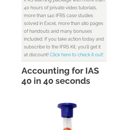
40 hours of private video tutorials,
more than 140 IFRS case studies
solved in Excel, more than 180 pages
of handouts and many bonuses
included. If you take action today and
subscribe to the IFRS Kit, you’ll get it
at discount!
Click here to check it out!
Accounting for IAS
40 in 40 seconds