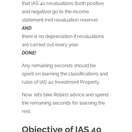
that IAS 40 revaluations (both positive
and negative) go to the income
statement (not revaluation reserve)
AND
there is no depreciation if revaluations
are carried out every year.
DONE!
Any remaining seconds should be
spent on learning the classifications and
rules of IAS 40 Investment Property.
Now, let’s take Robin’s advice and spend
the remaining seconds for learning the
rest.
Objective of IAS 40