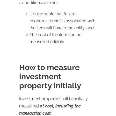
2 conditions are met:
It is probable that future
economic benefits associated with
the item will flow to the entity; and
The cost of the item can be
measured reliably.
How to measure
investment
property initially
Investment property shall be initially
measured
at cost, including the
transaction cost
.