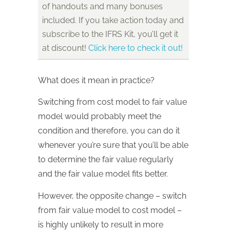
of handouts and many bonuses
included. If you take action today and
subscribe to the IFRS Kit, you’ll get it
at discount!
Click here to check it out!
What does it mean in practice?
Switching from cost model to fair value
model would probably meet the
condition and therefore, you can do it
whenever you’re sure that you’ll be able
to determine the fair value regularly
and the fair value model fits better.
However, the opposite change – switch
from fair value model to cost model –
is highly unlikely to result in more