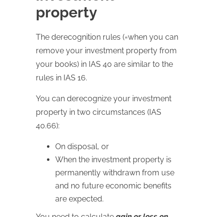
property
The derecognition rules (=when you can
remove your investment property from
your books) in IAS 40 are similar to the
rules in IAS 16.
You can derecognize your investment
property in two circumstances (IAS
40.66):
On disposal, or
When the investment property is
permanently withdrawn from use
and no future economic benefits
are expected.
You need to calculate
gain or loss on