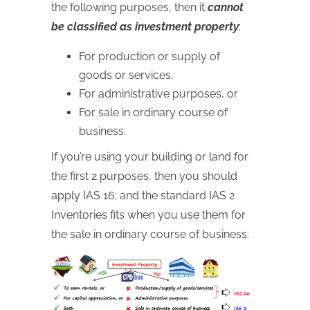
the following purposes, then it
cannot
be classified as investment property
:
For production or supply of
goods or services,
For administrative purposes, or
For sale in ordinary course of
business.
If you’re using your building or land for
the first 2 purposes, then you should
apply IAS 16; and the standard IAS 2
Inventories fits when you use them for
the sale in ordinary course of business.