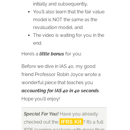
initially and subsequently,
You’ll also learn that the fair value
model is NOT the same as the
revaluation model, and
The video is waiting for you in the
end.
Here’s a
little bonus
for you:
Before we dive in IAS 40, my good
friend Professor Robin Joyce wrote a
wonderful piece that teaches you
accounting for IAS 40 in 40 seconds
.
Hope you’ll enjoy!
Special For You!
Have you already
IFRS Kit
checked out the
? It’s a full
IFRS learning package with more than