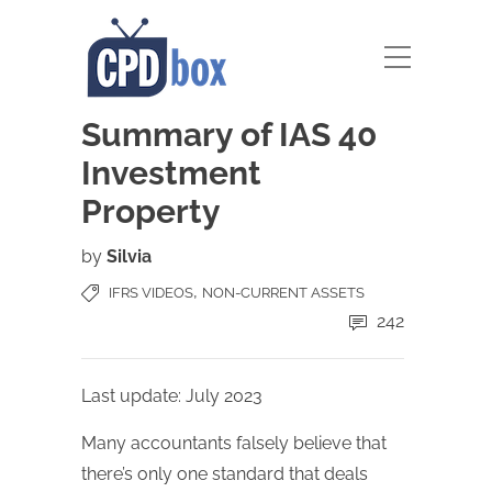
Summary of IAS 40
Investment
Property
by
Silvia
,
IFRS VIDEOS
NON-CURRENT ASSETS
242
Last update: July 2023
Many accountants falsely believe that
there’s only one standard that deals