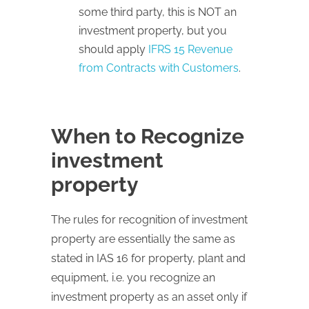
some third party, this is NOT an
investment property, but you
should apply
IFRS 15 Revenue
from Contracts with Customers
.
When to Recognize
investment
property
The rules for recognition of investment
property are essentially the same as
stated in IAS 16 for property, plant and
equipment, i.e. you recognize an
investment property as an asset only if