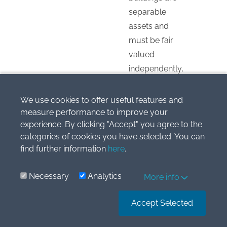
separable
assets and
must be fair
valued
independently,
primarily
because land
We use cookies to offer useful features and
has an
measure performance to improve your
experience. By clicking "Accept" you agree to the
unlimited
categories of cookies you have selected. You can
useful life and
find further information
here
.
is not subject
to depreciation.
Necessary
Analytics
More info
Reply
Accept Selected