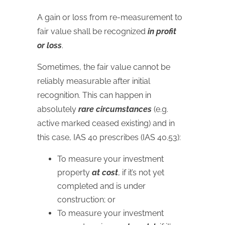
A gain or loss from re-measurement to
fair value shall be recognized
in profit
or loss
.
Sometimes, the fair value cannot be
reliably measurable after initial
recognition. This can happen in
absolutely
rare circumstances
(e.g.
active marked ceased existing) and in
this case, IAS 40 prescribes (IAS 40.53):
To measure your investment
property
at cost
, if it’s not yet
completed and is under
construction; or
To measure your investment