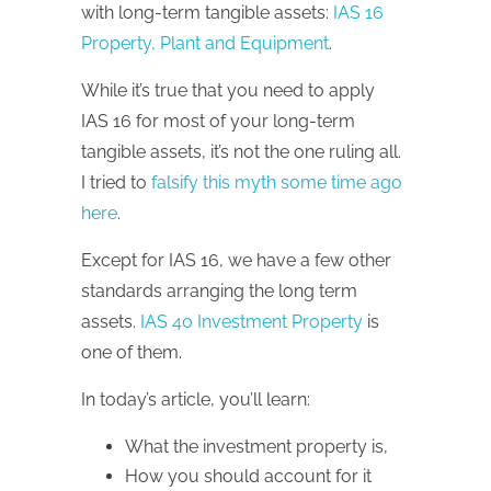
with long-term tangible assets:
IAS 16
Property, Plant and Equipment
.
While it’s true that you need to apply
IAS 16 for most of your long-term
tangible assets, it’s not the one ruling all.
I tried to
falsify this myth some time ago
here
.
Except for IAS 16, we have a few other
standards arranging the long term
assets.
IAS 40 Investment Property
is
one of them.
In today’s article, you’ll learn:
What the investment property is,
How you should account for it