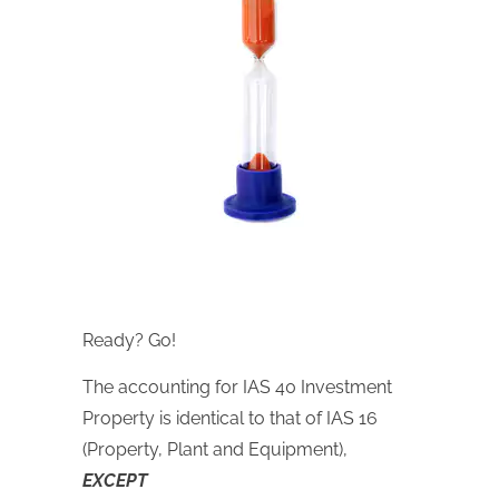
Ready? Go!
The accounting for IAS 40 Investment
Property is identical to that of IAS 16
(Property, Plant and Equipment),
EXCEPT