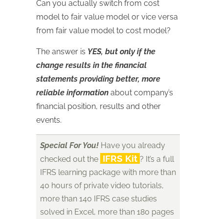
Can you actually switch from cost
model to fair value model or vice versa
from fair value model to cost model?
The answer is
YES, but only if the
change results in the financial
statements providing better, more
reliable information
about company’s
financial position, results and other
events.
Special For You!
Have you already
IFRS Kit
checked out the
? It’s a full
IFRS learning package with more than
40 hours of private video tutorials,
more than 140 IFRS case studies
solved in Excel, more than 180 pages