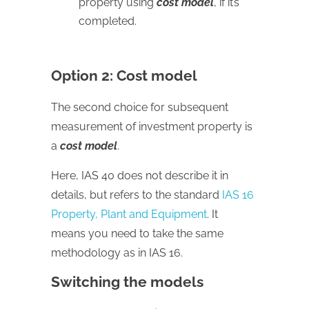
property using
cost model
, if it’s
completed.
Option 2: Cost model
The second choice for subsequent
measurement of investment property is
a
cost model
.
Here, IAS 40 does not describe it in
details, but refers to the standard
IAS 16
Property, Plant and Equipment
. It
means you need to take the same
methodology as in IAS 16.
Switching the models