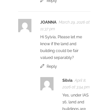
Reply
JOANNA
March 29, 2026 at
11:37 pm
Hi Sylvia, Please let me
know if the land and
building could be fair
valued separably?
Reply
Silvia
April 8,
2026 at 3:54 pm
Yes, under IAS
16, land and
buildings are