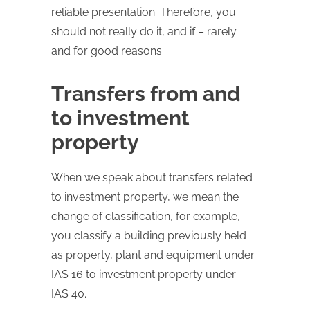
reliable presentation. Therefore, you
should not really do it, and if – rarely
and for good reasons.
Transfers from and
to investment
property
When we speak about transfers related
to investment property, we mean the
change of classification, for example,
you classify a building previously held
as property, plant and equipment under
IAS 16 to investment property under
IAS 40.