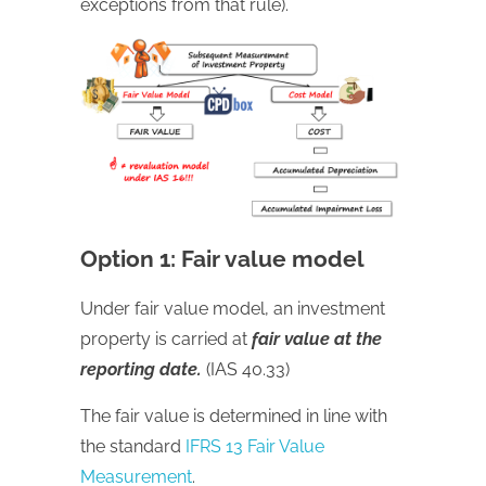
exceptions from that rule).
Option 1: Fair value model
Under fair value model, an investment
property is carried at
fair value at the
reporting date.
(IAS 40.33)
The fair value is determined in line with
the standard
IFRS 13 Fair Value
Measurement
.