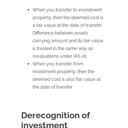
When you transfer to investment
property, then the deemed cost is
a fair value at the date of transfer.
Difference between asset’s
carrying amount and its fair value
is treated in the same way as
revaluations under IAS 16.
When you transfer from
investment property, then the
deemed cost is also fair value at
the date of transfer.
Derecognition of
investment