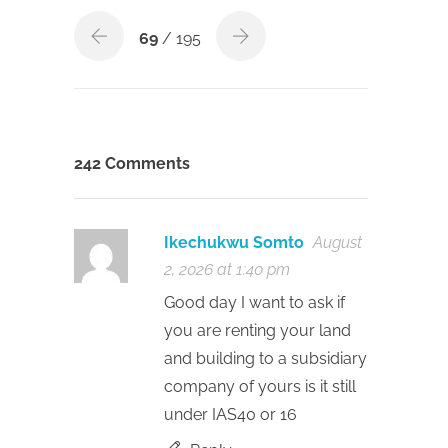
69
/ 195
242 Comments
Ikechukwu Somto
August
2, 2026 at 1:40 pm
Good day I want to ask if
you are renting your land
and building to a subsidiary
company of yours is it still
under IAS40 or 16