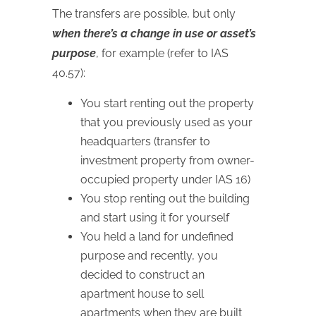
The transfers are possible, but only
when there’s a change in use or asset’s
purpose
, for example (refer to IAS
40.57):
You start renting out the property
that you previously used as your
headquarters (transfer to
investment property from owner-
occupied property under IAS 16)
You stop renting out the building
and start using it for yourself
You held a land for undefined
purpose and recently, you
decided to construct an
apartment house to sell
apartments when they are built