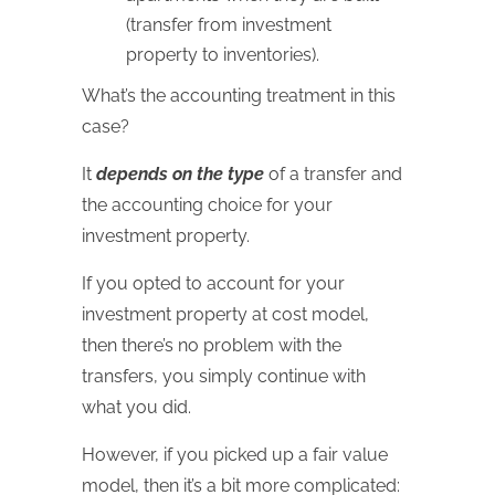
(transfer from investment
property to inventories).
What’s the accounting treatment in this
case?
It
depends on the type
of a transfer and
the accounting choice for your
investment property.
If you opted to account for your
investment property at cost model,
then there’s no problem with the
transfers, you simply continue with
what you did.
However, if you picked up a fair value
model, then it’s a bit more complicated: