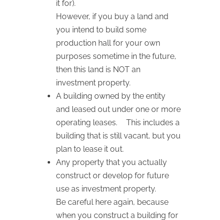
it for).
However, if you buy a land and
you intend to build some
production hall for your own
purposes sometime in the future,
then this land is NOT an
investment property.
A building owned by the entity
and leased out under one or more
operating leases. This includes a
building that is still vacant, but you
plan to lease it out.
Any property that you actually
construct or develop for future
use as investment property.
Be careful here again, because
when you construct a building for