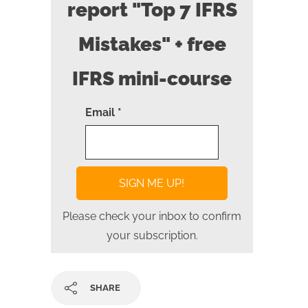
report "Top 7 IFRS
Mistakes" + free
IFRS mini-course
Email *
Please check your inbox to confirm
your subscription.
SHARE