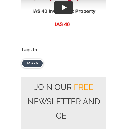
Play
Tags In
IAS 40
JOIN OUR
FREE
NEWSLETTER AND
GET