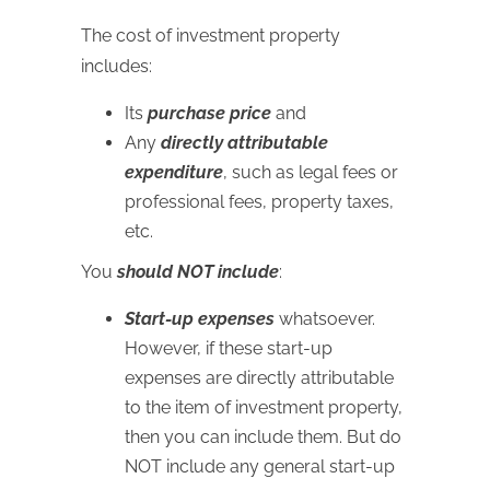
The cost of investment property
includes:
Its
purchase price
and
Any
directly attributable
expenditure
, such as legal fees or
professional fees, property taxes,
etc.
You
should NOT include
:
Start-up expenses
whatsoever.
However, if these start-up
expenses are directly attributable
to the item of investment property,
then you can include them. But do
NOT include any general start-up