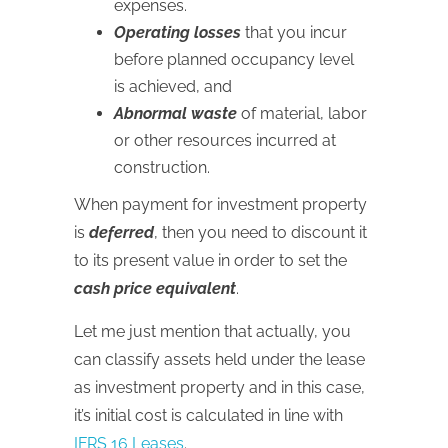
expenses.
Operating losses
that you incur
before planned occupancy level
is achieved, and
Abnormal waste
of material, labor
or other resources incurred at
construction.
When payment for investment property
is
deferred
, then you need to discount it
to its present value in order to set the
cash price equivalent
.
Let me just mention that actually, you
can classify assets held under the lease
as investment property and in this case,
it’s initial cost is calculated in line with
IFRS 16 Leases
.