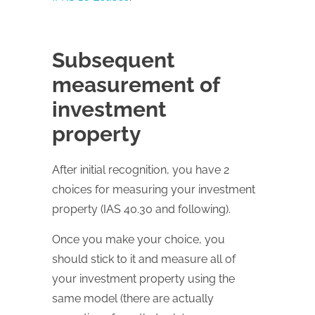
Subsequent
measurement of
investment
property
After initial recognition, you have 2
choices for measuring your investment
property (IAS 40.30 and following).
Once you make your choice, you
should stick to it and measure all of
your investment property using the
same model (there are actually