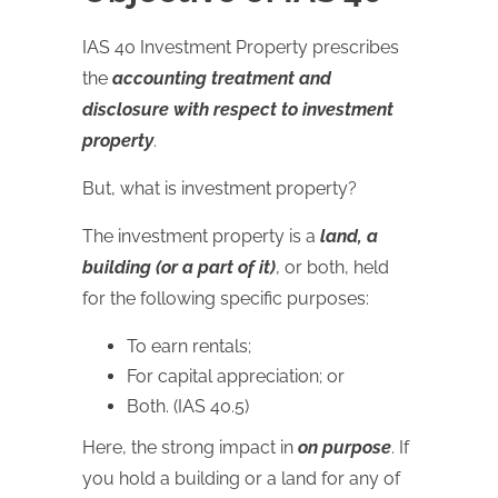
IAS 40 Investment Property prescribes
the
accounting treatment and
disclosure with respect to investment
property
.
But, what is investment property?
The investment property is a
land, a
building (or a part of it)
, or both, held
for the following specific purposes:
To earn rentals;
For capital appreciation; or
Both. (IAS 40.5)
Here, the strong impact in
on purpose
. If
you hold a building or a land for any of