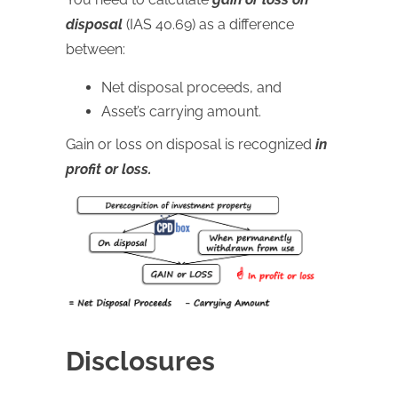
disposal
(IAS 40.69) as a difference
between:
Net disposal proceeds, and
Asset’s carrying amount.
Gain or loss on disposal is recognized
in
profit or loss.
Disclosures