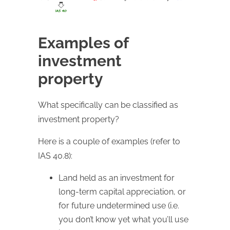
Examples of
investment
property
What specifically can be classified as
investment property?
Here is a couple of examples (refer to
IAS 40.8):
Land held as an investment for
long-term capital appreciation, or
for future undetermined use (i.e.
you don’t know yet what you’ll use