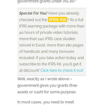
government grants under IAS 20?
Special For You!
Have you already
IFRS Kit
checked out the
? It’s a full
IFRS learning package with more than
40 hours of private video tutorials,
more than 140 IFRS case studies
solved in Excel, more than 180 pages
of handouts and many bonuses
included. If you take action today and
subscribe to the IFRS Kit, you’ll get it
at discount!
Click here to check it out!
Well, exactly as I wrote above –
government gives you grants (free
assets or cash) for some purpose.
In most cases, you need to meet