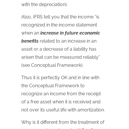
with the depreciation).
Also, IFRS tell you that the income “is
recognized in the income statement
when an
increase in future economic
benefits
related to an increase in an
asset or a decrease of a liability has
arisen that can be measured reliably”
(see Conceptual Framework).
Thus it is perfectly OK and in line with
the Conceptual Framework to
recognize an income from the receipt
of a free asset when it is received and
not over its useful life with amortization.
Why is it different from the treatment of