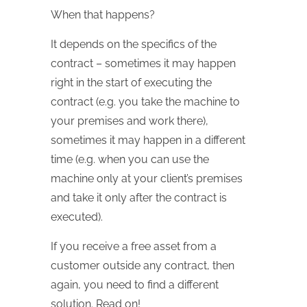
When that happens?
It depends on the specifics of the
contract – sometimes it may happen
right in the start of executing the
contract (e.g. you take the machine to
your premises and work there),
sometimes it may happen in a different
time (e.g. when you can use the
machine only at your client’s premises
and take it only after the contract is
executed).
If you receive a free asset from a
customer outside any contract, then
again, you need to find a different
solution. Read on!