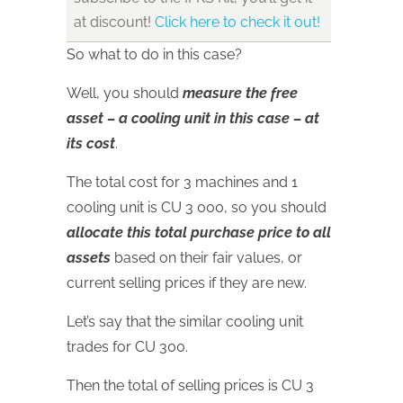
at discount!
Click here to check it out!
So what to do in this case?
Well, you should
measure the free
asset – a cooling unit in this case – at
its cost
.
The total cost for 3 machines and 1
cooling unit is CU 3 000, so you should
allocate this total purchase price to all
assets
based on their fair values, or
current selling prices if they are new.
Let’s say that the similar cooling unit
trades for CU 300.
Then the total of selling prices is CU 3