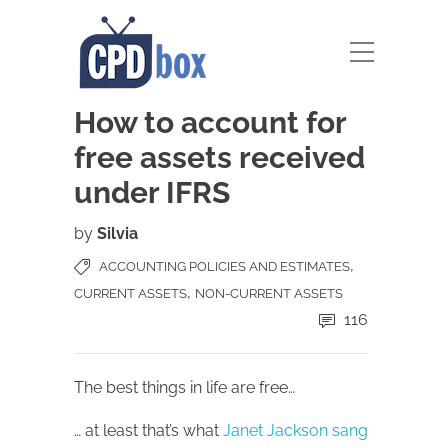
How to account for
free assets received
under IFRS
by
Silvia
,
ACCOUNTING POLICIES AND ESTIMATES
,
CURRENT ASSETS
NON-CURRENT ASSETS
116
The best things in life are free…
… at least that’s what
Janet Jackson sang