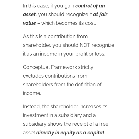
In this case, if you gain
control of an
asset
, you should recognize it
at fair
value
– which becomes its cost.
As this is a contribution from
shareholder, you should NOT recognize
it as an income in your profit or loss.
Conceptual Framework strictly
excludes contributions from
shareholders from the definition of
income.
Instead, the shareholder increases its
investment in a subsidiary and a
subsidiary shows the receipt of a free
asset
directly in equity as a capital