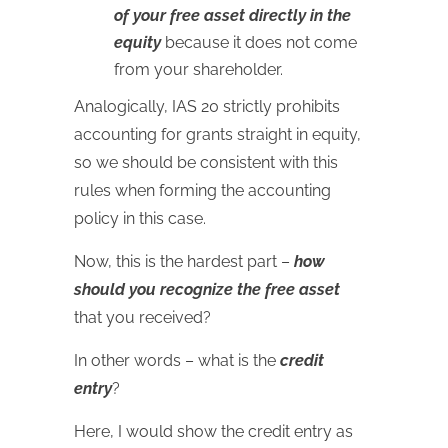
of your free asset directly in the
equity
because it does not come
from your shareholder.
Analogically, IAS 20 strictly prohibits
accounting for grants straight in equity,
so we should be consistent with this
rules when forming the accounting
policy in this case.
Now, this is the hardest part –
how
should you recognize the free asset
that you received?
In other words – what is the
credit
entry
?
Here, I would show the credit entry as