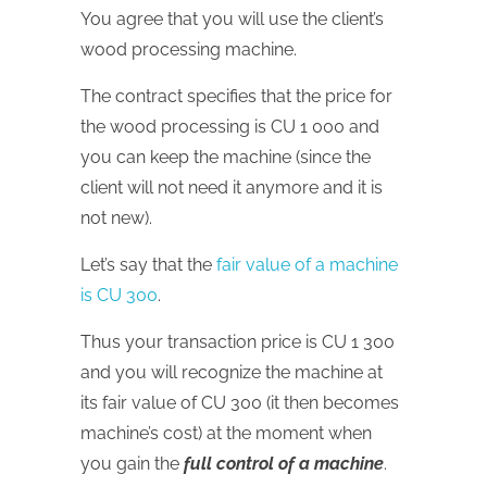
You agree that you will use the client’s
wood processing machine.
The contract specifies that the price for
the wood processing is CU 1 000 and
you can keep the machine (since the
client will not need it anymore and it is
not new).
Let’s say that the
fair value of a machine
is CU 300
.
Thus your transaction price is CU 1 300
and you will recognize the machine at
its fair value of CU 300 (it then becomes
machine’s cost) at the moment when
you gain the
full control of a machine
.