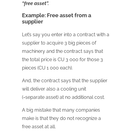
“free asset”.
Example: Free asset from a
supplier
Let’s say you enter into a contract with a
supplier to acquire 3 big pieces of
machinery and the contract says that
the total price is CU 3 000 for those 3
pieces (CU 1 000 each).
And, the contract says that the supplier
will deliver also a cooling unit
(=separate asset) at no additional cost.
A big mistake that many companies
make is that they do not recognize a
free asset at all.