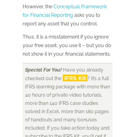
However, the
Conceptual Framework
for Financial Reporting
asks you to
report any asset that you control.
Thus, it is a misstatement if you ignore
your free asset, you use it – but you do
not show it in your financial statements.
Special For You!
Have you already
IFRS Kit
checked out the
? It’s a full
IFRS learning package with more than
40 hours of private video tutorials,
more than 140 IFRS case studies
solved in Excel, more than 180 pages
of handouts and many bonuses
included. If you take action today and
subscribe to the IFRS Kit, you’ll get it