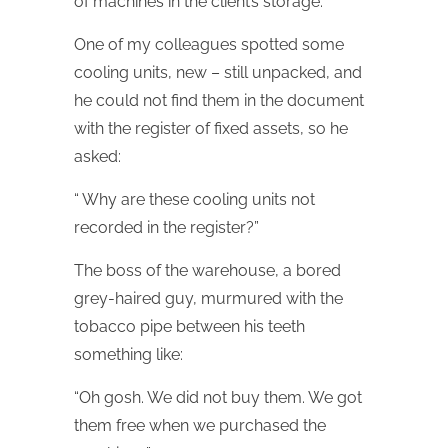
of machines in the client’s storage.
One of my colleagues spotted some
cooling units, new – still unpacked, and
he could not find them in the document
with the register of fixed assets, so he
asked:
“ Why are these cooling units not
recorded in the register?”
The boss of the warehouse, a bored
grey-haired guy, murmured with the
tobacco pipe between his teeth
something like:
“Oh gosh. We did not buy them. We got
them free when we purchased the