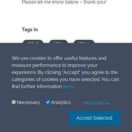
Please let me know below – thank you!
Tags In
IAS 16
IAS 2
IAS 20
IAS 8
We use cookies to offer useful features and
measure performance to improve your
experience. By clicking "Accept" you agree to the
JOIN OUR
FREE
categories of cookies you have selected. You can
find further information
here
.
NEWSLETTER AND
Necessary
Analytics
More info
GET
Accept Selected
report "Top 7 IFRS