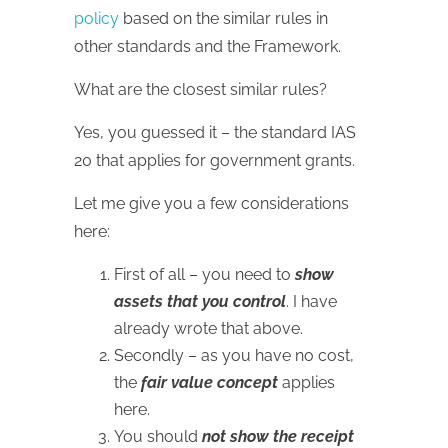
policy
based on the similar rules in
other standards and the Framework.
What are the closest similar rules?
Yes, you guessed it – the standard IAS
20 that applies for government grants.
Let me give you a few considerations
here:
First of all – you need to
show
assets that you control
. I have
already wrote that above.
Secondly – as you have no cost,
the
fair value concept
applies
here.
You should
not show the receipt