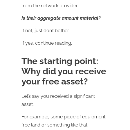
from the network provider.
Is their aggregate amount material?
If not, just don’t bother.
If yes, continue reading.
The starting point:
Why did you receive
your free asset?
Let’s say you received a significant
asset.
For example, some piece of equipment,
free land or something like that.