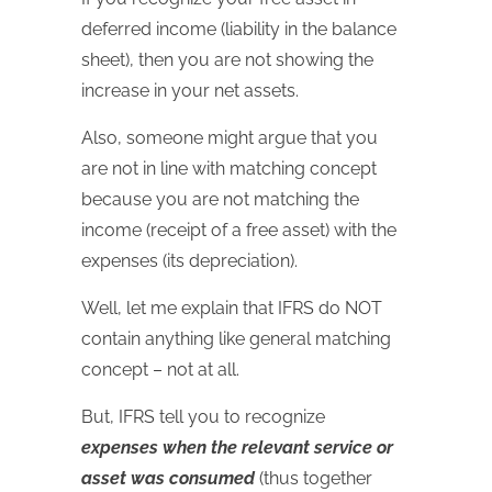
deferred income (liability in the balance
sheet), then you are not showing the
increase in your net assets.
Also, someone might argue that you
are not in line with matching concept
because you are not matching the
income (receipt of a free asset) with the
expenses (its depreciation).
Well, let me explain that IFRS do NOT
contain anything like general matching
concept – not at all.
But, IFRS tell you to recognize
expenses when the relevant service or
asset was consumed
(thus together