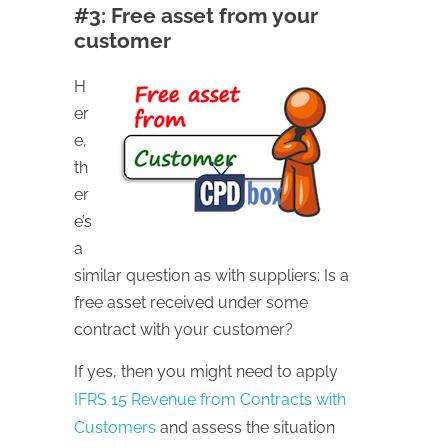
#3: Free asset from your
customer
H
er
e,
th
er
e’s
a
similar question as with suppliers: Is a
free asset received under some
contract with your customer?
If yes, then you might need to apply
IFRS 15 Revenue from Contracts with
Customers
and assess the situation