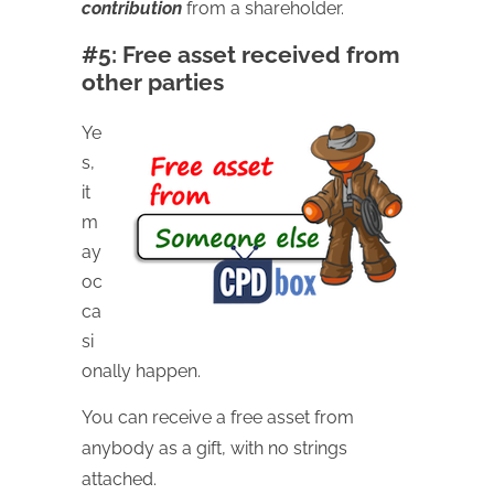
contribution
from a shareholder.
#5: Free asset received from
other parties
Ye
s,
it
m
ay
oc
ca
si
onally happen.
You can receive a free asset from
anybody as a gift, with no strings
attached.