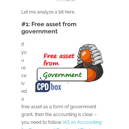
Let me analyze a bit here.
#1: Free asset from
government
If
yo
u
re
ce
iv
ed
a
free asset as a form of government
grant, then the accounting is clear –
you need to follow
IAS 20 Accounting