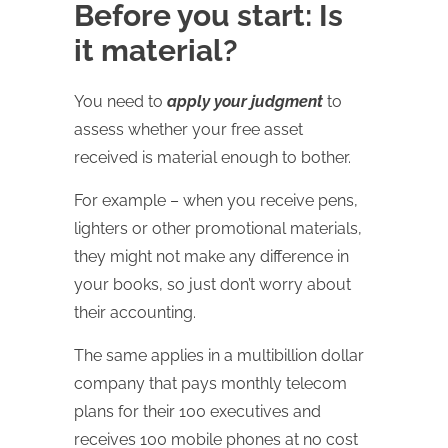
Before you start: Is
it material?
You need to
apply your judgment
to
assess whether your free asset
received is material enough to bother.
For example – when you receive pens,
lighters or other promotional materials,
they might not make any difference in
your books, so just don’t worry about
their accounting.
The same applies in a multibillion dollar
company that pays monthly telecom
plans for their 100 executives and
receives 100 mobile phones at no cost