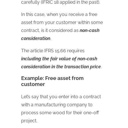
carefully (IFRIC 18 applied in the past).
In this case, when you receive a free
asset from your customer within some
contract, is it considered as
non-cash
consideration
.
The article IFRS 15.66 requires
including the fair value of non-cash
consideration in the transaction price
.
Example: Free asset from
customer
Let’s say that you enter into a contract
with a manufacturing company to
process some wood for their one-off
project.