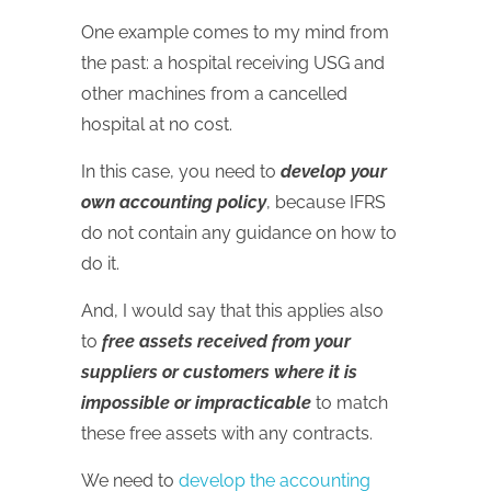
One example comes to my mind from
the past: a hospital receiving USG and
other machines from a cancelled
hospital at no cost.
In this case, you need to
develop your
own accounting policy
, because IFRS
do not contain any guidance on how to
do it.
And, I would say that this applies also
to
free assets received from your
suppliers or customers where it is
impossible or impracticable
to match
these free assets with any contracts.
We need to
develop the accounting