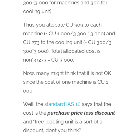
300 (3 000 for machines and 300 for
cooling unit).
Thus you allocate CU 909 to each
machine (= CU 1 000/3 300 * 3 000) and
CU 273 to the cooling unit (= CU 300/3
300*3 000). Total allocated cost is
909*3+273 = CU 3 000.
Now, many might think that it is not OK
since the cost of one machine is CU 1
000.
Well, the
standard IAS 16
says that the
cost is the
purchase price less discount
and “free” cooling unit is a sort of a
discount, don’t you think?