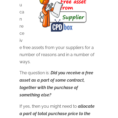
u
ca
n
re
ce
iv
e free assets from your suppliers for a
number of reasons and in a number of
ways.
The question is:
Did you receive a free
asset as a part of some contract,
together with the purchase of
something else?
If yes, then you might need to
allocate
a part of total purchase price to the