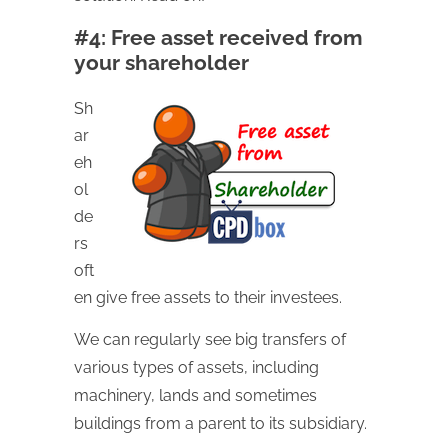
#4: Free asset received from
your shareholder
Sh
ar
eh
ol
de
rs
oft
en give free assets to their investees.
We can regularly see big transfers of
various types of assets, including
machinery, lands and sometimes
buildings from a parent to its subsidiary.