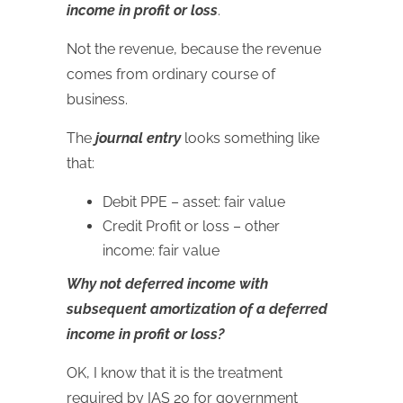
income in profit or loss
.
Not the revenue, because the revenue
comes from ordinary course of
business.
The
journal entry
looks something like
that:
Debit PPE – asset: fair value
Credit Profit or loss – other
income: fair value
Why not deferred income with
subsequent amortization of a deferred
income in profit or loss?
OK, I know that it is the treatment
required by IAS 20 for government