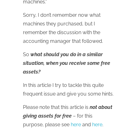
machines.”
Sorry, I don’t remember now what
machines they purchased, but I
remember the discussion with the
accounting manager that followed.
So
what should you do in a similar
situation, when you receive some free
assets?
In this article I try to tackle this quite
frequent issue and give you some hints.
Please note that this article is
not about
giving assets for free
– for this
purpose, please see
here
and
here
.