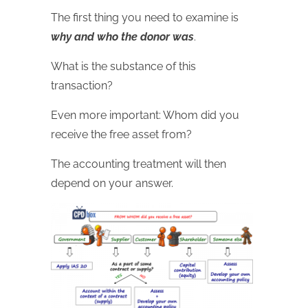
The first thing you need to examine is
why and who the donor was
.
What is the substance of this
transaction?
Even more important: Whom did you
receive the free asset from?
The accounting treatment will then
depend on your answer.