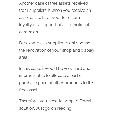
Another case of free assets received
from suppliers is when you receive an
asset as a gift for your long-term
loyalty or a support of a promotional
campaign.
For example, a supplier might sponsor
the renovation of your shop and display
area.
In this case, it would be very hard and
impracticable to allocate a part of
purchase price of other products to this
free asset.
Therefore, you need to adopt different
solution. Just go on reading.