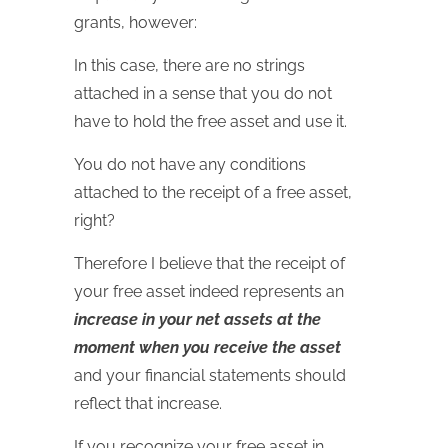
grants, however:
In this case, there are no strings
attached in a sense that you do not
have to hold the free asset and use it.
You do not have any conditions
attached to the receipt of a free asset,
right?
Therefore I believe that the receipt of
your free asset indeed represents an
increase in your net assets at the
moment when you receive the asset
and your financial statements should
reflect that increase.
If you recognize your free asset in