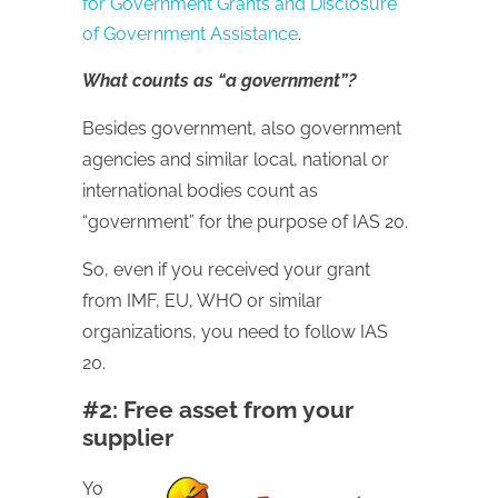
for Government Grants and Disclosure
of Government Assistance
.
What counts as “a government”?
Besides government, also government
agencies and similar local, national or
international bodies count as
“government” for the purpose of IAS 20.
So, even if you received your grant
from IMF, EU, WHO or similar
organizations, you need to follow IAS
20.
#2: Free asset from your
supplier
Yo