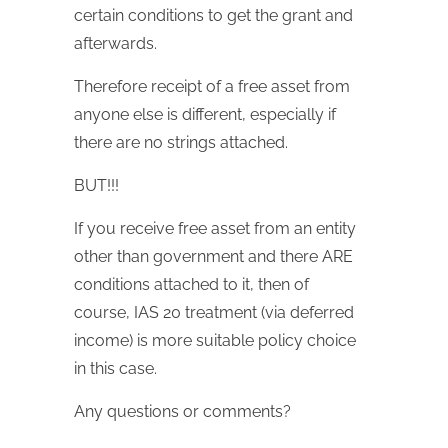
certain conditions to get the grant and
afterwards.
Therefore receipt of a free asset from
anyone else is different, especially if
there are no strings attached.
BUT!!!
If you receive free asset from an entity
other than government and there ARE
conditions attached to it, then of
course, IAS 20 treatment (via deferred
income) is more suitable policy choice
in this case.
Any questions or comments?