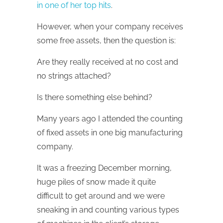
in one of her top hits
.
However, when your company receives
some free assets, then the question is:
Are they really received at no cost and
no strings attached?
Is there something else behind?
Many years ago I attended the counting
of fixed assets in one big manufacturing
company.
It was a freezing December morning,
huge piles of snow made it quite
difficult to get around and we were
sneaking in and counting various types